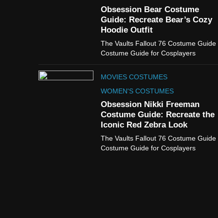
Obsession Bear Costume
Guide: Recreate Bear’s Cozy
Hoodie Outfit
The Vaults Fallout 76 Costume Guide
Costume Guide for Cosplayers
MOVIES COSTUMES
WOMEN'S COSTUMES
Obsession Nikki Freeman
Costume Guide: Recreate the
Iconic Red Zebra Look
The Vaults Fallout 76 Costume Guide
Costume Guide for Cosplayers