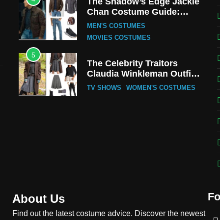
The Shadow’s Edge Jackie
Chan Costume Guide:
Wong Tak-Chung’s
MEN'S COSTUMES
Detective Style
MOVIES COSTUMES
5
The Celebrity Traitors
Claudia Winkleman Outfit
Guide
TV SHOWS
WOMEN'S COSTUMES
6
The Boys S05 Kimiko
Miyashiro Costume Guide
TV SERIES COSTUMES
WOMEN'S COSTUMES
7
Cold Storage Naomi
Costume Guide
Fo
MOVIES COSTUMES
About Us
WOMEN'S COSTUMES
Find out the latest costume advice. Discover the newest