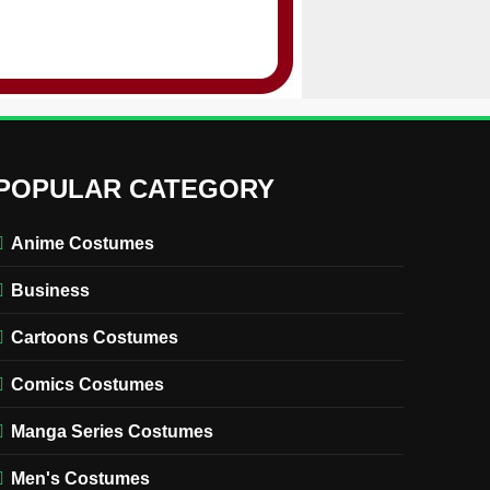
POPULAR CATEGORY
Anime Costumes
Business
Cartoons Costumes
Comics Costumes
Manga Series Costumes
Men's Costumes