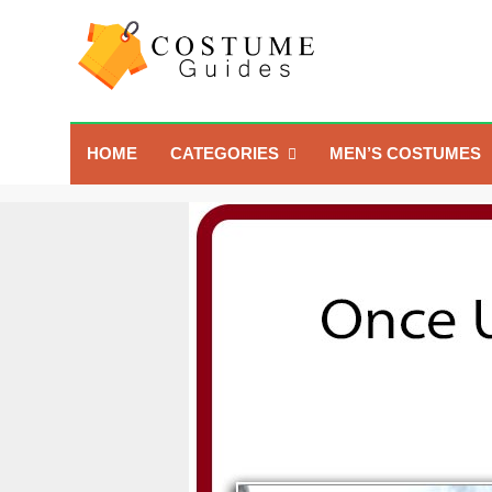
Skip
to
content
Costume Guide
Costume Guides
HOME
CATEGORIES
MEN’S COSTUMES