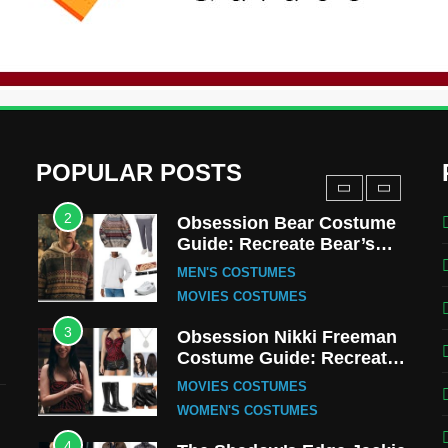
Uncle Fester Costume
Guide
MEN'S COSTUMES
TV SERIES COSTUMES
1
Stranger Things Steve
Harrington Costume Guide
(Season 5 Inspired)
MEN'S COSTUMES
POPULAR POSTS
TV SERIES COSTUMES
2
Obsession Bear Costume
Guide: Recreate Bear’s
Cozy Hoodie Outfit
MEN'S COSTUMES
MOVIES COSTUMES
3
Obsession Nikki Freeman
Costume Guide: Recreate
the Iconic Red Zebra Look
MOVIES COSTUMES
WOMEN'S COSTUMES
4