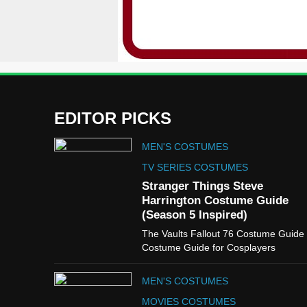
EDITOR PICKS
MEN'S COSTUMES
TV SERIES COSTUMES
Stranger Things Steve
Harrington Costume Guide
(Season 5 Inspired)
The Vaults Fallout 76 Costume Guide
Costume Guide for Cosplayers
MEN'S COSTUMES
MOVIES COSTUMES