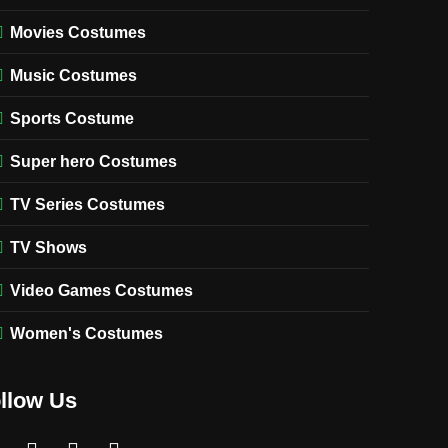
Movies Costumes
Music Costumes
Sports Costume
Super hero Costumes
TV Series Costumes
TV Shows
Video Games Costumes
Women's Costumes
llow Us