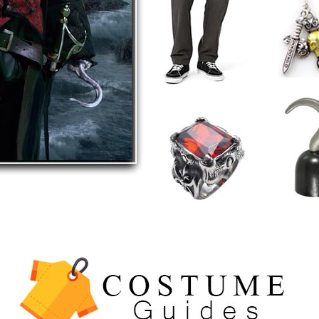
5
The Celebrity Traitors
Claudia Winkleman Outfit
Guide
TV SHOWS
WOMEN'S COSTUMES
6
The Boys S05 Kimiko
Miyashiro Costume Guide
TV SERIES COSTUMES
WOMEN'S COSTUMES
7
Cold Storage Naomi
Costume Guide
MOVIES COSTUMES
WOMEN'S COSTUMES
8
Wednesday Season 3