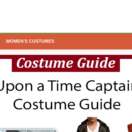
WOMEN’S COSTUMES