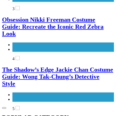
3
Obsession Nikki Freeman Costume
Guide: Recreate the Iconic Red Zebra
Look
Movies Costumes
Women's Costumes
4
The Shadow’s Edge Jackie Chan Costume
Guide: Wong Tak-Chung’s Detective
Style
Men's Costumes
Movies Costumes
5