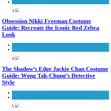
Movies Costumes
3
Obsession Nikki Freeman Costume
Guide: Recreate the Iconic Red Zebra
Look
Movies Costumes
Women's Costumes
4
The Shadow’s Edge Jackie Chan Costume
Guide: Wong Tak-Chung’s Detective
Style
Men's Costumes
Movies Costumes
5