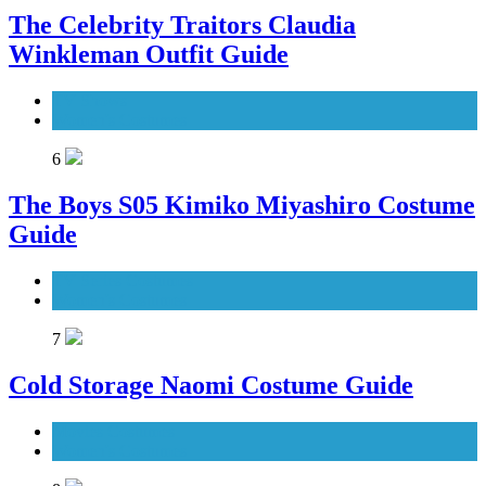
The Celebrity Traitors Claudia
Winkleman Outfit Guide
TV Shows
Women's Costumes
6
The Boys S05 Kimiko Miyashiro Costume
Guide
TV Series Costumes
Women's Costumes
7
Cold Storage Naomi Costume Guide
Movies Costumes
Women's Costumes