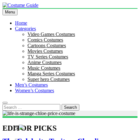
Skip
to
Menu
Costume Guide
Costume Guides
content
Home
Categories
Video Games Costumes
Comics Costumes
Cartoons Costumes
Movies Costumes
TV Series Costumes
Anime Costumes
Music Costumes
Manga Series Costumes
Super hero Costumes
Men’s Costumes
Women’s Costumes
Search
for:
EDITOR PICKS
5