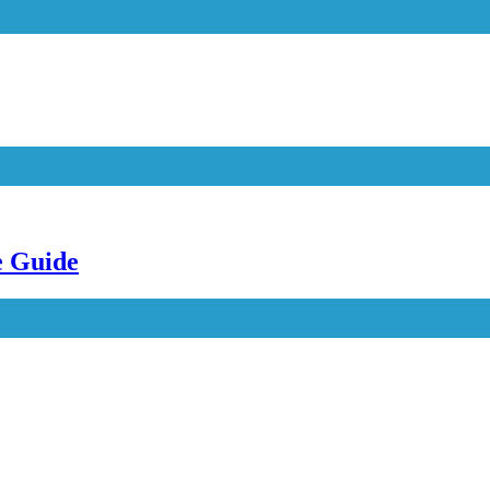
e Guide