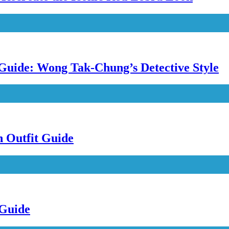
uide: Wong Tak-Chung’s Detective Style
n Outfit Guide
 Guide