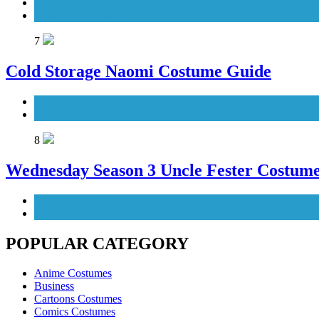
TV Series Costumes
Women's Costumes
7
Cold Storage Naomi Costume Guide
Movies Costumes
Women's Costumes
8
Wednesday Season 3 Uncle Fester Costum
Men's Costumes
TV Series Costumes
POPULAR CATEGORY
Anime Costumes
Business
Cartoons Costumes
Comics Costumes