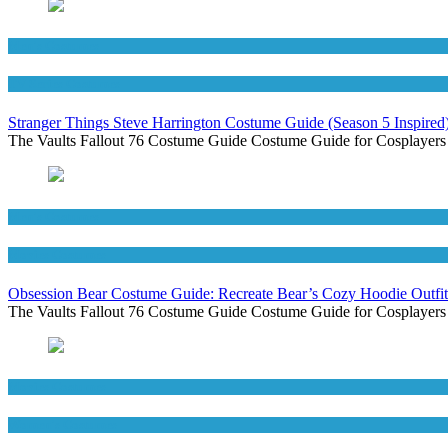
Men's Costumes
TV Series Costumes
Stranger Things Steve Harrington Costume Guide (Season 5 Inspired
The Vaults Fallout 76 Costume Guide Costume Guide for Cosplayers
Men's Costumes
Movies Costumes
Obsession Bear Costume Guide: Recreate Bear’s Cozy Hoodie Outfit
The Vaults Fallout 76 Costume Guide Costume Guide for Cosplayers
Movies Costumes
Women's Costumes