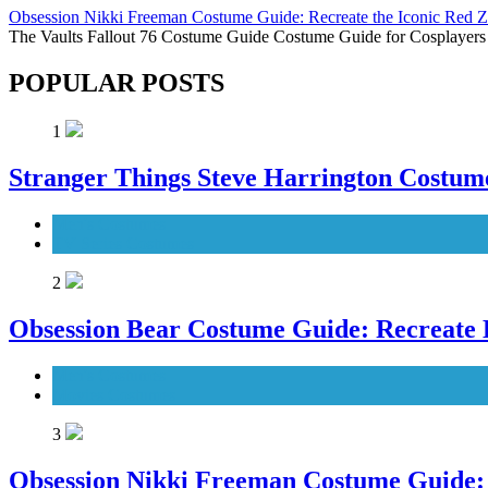
Obsession Nikki Freeman Costume Guide: Recreate the Iconic Red 
The Vaults Fallout 76 Costume Guide Costume Guide for Cosplayers
POPULAR POSTS
1
Stranger Things Steve Harrington Costume
Men's Costumes
TV Series Costumes
2
Obsession Bear Costume Guide: Recreate 
Men's Costumes
Movies Costumes
3
Obsession Nikki Freeman Costume Guide: 