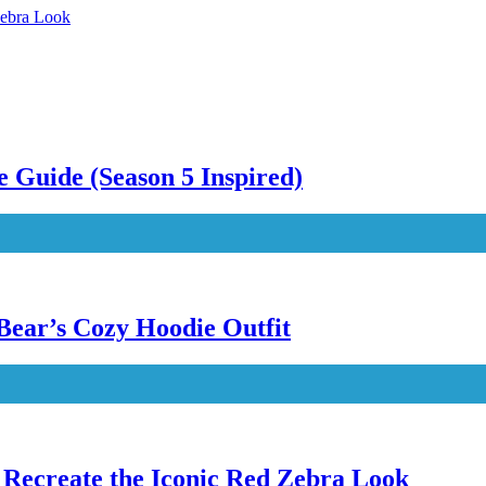
Zebra Look
 Guide (Season 5 Inspired)
Bear’s Cozy Hoodie Outfit
Recreate the Iconic Red Zebra Look