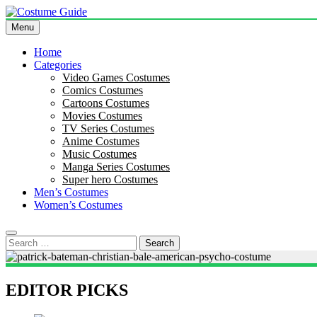
Skip
to
Menu
Costume Guide
Costume Guides
content
Home
Categories
Video Games Costumes
Comics Costumes
Cartoons Costumes
Movies Costumes
TV Series Costumes
Anime Costumes
Music Costumes
Manga Series Costumes
Super hero Costumes
Men’s Costumes
Women’s Costumes
Search
for:
EDITOR PICKS