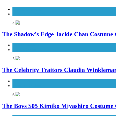
Movies Costumes
Women's Costumes
4
The Shadow’s Edge Jackie Chan Costume G
Men's Costumes
Movies Costumes
5
The Celebrity Traitors Claudia Winklema
TV Shows
Women's Costumes
6
The Boys S05 Kimiko Miyashiro Costume