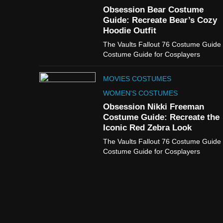
Obsession Bear Costume
Guide: Recreate Bear’s Cozy
Hoodie Outfit
The Vaults Fallout 76 Costume Guide
Costume Guide for Cosplayers
MOVIES COSTUMES
WOMEN'S COSTUMES
Obsession Nikki Freeman
Costume Guide: Recreate the
Iconic Red Zebra Look
The Vaults Fallout 76 Costume Guide
Costume Guide for Cosplayers