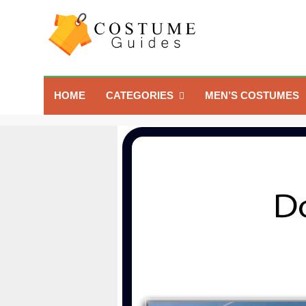
Skip
to
content
Costume Guide
Costume Guides
HOME
CATEGORIES
MEN’S COSTUMES