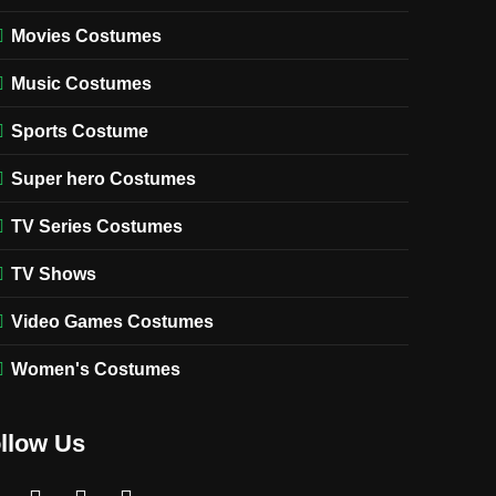
Movies Costumes
Music Costumes
Sports Costume
Super hero Costumes
TV Series Costumes
TV Shows
Video Games Costumes
Women's Costumes
llow Us