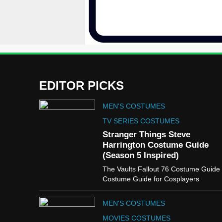
EDITOR PICKS
MEN'S COSTUMES
TV SERIES COSTUMES
Stranger Things Steve
Harrington Costume Guide
(Season 5 Inspired)
The Vaults Fallout 76 Costume Guide
Costume Guide for Cosplayers
MEN'S COSTUMES
MOVIES COSTUMES