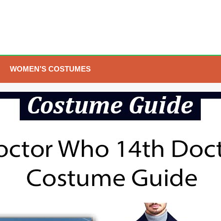
WOMEN’S COSTUMES