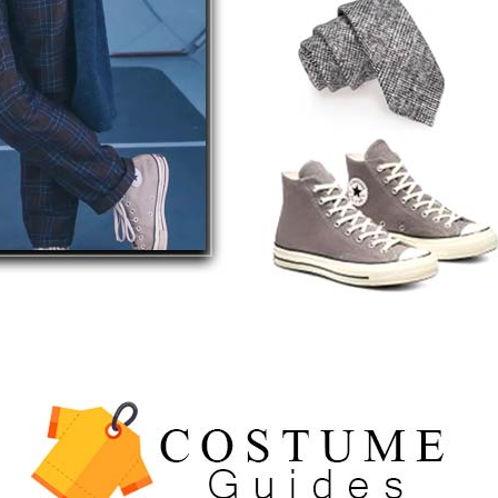
5
The Celebrity Traitors
Claudia Winkleman Outfit
Guide
TV SHOWS
WOMEN'S COSTUMES
6
The Boys S05 Kimiko
Miyashiro Costume Guide
TV SERIES COSTUMES
WOMEN'S COSTUMES
7
Cold Storage Naomi
Costume Guide
MOVIES COSTUMES
WOMEN'S COSTUMES
8
Wednesday Season 3