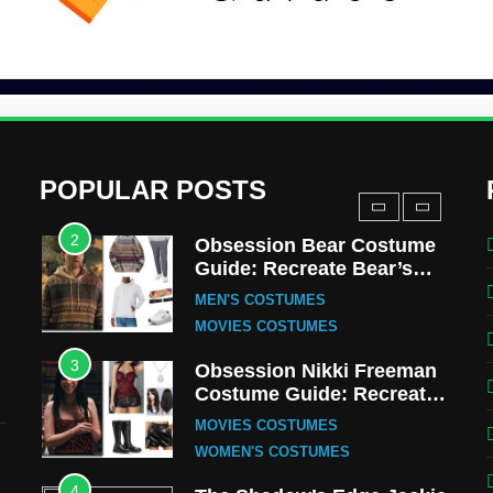
Uncle Fester Costume
Guide
MEN'S COSTUMES
TV SERIES COSTUMES
1
Stranger Things Steve
Harrington Costume Guide
(Season 5 Inspired)
MEN'S COSTUMES
POPULAR POSTS
TV SERIES COSTUMES
2
Obsession Bear Costume
Guide: Recreate Bear’s
Cozy Hoodie Outfit
MEN'S COSTUMES
MOVIES COSTUMES
3
Obsession Nikki Freeman
Costume Guide: Recreate
the Iconic Red Zebra Look
MOVIES COSTUMES
WOMEN'S COSTUMES
4