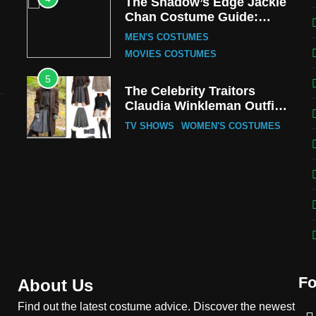
The Shadow’s Edge Jackie
Chan Costume Guide:
Wong Tak-Chung’s
MEN'S COSTUMES
Detective Style
MOVIES COSTUMES
5
The Celebrity Traitors
Claudia Winkleman Outfit
Guide
TV SHOWS
WOMEN'S COSTUMES
6
The Boys S05 Kimiko
Miyashiro Costume Guide
TV SERIES COSTUMES
WOMEN'S COSTUMES
7
Cold Storage Naomi
Costume Guide
Fo
MOVIES COSTUMES
About Us
WOMEN'S COSTUMES
Find out the latest costume advice. Discover the newest