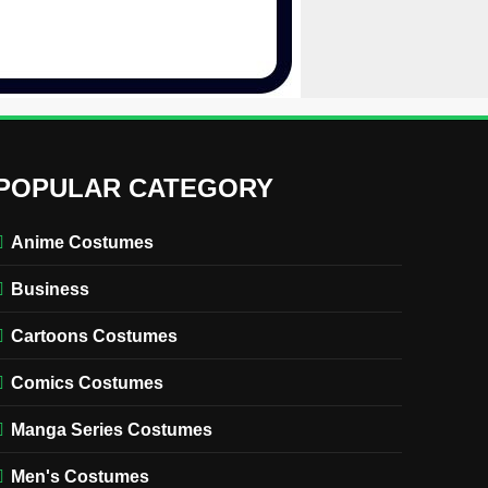
POPULAR CATEGORY
Anime Costumes
Business
Cartoons Costumes
Comics Costumes
Manga Series Costumes
Men's Costumes