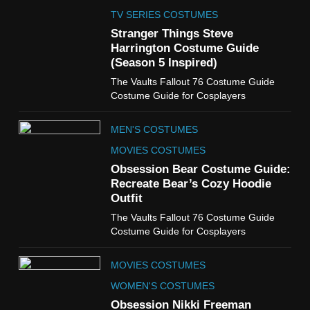
The Celebrity Traitors
Claudia Winkleman Outfit
TV SERIES COSTUMES
Guide
Stranger Things Steve
TV SHOWS
WOMEN'S COSTUMES
Harrington Costume Guide
(Season 5 Inspired)
6
The Vaults Fallout 76 Costume Guide
The Boys S05 Kimiko
Costume Guide for Cosplayers
Miyashiro Costume Guide
TV SERIES COSTUMES
MEN'S COSTUMES
WOMEN'S COSTUMES
MOVIES COSTUMES
7
Obsession Bear Costume Guide:
Cold Storage Naomi
Recreate Bear’s Cozy Hoodie
Costume Guide
Outfit
MOVIES COSTUMES
The Vaults Fallout 76 Costume Guide
WOMEN'S COSTUMES
Costume Guide for Cosplayers
8
MOVIES COSTUMES
Wednesday Season 3 Uncle
Fester Costume Guide
WOMEN'S COSTUMES
MEN'S COSTUMES
Obsession Nikki Freeman