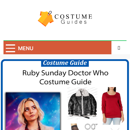
Skip
to
content
Costume Guide
Costume Guides
MENU