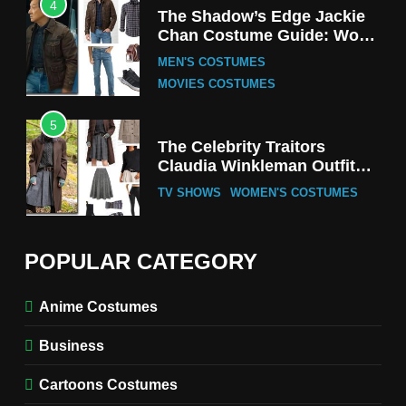
4
The Shadow’s Edge Jackie
Chan Costume Guide: Wong
Tak-Chung’s Detective Style
MEN'S COSTUMES
MOVIES COSTUMES
5
The Celebrity Traitors
Claudia Winkleman Outfit
Guide
TV SHOWS
WOMEN'S COSTUMES
6
The Boys S05 Kimiko
POPULAR CATEGORY
Miyashiro Costume Guide
TV SERIES COSTUMES
Anime Costumes
WOMEN'S COSTUMES
Business
7
Cold Storage Naomi
Cartoons Costumes
Costume Guide