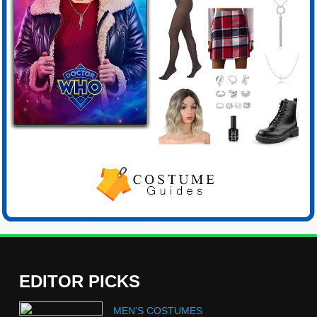
EDITOR PICKS
5
MEN'S COSTUMES