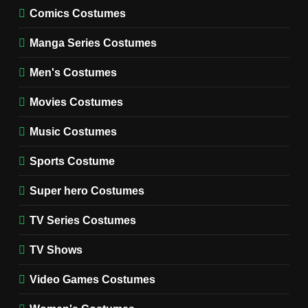
MOVIES COSTUMES
Comics Costumes
WOMEN'S COSTUMES
Manga Series Costumes
8
Wednesday Season 3 Uncle
Men's Costumes
Fester Costume Guide
Movies Costumes
MEN'S COSTUMES
TV SERIES COSTUMES
Music Costumes
1
Stranger Things Steve
Sports Costume
Harrington Costume Guide
(Season 5 Inspired)
Super hero Costumes
MEN'S COSTUMES
TV SERIES COSTUMES
TV Series Costumes
2
Obsession Bear Costume
TV Shows
Guide: Recreate Bear’s
Cozy Hoodie Outfit
Video Games Costumes
MEN'S COSTUMES
MOVIES COSTUMES