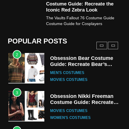
Costume Guide: Recreate the
TV SERIES COSTUMES
Iconic Red Zebra Look
1
The Vaults Fallout 76 Costume Guide
Stranger Things Steve
Costume Guide for Cosplayers
Harrington Costume Guide
(Season 5 Inspired)
MEN'S COSTUMES
POPULAR POSTS
TV SERIES COSTUMES
2
Obsession Bear Costume
Guide: Recreate Bear’s
Cozy Hoodie Outfit
MEN'S COSTUMES
MOVIES COSTUMES
3
Obsession Nikki Freeman
Costume Guide: Recreate
the Iconic Red Zebra Look
MOVIES COSTUMES
WOMEN'S COSTUMES