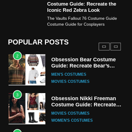
Costume Guide: Recreate the
TV SERIES COSTUMES
Iconic Red Zebra Look
1
The Vaults Fallout 76 Costume Guide
Stranger Things Steve
Costume Guide for Cosplayers
Harrington Costume Guide
(Season 5 Inspired)
MEN'S COSTUMES
POPULAR POSTS
TV SERIES COSTUMES
2
Obsession Bear Costume
Guide: Recreate Bear’s
Cozy Hoodie Outfit
MEN'S COSTUMES
MOVIES COSTUMES
3
Obsession Nikki Freeman
Costume Guide: Recreate
the Iconic Red Zebra Look
MOVIES COSTUMES
WOMEN'S COSTUMES