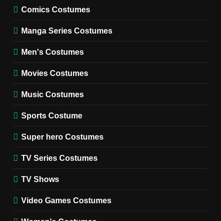
MOVIES COSTUMES
Comics Costumes
WOMEN'S COSTUMES
Manga Series Costumes
8
Wednesday Season 3 Uncle
Men's Costumes
Fester Costume Guide
Movies Costumes
MEN'S COSTUMES
TV SERIES COSTUMES
Music Costumes
1
Stranger Things Steve
Sports Costume
Harrington Costume Guide
(Season 5 Inspired)
Super hero Costumes
MEN'S COSTUMES
TV SERIES COSTUMES
TV Series Costumes
2
Obsession Bear Costume
TV Shows
Guide: Recreate Bear’s
Cozy Hoodie Outfit
Video Games Costumes
MEN'S COSTUMES
MOVIES COSTUMES