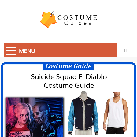
Skip
to
content
Costume Guide
Costume Guides
MENU