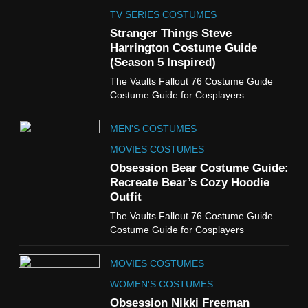
The Celebrity Traitors
Claudia Winkleman Outfit
TV SERIES COSTUMES
Guide
Stranger Things Steve
TV SHOWS
WOMEN'S COSTUMES
Harrington Costume Guide
(Season 5 Inspired)
6
The Vaults Fallout 76 Costume Guide
The Boys S05 Kimiko
Costume Guide for Cosplayers
Miyashiro Costume Guide
TV SERIES COSTUMES
MEN'S COSTUMES
WOMEN'S COSTUMES
MOVIES COSTUMES
7
Obsession Bear Costume Guide:
Cold Storage Naomi
Recreate Bear’s Cozy Hoodie
Costume Guide
Outfit
MOVIES COSTUMES
The Vaults Fallout 76 Costume Guide
WOMEN'S COSTUMES
Costume Guide for Cosplayers
8
MOVIES COSTUMES
Wednesday Season 3 Uncle
Fester Costume Guide
WOMEN'S COSTUMES
MEN'S COSTUMES
Obsession Nikki Freeman