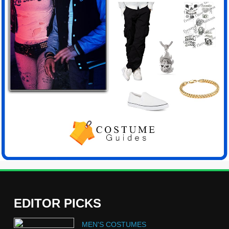
EDITOR PICKS
5
MEN'S COSTUMES