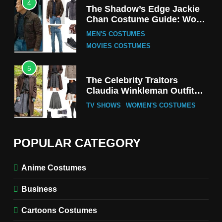
4
The Shadow’s Edge Jackie
Chan Costume Guide: Wong
Tak-Chung’s Detective Style
MEN'S COSTUMES
MOVIES COSTUMES
5
The Celebrity Traitors
Claudia Winkleman Outfit
Guide
TV SHOWS
WOMEN'S COSTUMES
6
The Boys S05 Kimiko
POPULAR CATEGORY
Miyashiro Costume Guide
TV SERIES COSTUMES
Anime Costumes
WOMEN'S COSTUMES
Business
7
Cold Storage Naomi
Cartoons Costumes
Costume Guide