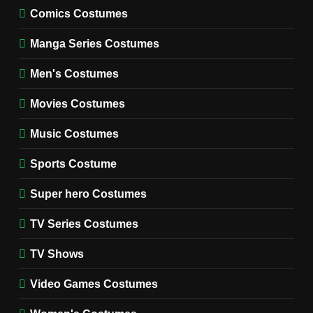
MOVIES COSTUMES
Comics Costumes
WOMEN'S COSTUMES
Manga Series Costumes
8
Wednesday Season 3 Uncle
Men's Costumes
Fester Costume Guide
Movies Costumes
MEN'S COSTUMES
TV SERIES COSTUMES
Music Costumes
1
Stranger Things Steve
Sports Costume
Harrington Costume Guide
(Season 5 Inspired)
Super hero Costumes
MEN'S COSTUMES
TV SERIES COSTUMES
TV Series Costumes
2
Obsession Bear Costume
TV Shows
Guide: Recreate Bear’s
Cozy Hoodie Outfit
Video Games Costumes
MEN'S COSTUMES
MOVIES COSTUMES