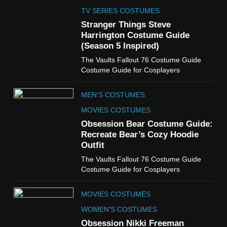
The Celebrity Traitors
Claudia Winkleman Outfit
TV SERIES COSTUMES
Guide
Stranger Things Steve
TV SHOWS
WOMEN'S COSTUMES
Harrington Costume Guide
(Season 5 Inspired)
6
The Vaults Fallout 76 Costume Guide
The Boys S05 Kimiko
Costume Guide for Cosplayers
Miyashiro Costume Guide
TV SERIES COSTUMES
MEN'S COSTUMES
WOMEN'S COSTUMES
MOVIES COSTUMES
7
Obsession Bear Costume Guide:
Cold Storage Naomi
Recreate Bear’s Cozy Hoodie
Costume Guide
Outfit
MOVIES COSTUMES
The Vaults Fallout 76 Costume Guide
WOMEN'S COSTUMES
Costume Guide for Cosplayers
8
MOVIES COSTUMES
Wednesday Season 3 Uncle
Fester Costume Guide
WOMEN'S COSTUMES
MEN'S COSTUMES
Obsession Nikki Freeman