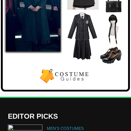
EDITOR PICKS
5
MEN'S COSTUMES