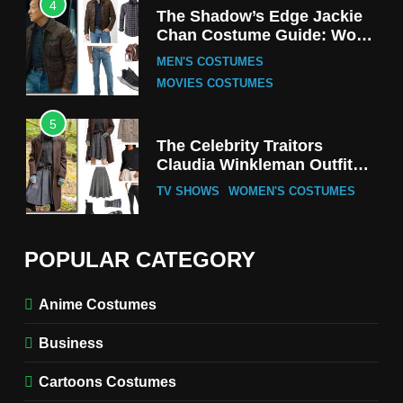
4
The Shadow’s Edge Jackie
Chan Costume Guide: Wong
Tak-Chung’s Detective Style
MEN'S COSTUMES
MOVIES COSTUMES
5
The Celebrity Traitors
Claudia Winkleman Outfit
Guide
TV SHOWS
WOMEN'S COSTUMES
6
The Boys S05 Kimiko
POPULAR CATEGORY
Miyashiro Costume Guide
TV SERIES COSTUMES
Anime Costumes
WOMEN'S COSTUMES
Business
7
Cold Storage Naomi
Cartoons Costumes
Costume Guide