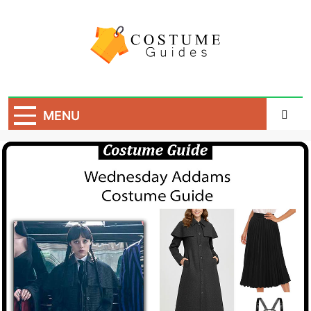
Skip
to
content
Costume Guide
Costume Guides
MENU