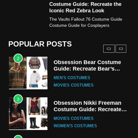
Costume Guide: Recreate the
TV SERIES COSTUMES
Iconic Red Zebra Look
1
The Vaults Fallout 76 Costume Guide
Stranger Things Steve
Costume Guide for Cosplayers
Harrington Costume Guide
(Season 5 Inspired)
MEN'S COSTUMES
POPULAR POSTS
TV SERIES COSTUMES
2
Obsession Bear Costume
Guide: Recreate Bear’s
Cozy Hoodie Outfit
MEN'S COSTUMES
MOVIES COSTUMES
3
Obsession Nikki Freeman
Costume Guide: Recreate
the Iconic Red Zebra Look
MOVIES COSTUMES
WOMEN'S COSTUMES