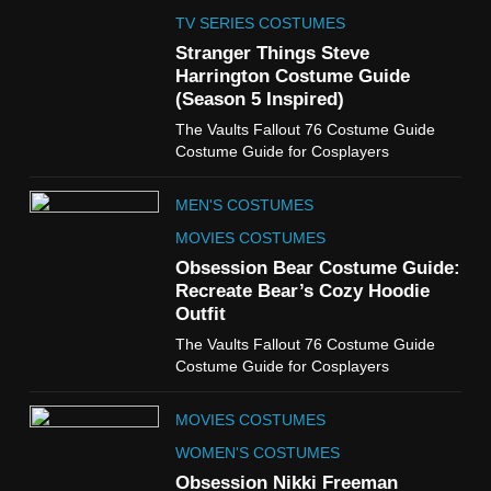
The Celebrity Traitors
Claudia Winkleman Outfit
TV SERIES COSTUMES
Guide
Stranger Things Steve
TV SHOWS
WOMEN'S COSTUMES
Harrington Costume Guide
(Season 5 Inspired)
6
The Vaults Fallout 76 Costume Guide
The Boys S05 Kimiko
Costume Guide for Cosplayers
Miyashiro Costume Guide
TV SERIES COSTUMES
MEN'S COSTUMES
WOMEN'S COSTUMES
MOVIES COSTUMES
7
Obsession Bear Costume Guide:
Cold Storage Naomi
Recreate Bear’s Cozy Hoodie
Costume Guide
Outfit
MOVIES COSTUMES
The Vaults Fallout 76 Costume Guide
WOMEN'S COSTUMES
Costume Guide for Cosplayers
8
MOVIES COSTUMES
Wednesday Season 3 Uncle
Fester Costume Guide
WOMEN'S COSTUMES
MEN'S COSTUMES
Obsession Nikki Freeman