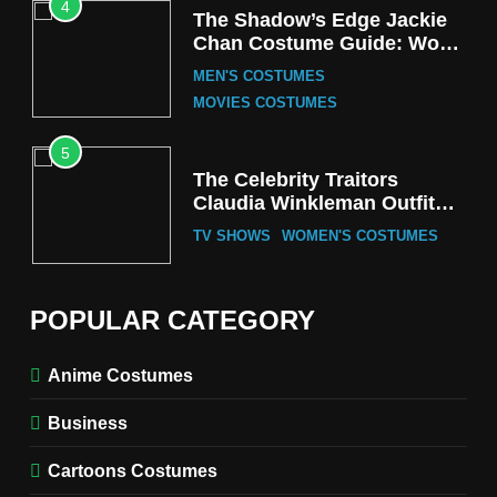
4
The Shadow’s Edge Jackie
Chan Costume Guide: Wong
Tak-Chung’s Detective Style
MEN'S COSTUMES
MOVIES COSTUMES
5
The Celebrity Traitors
Claudia Winkleman Outfit
Guide
TV SHOWS
WOMEN'S COSTUMES
6
The Boys S05 Kimiko
POPULAR CATEGORY
Miyashiro Costume Guide
TV SERIES COSTUMES
Anime Costumes
WOMEN'S COSTUMES
Business
7
Cold Storage Naomi
Cartoons Costumes
Costume Guide