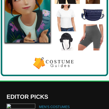
EDITOR PICKS
5
MEN'S COSTUMES