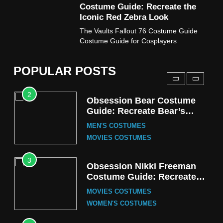
Costume Guide: Recreate the
TV SERIES COSTUMES
Iconic Red Zebra Look
1
The Vaults Fallout 76 Costume Guide
Stranger Things Steve
Costume Guide for Cosplayers
Harrington Costume Guide
(Season 5 Inspired)
MEN'S COSTUMES
POPULAR POSTS
TV SERIES COSTUMES
2
Obsession Bear Costume
Guide: Recreate Bear’s
Cozy Hoodie Outfit
MEN'S COSTUMES
MOVIES COSTUMES
3
Obsession Nikki Freeman
Costume Guide: Recreate
the Iconic Red Zebra Look
MOVIES COSTUMES
WOMEN'S COSTUMES