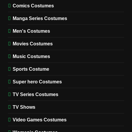
MOVIES COSTUMES
Comics Costumes
WOMEN'S COSTUMES
Manga Series Costumes
8
Wednesday Season 3 Uncle
Men's Costumes
Fester Costume Guide
Movies Costumes
MEN'S COSTUMES
TV SERIES COSTUMES
Music Costumes
1
Stranger Things Steve
Sports Costume
Harrington Costume Guide
(Season 5 Inspired)
Super hero Costumes
MEN'S COSTUMES
TV SERIES COSTUMES
TV Series Costumes
2
Obsession Bear Costume
TV Shows
Guide: Recreate Bear’s
Cozy Hoodie Outfit
Video Games Costumes
MEN'S COSTUMES
MOVIES COSTUMES