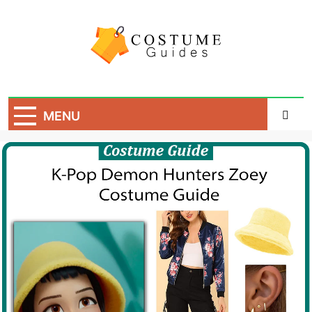
Skip
to
content
Costume Guide
Costume Guides
MENU