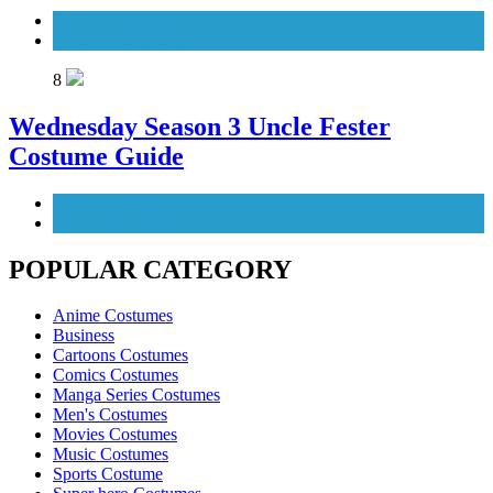
Movies Costumes
Women's Costumes
8
Wednesday Season 3 Uncle Fester
Costume Guide
Men's Costumes
TV Series Costumes
POPULAR CATEGORY
Anime Costumes
Business
Cartoons Costumes
Comics Costumes
Manga Series Costumes
Men's Costumes
Movies Costumes
Music Costumes
Sports Costume