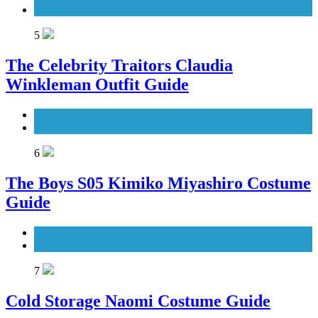
Movies Costumes
5
The Celebrity Traitors Claudia
Winkleman Outfit Guide
TV Shows
Women's Costumes
6
The Boys S05 Kimiko Miyashiro Costume
Guide
TV Series Costumes
Women's Costumes
7
Cold Storage Naomi Costume Guide