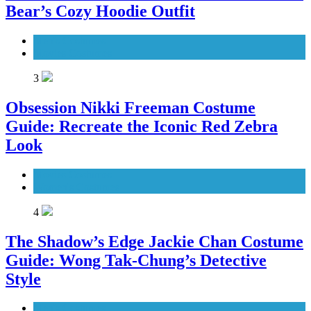
Bear’s Cozy Hoodie Outfit
Men's Costumes
Movies Costumes
3
Obsession Nikki Freeman Costume
Guide: Recreate the Iconic Red Zebra
Look
Movies Costumes
Women's Costumes
4
The Shadow’s Edge Jackie Chan Costume
Guide: Wong Tak-Chung’s Detective
Style
Men's Costumes