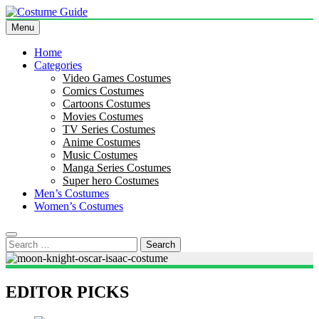
Skip
to
Menu
Costume Guide
Costume Guides
content
Home
Categories
Video Games Costumes
Comics Costumes
Cartoons Costumes
Movies Costumes
TV Series Costumes
Anime Costumes
Music Costumes
Manga Series Costumes
Super hero Costumes
Men’s Costumes
Women’s Costumes
Search
for:
EDITOR PICKS