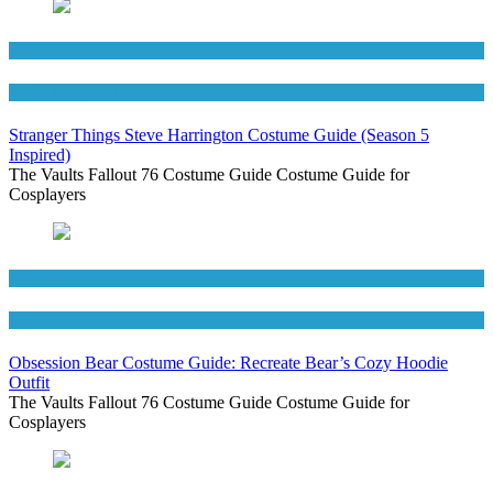
Men's Costumes
TV Series Costumes
Stranger Things Steve Harrington Costume Guide (Season 5
Inspired)
The Vaults Fallout 76 Costume Guide Costume Guide for
Cosplayers
Men's Costumes
Movies Costumes
Obsession Bear Costume Guide: Recreate Bear’s Cozy Hoodie
Outfit
The Vaults Fallout 76 Costume Guide Costume Guide for
Cosplayers