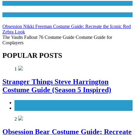
Movies Costumes
Women's Costumes
Obsession Nikki Freeman Costume Guide: Recreate the Iconic Red
Zebra Look
The Vaults Fallout 76 Costume Guide Costume Guide for
Cosplayers
POPULAR POSTS
1
Stranger Things Steve Harrington
Costume Guide (Season 5 Inspired)
Men's Costumes
TV Series Costumes
2
Obsession Bear Costume Guide: Recreate