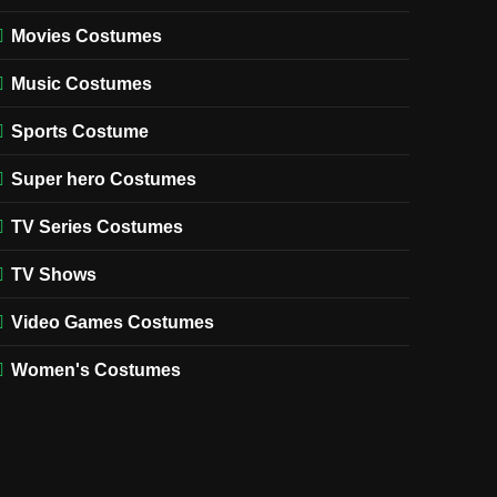
Movies Costumes
Music Costumes
Sports Costume
Super hero Costumes
TV Series Costumes
TV Shows
Video Games Costumes
Women's Costumes