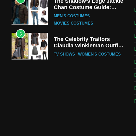
The Shadow’s Edge Jackie
Chan Costume Guide:
Wong Tak-Chung’s
MEN'S COSTUMES
Detective Style
MOVIES COSTUMES
5
The Celebrity Traitors
Claudia Winkleman Outfit
Guide
TV SHOWS
WOMEN'S COSTUMES
6
The Boys S05 Kimiko
Miyashiro Costume Guide
TV SERIES COSTUMES
WOMEN'S COSTUMES
7
Cold Storage Naomi
Costume Guide
MOVIES COSTUMES
WOMEN'S COSTUMES