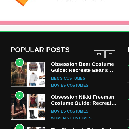
Uncle Fester Costume
Guide
MEN'S COSTUMES
TV SERIES COSTUMES
1
Stranger Things Steve
Harrington Costume Guide
(Season 5 Inspired)
MEN'S COSTUMES
POPULAR POSTS
TV SERIES COSTUMES
2
Obsession Bear Costume
Guide: Recreate Bear’s
Cozy Hoodie Outfit
MEN'S COSTUMES
MOVIES COSTUMES
3
Obsession Nikki Freeman
Costume Guide: Recreate
the Iconic Red Zebra Look
MOVIES COSTUMES
WOMEN'S COSTUMES
4