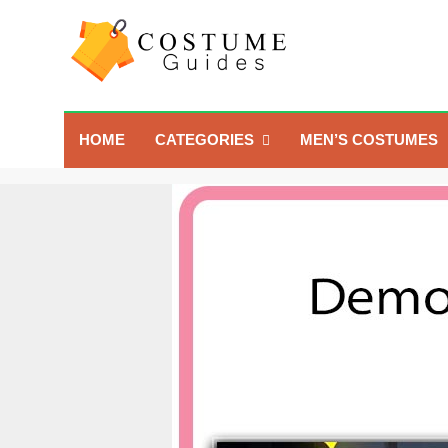
Skip
to
content
Costume Guide
Costume Guides
HOME
CATEGORIES
MEN’S COSTUMES