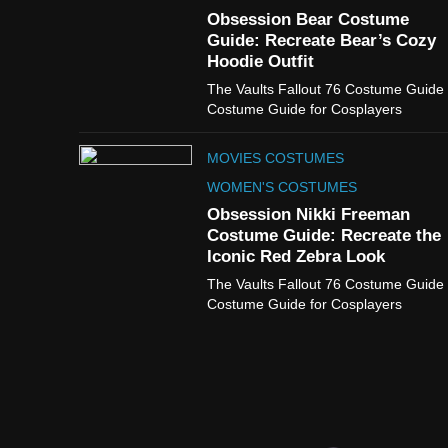
Obsession Bear Costume
Guide: Recreate Bear’s Cozy
Hoodie Outfit
The Vaults Fallout 76 Costume Guide
Costume Guide for Cosplayers
MOVIES COSTUMES
WOMEN'S COSTUMES
Obsession Nikki Freeman
Costume Guide: Recreate the
Iconic Red Zebra Look
The Vaults Fallout 76 Costume Guide
Costume Guide for Cosplayers