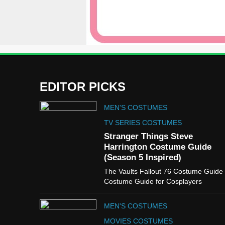
EDITOR PICKS
MEN'S COSTUMES
TV SERIES COSTUMES
Stranger Things Steve
Harrington Costume Guide
(Season 5 Inspired)
The Vaults Fallout 76 Costume Guide
Costume Guide for Cosplayers
MEN'S COSTUMES
MOVIES COSTUMES