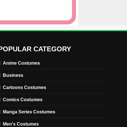
POPULAR CATEGORY
Anime Costumes
Business
Cartoons Costumes
Comics Costumes
Manga Series Costumes
Men's Costumes