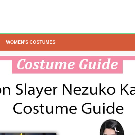
WOMEN’S COSTUMES