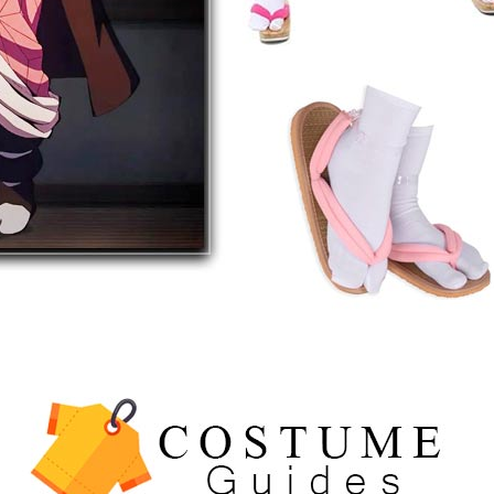
5
The Celebrity Traitors
Claudia Winkleman Outfit
Guide
TV SHOWS
WOMEN'S COSTUMES
6
The Boys S05 Kimiko
Miyashiro Costume Guide
TV SERIES COSTUMES
WOMEN'S COSTUMES
7
Cold Storage Naomi
Costume Guide
MOVIES COSTUMES
WOMEN'S COSTUMES
8
Wednesday Season 3