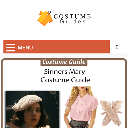
Skip
to
content
Costume Guide
Costume Guides
MENU