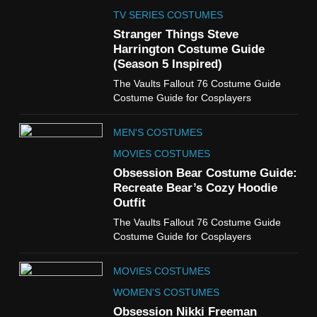
The Celebrity Traitors
Claudia Winkleman Outfit
TV SERIES COSTUMES
Guide
Stranger Things Steve
TV SHOWS
WOMEN'S COSTUMES
Harrington Costume Guide
(Season 5 Inspired)
6
The Vaults Fallout 76 Costume Guide
The Boys S05 Kimiko
Costume Guide for Cosplayers
Miyashiro Costume Guide
TV SERIES COSTUMES
MEN'S COSTUMES
WOMEN'S COSTUMES
MOVIES COSTUMES
7
Obsession Bear Costume Guide:
Cold Storage Naomi
Recreate Bear’s Cozy Hoodie
Costume Guide
Outfit
MOVIES COSTUMES
The Vaults Fallout 76 Costume Guide
WOMEN'S COSTUMES
Costume Guide for Cosplayers
8
MOVIES COSTUMES
Wednesday Season 3 Uncle
Fester Costume Guide
WOMEN'S COSTUMES
MEN'S COSTUMES
Obsession Nikki Freeman