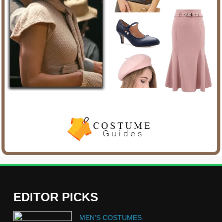
EDITOR PICKS
5
MEN'S COSTUMES