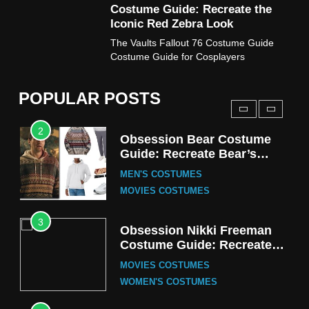
Costume Guide: Recreate the
TV SERIES COSTUMES
Iconic Red Zebra Look
1
The Vaults Fallout 76 Costume Guide
Stranger Things Steve
Costume Guide for Cosplayers
Harrington Costume Guide
(Season 5 Inspired)
MEN'S COSTUMES
POPULAR POSTS
TV SERIES COSTUMES
2
Obsession Bear Costume
Guide: Recreate Bear’s
Cozy Hoodie Outfit
MEN'S COSTUMES
MOVIES COSTUMES
3
Obsession Nikki Freeman
Costume Guide: Recreate
the Iconic Red Zebra Look
MOVIES COSTUMES
WOMEN'S COSTUMES