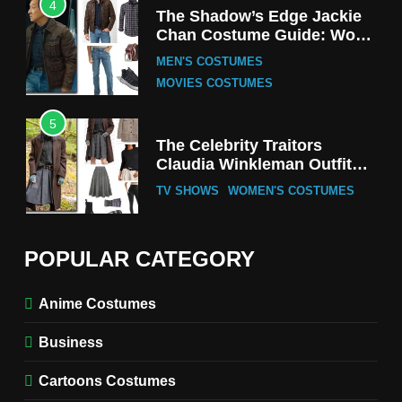
4
The Shadow’s Edge Jackie
Chan Costume Guide: Wong
Tak-Chung’s Detective Style
MEN'S COSTUMES
MOVIES COSTUMES
5
The Celebrity Traitors
Claudia Winkleman Outfit
Guide
TV SHOWS
WOMEN'S COSTUMES
6
The Boys S05 Kimiko
POPULAR CATEGORY
Miyashiro Costume Guide
TV SERIES COSTUMES
Anime Costumes
WOMEN'S COSTUMES
Business
7
Cold Storage Naomi
Cartoons Costumes
Costume Guide