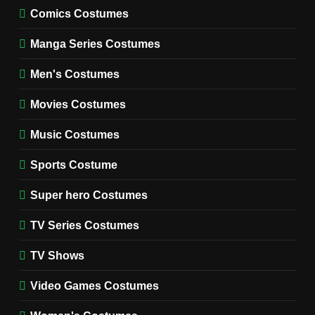
MOVIES COSTUMES
Comics Costumes
WOMEN'S COSTUMES
Manga Series Costumes
8
Wednesday Season 3 Uncle
Men's Costumes
Fester Costume Guide
Movies Costumes
MEN'S COSTUMES
TV SERIES COSTUMES
Music Costumes
1
Stranger Things Steve
Sports Costume
Harrington Costume Guide
(Season 5 Inspired)
Super hero Costumes
MEN'S COSTUMES
TV SERIES COSTUMES
TV Series Costumes
2
Obsession Bear Costume
TV Shows
Guide: Recreate Bear’s
Cozy Hoodie Outfit
Video Games Costumes
MEN'S COSTUMES
MOVIES COSTUMES