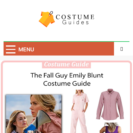
Skip
to
content
Costume Guide
Costume Guides
MENU