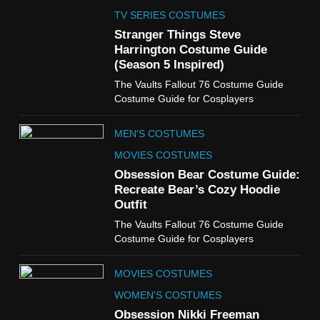
The Celebrity Traitors
Claudia Winkleman Outfit
TV SERIES COSTUMES
Guide
Stranger Things Steve
TV SHOWS
WOMEN'S COSTUMES
Harrington Costume Guide
(Season 5 Inspired)
6
The Vaults Fallout 76 Costume Guide
The Boys S05 Kimiko
Costume Guide for Cosplayers
Miyashiro Costume Guide
TV SERIES COSTUMES
MEN'S COSTUMES
WOMEN'S COSTUMES
MOVIES COSTUMES
7
Obsession Bear Costume Guide:
Cold Storage Naomi
Recreate Bear’s Cozy Hoodie
Costume Guide
Outfit
MOVIES COSTUMES
The Vaults Fallout 76 Costume Guide
WOMEN'S COSTUMES
Costume Guide for Cosplayers
8
MOVIES COSTUMES
Wednesday Season 3 Uncle
Fester Costume Guide
WOMEN'S COSTUMES
MEN'S COSTUMES
Obsession Nikki Freeman