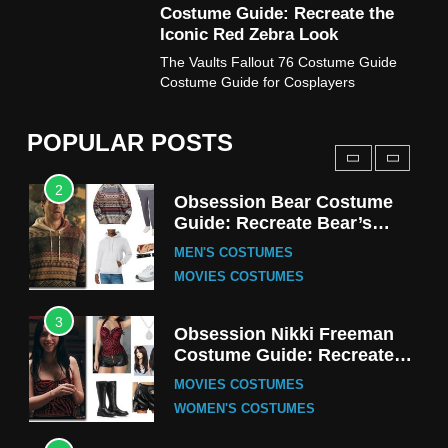
Costume Guide: Recreate the
TV SERIES COSTUMES
Iconic Red Zebra Look
1
The Vaults Fallout 76 Costume Guide
Stranger Things Steve
Costume Guide for Cosplayers
Harrington Costume Guide
(Season 5 Inspired)
MEN'S COSTUMES
POPULAR POSTS
TV SERIES COSTUMES
2
Obsession Bear Costume
Guide: Recreate Bear’s
Cozy Hoodie Outfit
MEN'S COSTUMES
MOVIES COSTUMES
3
Obsession Nikki Freeman
Costume Guide: Recreate
the Iconic Red Zebra Look
MOVIES COSTUMES
WOMEN'S COSTUMES