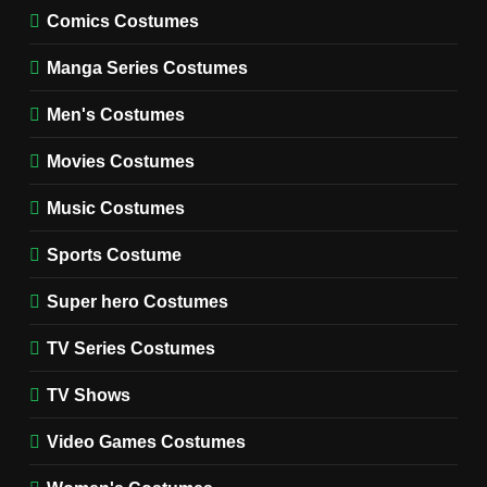
MOVIES COSTUMES
Comics Costumes
WOMEN'S COSTUMES
Manga Series Costumes
8
Wednesday Season 3 Uncle
Men's Costumes
Fester Costume Guide
Movies Costumes
MEN'S COSTUMES
TV SERIES COSTUMES
Music Costumes
1
Stranger Things Steve
Sports Costume
Harrington Costume Guide
(Season 5 Inspired)
Super hero Costumes
MEN'S COSTUMES
TV SERIES COSTUMES
TV Series Costumes
2
Obsession Bear Costume
TV Shows
Guide: Recreate Bear’s
Cozy Hoodie Outfit
Video Games Costumes
MEN'S COSTUMES
MOVIES COSTUMES