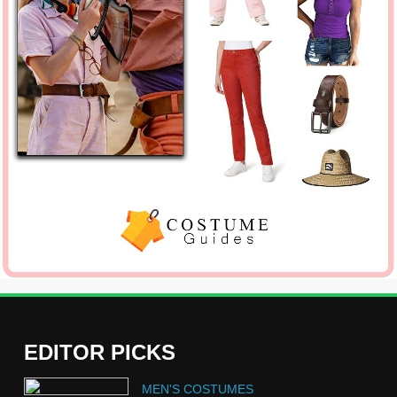
EDITOR PICKS
5
MEN'S COSTUMES