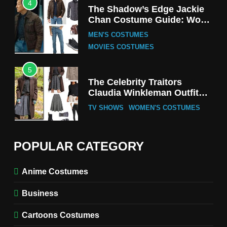
4
The Shadow’s Edge Jackie
Chan Costume Guide: Wong
Tak-Chung’s Detective Style
MEN'S COSTUMES
MOVIES COSTUMES
5
The Celebrity Traitors
Claudia Winkleman Outfit
Guide
TV SHOWS
WOMEN'S COSTUMES
6
The Boys S05 Kimiko
POPULAR CATEGORY
Miyashiro Costume Guide
TV SERIES COSTUMES
Anime Costumes
WOMEN'S COSTUMES
Business
7
Cold Storage Naomi
Cartoons Costumes
Costume Guide