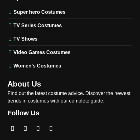
Harrington Costume Guide
(Season 5 Inspired)
Super hero Costumes
MEN'S COSTUMES
TV SERIES COSTUMES
TV Series Costumes
2
Obsession Bear Costume
TV Shows
Guide: Recreate Bear’s
Cozy Hoodie Outfit
Video Games Costumes
MEN'S COSTUMES
MOVIES COSTUMES
Women's Costumes
3
Obsession Nikki Freeman
About Us
Costume Guide: Recreate
the Iconic Red Zebra Look
Find out the latest costume advice. Discover the newest
MOVIES COSTUMES
trends in costumes with our complete guide.
WOMEN'S COSTUMES
Follow Us
4
The Shadow’s Edge Jackie
Chan Costume Guide: Wong
Tak-Chung’s Detective Style
MEN'S COSTUMES