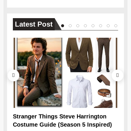
Latest
Post
Ob
Re
Stranger Things Steve Harrington
Costume Guide (Season 5 Inspired)