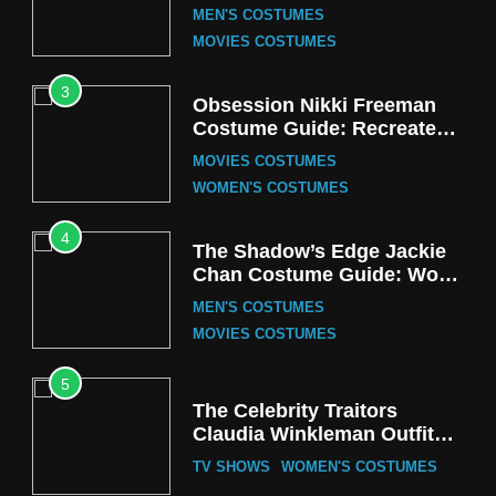
Cozy Hoodie Outfit
MEN'S COSTUMES
MOVIES COSTUMES
3
Obsession Nikki Freeman
Costume Guide: Recreate
the Iconic Red Zebra Look
MOVIES COSTUMES
WOMEN'S COSTUMES
4
The Shadow’s Edge Jackie
Chan Costume Guide: Wong
Tak-Chung’s Detective Style
MEN'S COSTUMES
MOVIES COSTUMES
5
The Celebrity Traitors
Claudia Winkleman Outfit
Guide
TV SHOWS
WOMEN'S COSTUMES