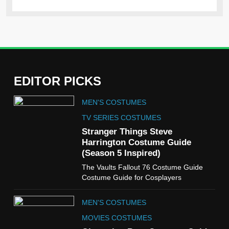
EDITOR PICKS
5
MEN'S COSTUMES
The Celebrity Traitors
Claudia Winkleman Outfit
TV SERIES COSTUMES
Guide
Stranger Things Steve
TV SHOWS
WOMEN'S COSTUMES
Harrington Costume Guide
(Season 5 Inspired)
6
The Vaults Fallout 76 Costume Guide
The Boys S05 Kimiko
Costume Guide for Cosplayers
Miyashiro Costume Guide
TV SERIES COSTUMES
MEN'S COSTUMES
WOMEN'S COSTUMES
MOVIES COSTUMES