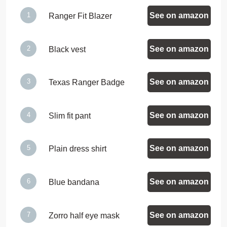
See on amazon
Ranger Fit Blazer
See on amazon
Black vest
See on amazon
Texas Ranger Badge
See on amazon
Slim fit pant
See on amazon
Plain dress shirt
See on amazon
Blue bandana
See on amazon
Zorro half eye mask