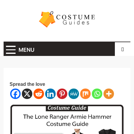
Skip
to
content
Costume Guide
Costume Guides
MENU
Spread the love