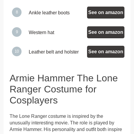
See on amazon
Ankle leather boots
See on amazon
Western hat
See on amazon
Leather belt and holster
Armie Hammer The Lone
Ranger Costume for
Cosplayers
The Lone Ranger costume is inspired by the
unusually interesting movie. The role is played by
Armie Hammer. His personality and outfit both inspire