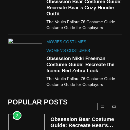
7
Obsession Bear Costume Guide:
Cold Storage Naomi
Recreate Bear’s Cozy Hoodie
Costume Guide
Outfit
MOVIES COSTUMES
The Vaults Fallout 76 Costume Guide
WOMEN'S COSTUMES
Costume Guide for Cosplayers
8
MOVIES COSTUMES
Wednesday Season 3 Uncle
Fester Costume Guide
WOMEN'S COSTUMES
MEN'S COSTUMES
Obsession Nikki Freeman
Costume Guide: Recreate the
TV SERIES COSTUMES
Iconic Red Zebra Look
1
The Vaults Fallout 76 Costume Guide
Stranger Things Steve
Costume Guide for Cosplayers
Harrington Costume Guide
(Season 5 Inspired)
MEN'S COSTUMES
POPULAR POSTS
TV SERIES COSTUMES
2
Obsession Bear Costume
Guide: Recreate Bear’s