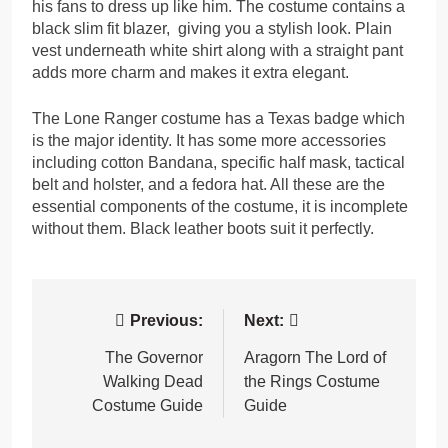
his fans to dress up like him. The costume contains a
black slim fit blazer, giving you a stylish look. Plain
vest underneath white shirt along with a straight pant
adds more charm and makes it extra elegant.
The Lone Ranger costume has a Texas badge which
is the major identity. It has some more accessories
including cotton Bandana, specific half mask, tactical
belt and holster, and a fedora hat. All these are the
essential components of the costume, it is incomplete
without them. Black leather boots suit it perfectly.
Post
Previous:
Next:
navigation
The Governor
Aragorn The Lord of
Walking Dead
the Rings Costume
Costume Guide
Guide