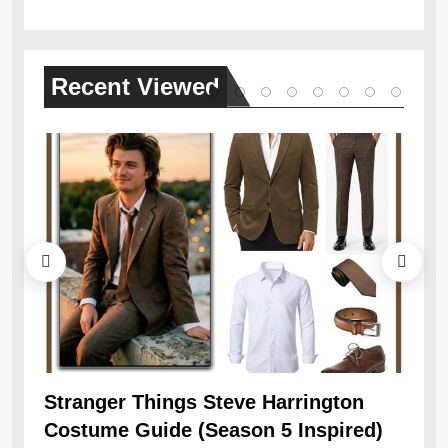
Recent
Viewed
Ob
Re
Stranger Things Steve Harrington
Costume Guide (Season 5 Inspired)