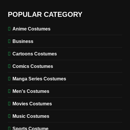
6
The Boys S05 Kimiko
POPULAR CATEGORY
Miyashiro Costume Guide
TV SERIES COSTUMES
Anime Costumes
WOMEN'S COSTUMES
Business
7
Cold Storage Naomi
Cartoons Costumes
Costume Guide
MOVIES COSTUMES
Comics Costumes
WOMEN'S COSTUMES
Manga Series Costumes
8
Wednesday Season 3 Uncle
Men's Costumes
Fester Costume Guide
Movies Costumes
MEN'S COSTUMES
TV SERIES COSTUMES
Music Costumes
1
Stranger Things Steve
Sports Costume