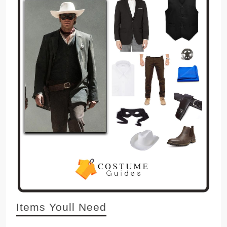
Items Youll Need