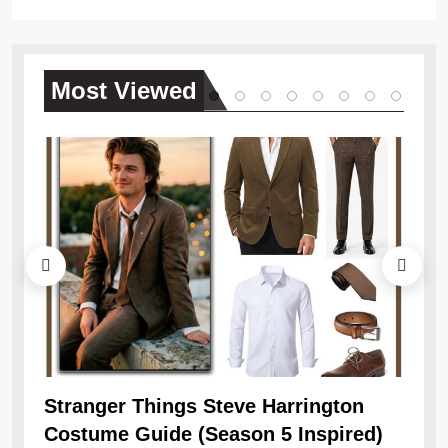
Most
Viewed
Ob
Re
Stranger Things Steve Harrington
Costume Guide (Season 5 Inspired)