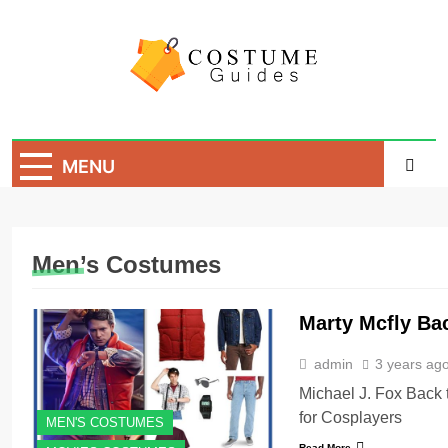
Skip
to
content
Costume Guide
Costume Guides
MENU
Men’s Costumes
Marty Mcfly Ba
admin
3 years ag
Michael J. Fox Back 
for Cosplayers
MEN'S COSTUMES
Read More