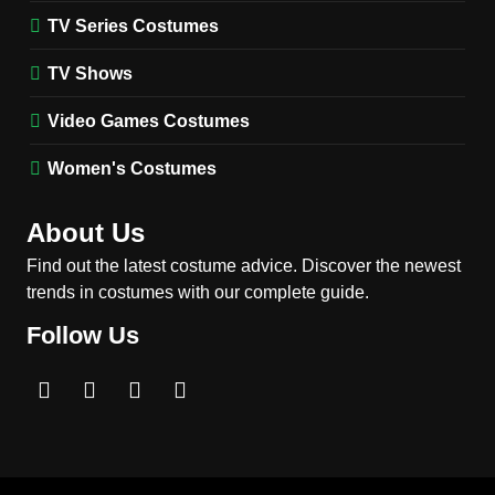
TV SERIES COSTUMES
TV Series Costumes
2
Obsession Bear Costume
TV Shows
Guide: Recreate Bear’s
Cozy Hoodie Outfit
Video Games Costumes
MEN'S COSTUMES
MOVIES COSTUMES
Women's Costumes
3
Obsession Nikki Freeman
About Us
Costume Guide: Recreate
the Iconic Red Zebra Look
Find out the latest costume advice. Discover the newest
MOVIES COSTUMES
trends in costumes with our complete guide.
WOMEN'S COSTUMES
Follow Us
4
The Shadow’s Edge Jackie
Chan Costume Guide: Wong
Tak-Chung’s Detective Style
MEN'S COSTUMES
MOVIES COSTUMES