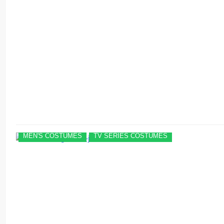
MEN'S COSTUMES
TV SERIES COSTUMES