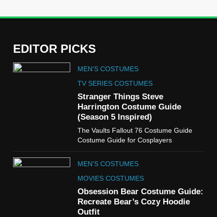
EDITOR PICKS
5
MEN'S COSTUMES
The Celebrity Traitors
Claudia Winkleman Outfit
TV SERIES COSTUMES
Guide
Stranger Things Steve
TV SHOWS
WOMEN'S COSTUMES
Harrington Costume Guide
(Season 5 Inspired)
6
The Vaults Fallout 76 Costume Guide
The Boys S05 Kimiko
Costume Guide for Cosplayers
Miyashiro Costume Guide
TV SERIES COSTUMES
MEN'S COSTUMES
WOMEN'S COSTUMES
MOVIES COSTUMES
7
Obsession Bear Costume Guide:
Cold Storage Naomi
Recreate Bear’s Cozy Hoodie
Costume Guide
Outfit