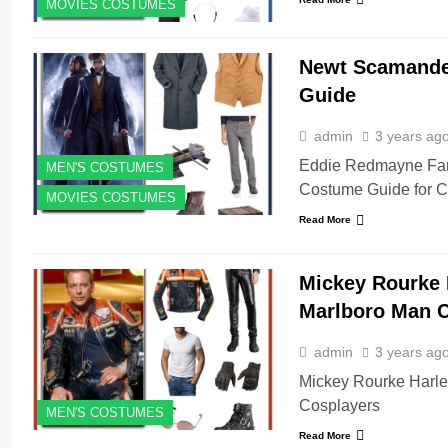
MOVIES COSTUMES
Newt Scamander
Guide
admin
3 years ag
Eddie Redmayne Fan
MEN'S COSTUMES
Costume Guide for C
MOVIES COSTUMES
Read More
Mickey Rourke 
Marlboro Man 
admin
3 years ag
Mickey Rourke Harle
Cosplayers
MEN'S COSTUMES
Read More