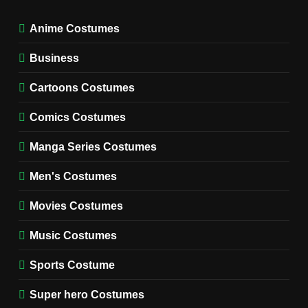
Miyashiro Costume Guide
TV SERIES COSTUMES
Anime Costumes
WOMEN'S COSTUMES
Business
7
Cold Storage Naomi
Cartoons Costumes
Costume Guide
MOVIES COSTUMES
Comics Costumes
WOMEN'S COSTUMES
Manga Series Costumes
8
Wednesday Season 3 Uncle
Men's Costumes
Fester Costume Guide
Movies Costumes
MEN'S COSTUMES
TV SERIES COSTUMES
Music Costumes
1
Stranger Things Steve
Sports Costume
Harrington Costume Guide
(Season 5 Inspired)
Super hero Costumes
MEN'S COSTUMES