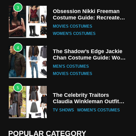
3
Obsession Nikki Freeman
Costume Guide: Recreate
the Iconic Red Zebra Look
MOVIES COSTUMES
WOMEN'S COSTUMES
4
The Shadow’s Edge Jackie
Chan Costume Guide: Wong
Tak-Chung’s Detective Style
MEN'S COSTUMES
MOVIES COSTUMES
5
The Celebrity Traitors
Claudia Winkleman Outfit
Guide
TV SHOWS
WOMEN'S COSTUMES
6
The Boys S05 Kimiko
POPULAR CATEGORY