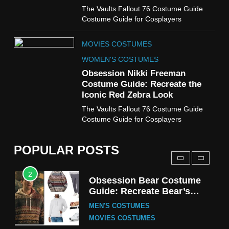
MOVIES COSTUMES
The Vaults Fallout 76 Costume Guide
WOMEN'S COSTUMES
Costume Guide for Cosplayers
8
MOVIES COSTUMES
Wednesday Season 3 Uncle
Fester Costume Guide
WOMEN'S COSTUMES
MEN'S COSTUMES
Obsession Nikki Freeman
Costume Guide: Recreate the
TV SERIES COSTUMES
Iconic Red Zebra Look
1
The Vaults Fallout 76 Costume Guide
Stranger Things Steve
Costume Guide for Cosplayers
Harrington Costume Guide
(Season 5 Inspired)
MEN'S COSTUMES
POPULAR POSTS
TV SERIES COSTUMES
2
Obsession Bear Costume
Guide: Recreate Bear’s
Cozy Hoodie Outfit
MEN'S COSTUMES
MOVIES COSTUMES