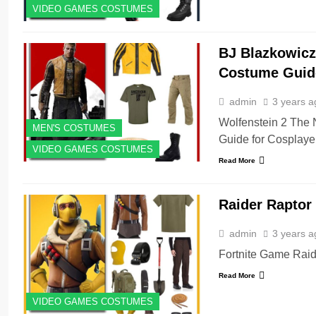
VIDEO GAMES COSTUMES
BJ Blazkowicz
Costume Guid
admin
3 years a
Wolfenstein 2 The
MEN'S COSTUMES
Guide for Cosplaye
VIDEO GAMES COSTUMES
Read More
Raider Raptor
admin
3 years a
Fortnite Game Raid
Read More
VIDEO GAMES COSTUMES