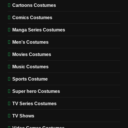
Cold Storage Naomi
Cartoons Costumes
Costume Guide
MOVIES COSTUMES
Comics Costumes
WOMEN'S COSTUMES
Manga Series Costumes
8
Wednesday Season 3 Uncle
Men's Costumes
Fester Costume Guide
Movies Costumes
MEN'S COSTUMES
TV SERIES COSTUMES
Music Costumes
1
Stranger Things Steve
Sports Costume
Harrington Costume Guide
(Season 5 Inspired)
Super hero Costumes
MEN'S COSTUMES
TV SERIES COSTUMES
TV Series Costumes
2
Obsession Bear Costume
TV Shows
Guide: Recreate Bear’s
Cozy Hoodie Outfit