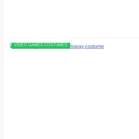
VIDEO GAMES COSTUMES