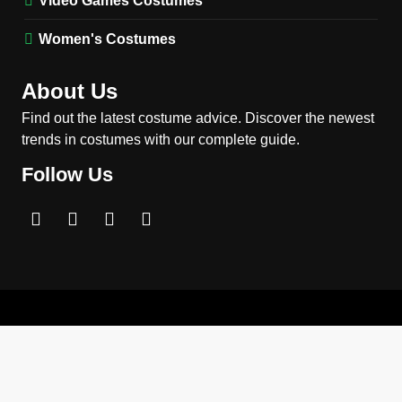
Video Games Costumes
MEN'S COSTUMES
MOVIES COSTUMES
Women's Costumes
3
Obsession Nikki Freeman
About Us
Costume Guide: Recreate
the Iconic Red Zebra Look
Find out the latest costume advice. Discover the newest
MOVIES COSTUMES
trends in costumes with our complete guide.
WOMEN'S COSTUMES
Follow Us
4
The Shadow’s Edge Jackie
Chan Costume Guide: Wong
Tak-Chung’s Detective Style
MEN'S COSTUMES
MOVIES COSTUMES
5
The Celebrity Traitors
Claudia Winkleman Outfit
Guide
TV SHOWS
WOMEN'S COSTUMES