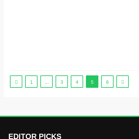
1
…
3
4
5
6
EDITOR PICKS