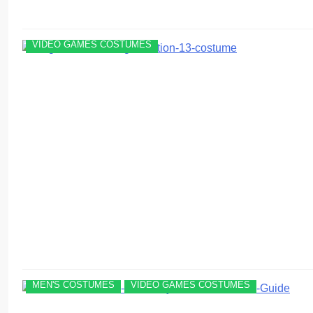
VIDEO GAMES COSTUMES
MEN'S COSTUMES
VIDEO GAMES COSTUMES