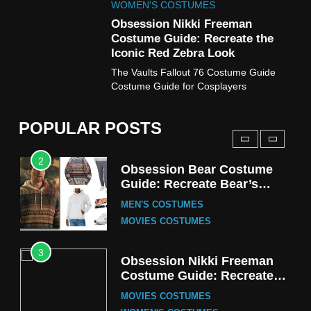
Fester Costume Guide
WOMEN'S COSTUMES
MEN'S COSTUMES
Obsession Nikki Freeman
Costume Guide: Recreate the
TV SERIES COSTUMES
Iconic Red Zebra Look
1
The Vaults Fallout 76 Costume Guide
Stranger Things Steve
Costume Guide for Cosplayers
Harrington Costume Guide
(Season 5 Inspired)
MEN'S COSTUMES
POPULAR POSTS
TV SERIES COSTUMES
2
Obsession Bear Costume
Guide: Recreate Bear’s
Cozy Hoodie Outfit
MEN'S COSTUMES
MOVIES COSTUMES
3
Obsession Nikki Freeman
Costume Guide: Recreate
the Iconic Red Zebra Look
MOVIES COSTUMES