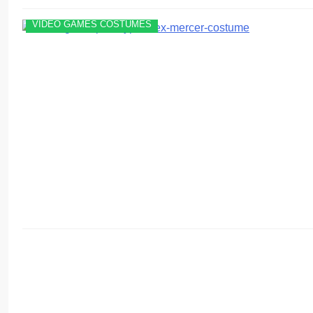
VIDEO GAMES COSTUMES
VIDEO GAMES COSTUMES
WOMEN'S COSTUMES