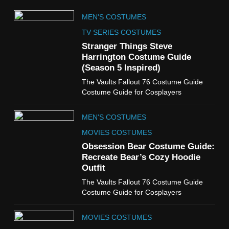
5
MEN'S COSTUMES
The Celebrity Traitors
Claudia Winkleman Outfit
TV SERIES COSTUMES
Guide
Stranger Things Steve
TV SHOWS
WOMEN'S COSTUMES
Harrington Costume Guide
(Season 5 Inspired)
6
The Vaults Fallout 76 Costume Guide
The Boys S05 Kimiko
Costume Guide for Cosplayers
Miyashiro Costume Guide
TV SERIES COSTUMES
MEN'S COSTUMES
WOMEN'S COSTUMES
MOVIES COSTUMES
7
Obsession Bear Costume Guide:
Cold Storage Naomi
Recreate Bear’s Cozy Hoodie
Costume Guide
Outfit
MOVIES COSTUMES
The Vaults Fallout 76 Costume Guide
WOMEN'S COSTUMES
Costume Guide for Cosplayers
8
MOVIES COSTUMES
Wednesday Season 3 Uncle