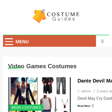
Skip
to
content
Costume Guide
Costume Guides
MENU
Video Games Costumes
Dante Devil M
admin
3 years a
Devil May Cry Dan
Read More
MEN'S COSTUMES