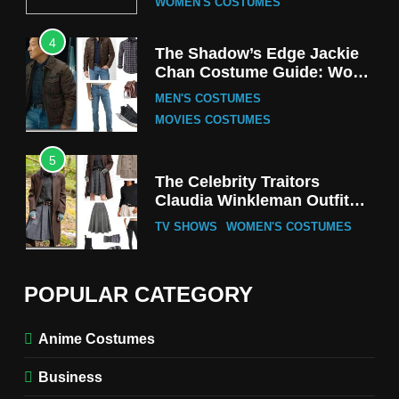
WOMEN'S COSTUMES
4
The Shadow’s Edge Jackie
Chan Costume Guide: Wong
Tak-Chung’s Detective Style
MEN'S COSTUMES
MOVIES COSTUMES
5
The Celebrity Traitors
Claudia Winkleman Outfit
Guide
TV SHOWS
WOMEN'S COSTUMES
6
The Boys S05 Kimiko
POPULAR CATEGORY
Miyashiro Costume Guide
TV SERIES COSTUMES
Anime Costumes
WOMEN'S COSTUMES
Business
7