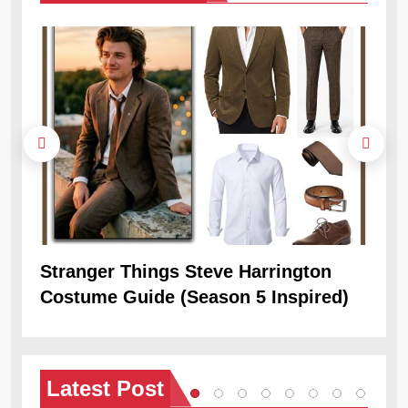
Stranger Things Steve Harrington
Ob
Costume Guide (Season 5 Inspired)
Re
Latest
Post