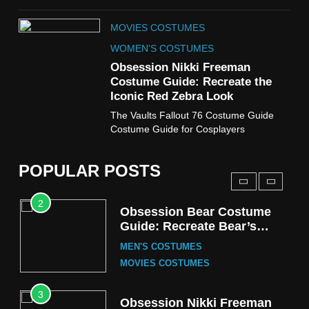
8
MOVIES COSTUMES
Wednesday Season 3 Uncle
Fester Costume Guide
WOMEN'S COSTUMES
MEN'S COSTUMES
Obsession Nikki Freeman
Costume Guide: Recreate the
TV SERIES COSTUMES
Iconic Red Zebra Look
1
The Vaults Fallout 76 Costume Guide
Stranger Things Steve
Costume Guide for Cosplayers
Harrington Costume Guide
(Season 5 Inspired)
MEN'S COSTUMES
POPULAR POSTS
TV SERIES COSTUMES
2
Obsession Bear Costume
Guide: Recreate Bear’s
Cozy Hoodie Outfit
MEN'S COSTUMES
MOVIES COSTUMES
3
Obsession Nikki Freeman