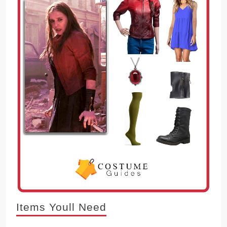
Items Youll Need