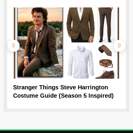
Stranger Things Steve Harrington
Ob
Costume Guide (Season 5 Inspired)
Re