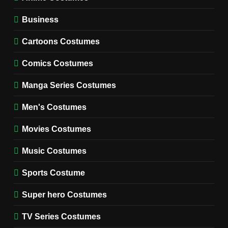
WOMEN'S COSTUMES
Business
7
Cold Storage Naomi
Cartoons Costumes
Costume Guide
MOVIES COSTUMES
Comics Costumes
WOMEN'S COSTUMES
Manga Series Costumes
8
Wednesday Season 3 Uncle
Men's Costumes
Fester Costume Guide
Movies Costumes
MEN'S COSTUMES
TV SERIES COSTUMES
Music Costumes
1
Stranger Things Steve
Sports Costume
Harrington Costume Guide
(Season 5 Inspired)
Super hero Costumes
MEN'S COSTUMES
TV SERIES COSTUMES
TV Series Costumes