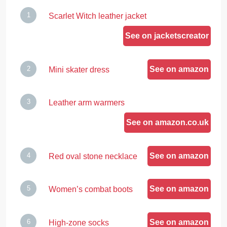
Scarlet Witch leather jacket
See on jacketscreator
See on amazon
Mini skater dress
Leather arm warmers
See on amazon.co.uk
See on amazon
Red oval stone necklace
See on amazon
Women’s combat boots
See on amazon
High-zone socks