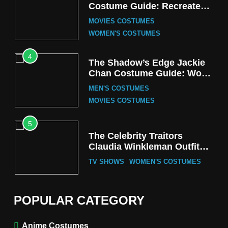
Costume Guide: Recreate
the Iconic Red Zebra Look
MOVIES COSTUMES
WOMEN'S COSTUMES
4
The Shadow’s Edge Jackie
Chan Costume Guide: Wong
Tak-Chung’s Detective Style
MEN'S COSTUMES
MOVIES COSTUMES
5
The Celebrity Traitors
Claudia Winkleman Outfit
Guide
TV SHOWS
WOMEN'S COSTUMES
6
The Boys S05 Kimiko
POPULAR CATEGORY
Miyashiro Costume Guide
TV SERIES COSTUMES
Anime Costumes