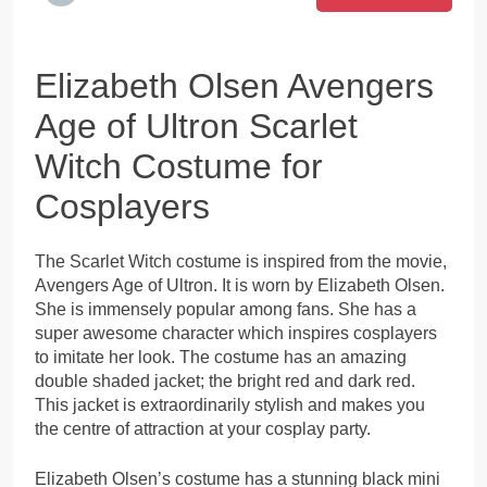
Elizabeth Olsen Avengers
Age of Ultron Scarlet
Witch Costume for
Cosplayers
The Scarlet Witch costume is inspired from the movie,
Avengers Age of Ultron. It is worn by Elizabeth Olsen.
She is immensely popular among fans. She has a
super awesome character which inspires cosplayers
to imitate her look. The costume has an amazing
double shaded jacket; the bright red and dark red.
This jacket is extraordinarily stylish and makes you
the centre of attraction at your cosplay party.
Elizabeth Olsen’s costume has a stunning black mini