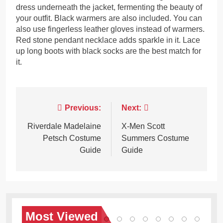
dress underneath the jacket, fermenting the beauty of
your outfit. Black warmers are also included. You can
also use fingerless leather gloves instead of warmers.
Red stone pendant necklace adds sparkle in it. Lace
up long boots with black socks are the best match for
it.
Post
Previous:
Next:
navigation
Riverdale Madelaine
X-Men Scott
Petsch Costume
Summers Costume
Guide
Guide
Most
Viewed