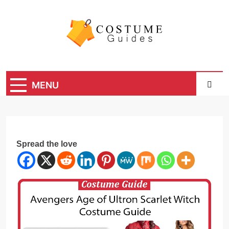
Skip
to
content
Costume Guide
Costume Guides
MENU
Spread the love