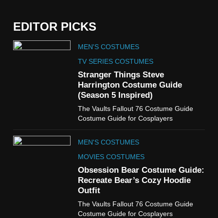
EDITOR PICKS
5
MEN'S COSTUMES
The Celebrity Traitors
Claudia Winkleman Outfit
TV SERIES COSTUMES
Guide
Stranger Things Steve
TV SHOWS
WOMEN'S COSTUMES
Harrington Costume Guide
(Season 5 Inspired)
6
The Vaults Fallout 76 Costume Guide
The Boys S05 Kimiko
Costume Guide for Cosplayers
Miyashiro Costume Guide
TV SERIES COSTUMES
MEN'S COSTUMES
WOMEN'S COSTUMES
MOVIES COSTUMES
7
Obsession Bear Costume Guide:
Cold Storage Naomi
Recreate Bear’s Cozy Hoodie
Costume Guide
Outfit
MOVIES COSTUMES
The Vaults Fallout 76 Costume Guide
WOMEN'S COSTUMES
Costume Guide for Cosplayers