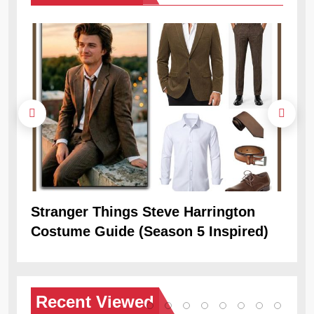
Stranger Things Steve Harrington
Ob
Costume Guide (Season 5 Inspired)
Re
Recent
Viewed