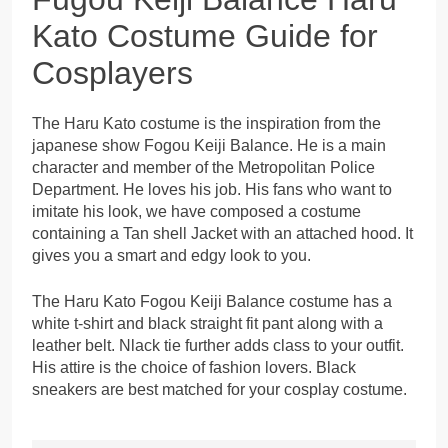
Kato Costume Guide for
Cosplayers
The Haru Kato costume is the inspiration from the
japanese show Fogou Keiji Balance. He is a main
character and member of the Metropolitan Police
Department. He loves his job. His fans who want to
imitate his look, we have composed a costume
containing a Tan shell Jacket with an attached hood. It
gives you a smart and edgy look to you.
The Haru Kato Fogou Keiji Balance costume has a
white t-shirt and black straight fit pant along with a
leather belt. Nlack tie further adds class to your outfit.
His attire is the choice of fashion lovers. Black
sneakers are best matched for your cosplay costume.