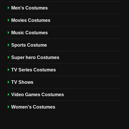
8
Wednesday Season 3 Uncle
Men's Costumes
Fester Costume Guide
Movies Costumes
MEN'S COSTUMES
TV SERIES COSTUMES
Music Costumes
1
Stranger Things Steve
Sports Costume
Harrington Costume Guide
(Season 5 Inspired)
Super hero Costumes
MEN'S COSTUMES
TV SERIES COSTUMES
TV Series Costumes
2
Obsession Bear Costume
TV Shows
Guide: Recreate Bear’s
Cozy Hoodie Outfit
Video Games Costumes
MEN'S COSTUMES
MOVIES COSTUMES
Women's Costumes
3
Obsession Nikki Freeman
Costume Guide: Recreate