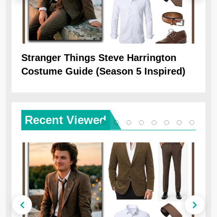
Stranger Things Steve Harrington
Ob
Costume Guide (Season 5 Inspired)
Re
Recent
Viewed