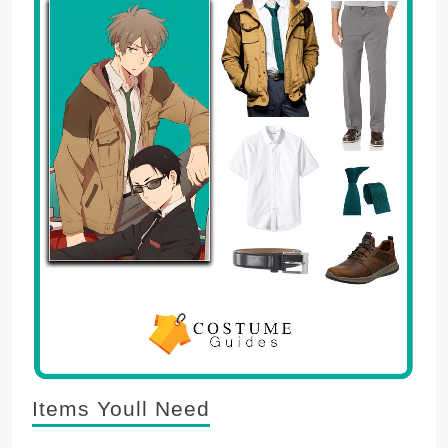
Items Youll Need