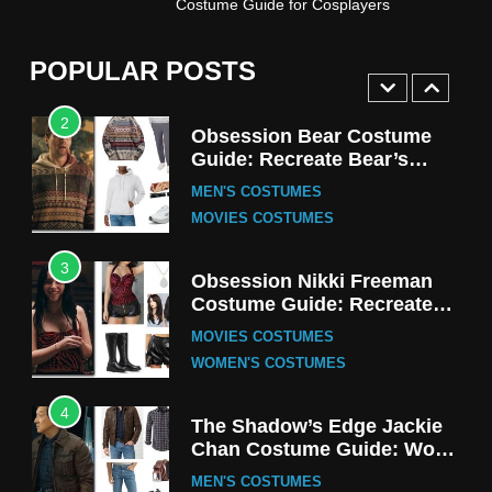
Costume Guide for Cosplayers
Harrington Costume Guide
(Season 5 Inspired)
MEN'S COSTUMES
POPULAR POSTS
TV SERIES COSTUMES
2
Obsession Bear Costume
Guide: Recreate Bear’s
Cozy Hoodie Outfit
MEN'S COSTUMES
MOVIES COSTUMES
3
Obsession Nikki Freeman
Costume Guide: Recreate
the Iconic Red Zebra Look
MOVIES COSTUMES
WOMEN'S COSTUMES
4
The Shadow’s Edge Jackie
Chan Costume Guide: Wong
Tak-Chung’s Detective Style
MEN'S COSTUMES