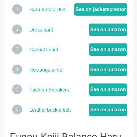
See on jacketscreator
Haru Kato jacket
See on amazon
Dress pant
See on amazon
Casual t-shirt
See on amazon
Rectangular tie
See on amazon
Fashion Sneakers
See on amazon
Leather buckle belt
Fugou Keiji Balance Haru