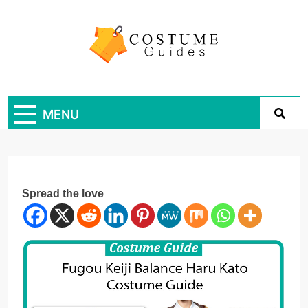
Skip
to
content
Costume Guide
Costume Guides
MENU
Spread the love