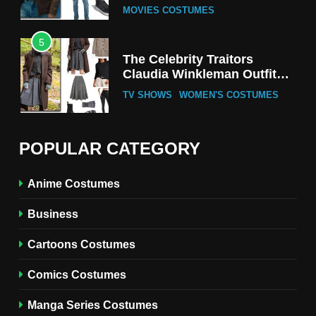
MOVIES COSTUMES
5
The Celebrity Traitors
Claudia Winkleman Outfit
Guide
TV SHOWS
WOMEN'S COSTUMES
6
The Boys S05 Kimiko
POPULAR CATEGORY
Miyashiro Costume Guide
TV SERIES COSTUMES
Anime Costumes
WOMEN'S COSTUMES
Business
7
Cold Storage Naomi
Cartoons Costumes
Costume Guide
MOVIES COSTUMES
Comics Costumes
WOMEN'S COSTUMES
Manga Series Costumes