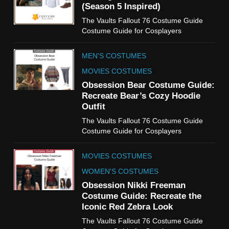
(Season 5 Inspired)
6
The Vaults Fallout 76 Costume Guide
The Boys S05 Kimiko
Costume Guide for Cosplayers
Miyashiro Costume Guide
TV SERIES COSTUMES
MEN'S COSTUMES
WOMEN'S COSTUMES
MOVIES COSTUMES
7
Obsession Bear Costume Guide:
Cold Storage Naomi
Recreate Bear’s Cozy Hoodie
Costume Guide
Outfit
MOVIES COSTUMES
The Vaults Fallout 76 Costume Guide
WOMEN'S COSTUMES
Costume Guide for Cosplayers
8
MOVIES COSTUMES
Wednesday Season 3 Uncle
Fester Costume Guide
WOMEN'S COSTUMES
MEN'S COSTUMES
Obsession Nikki Freeman
Costume Guide: Recreate the
TV SERIES COSTUMES
Iconic Red Zebra Look
1
The Vaults Fallout 76 Costume Guide
Stranger Things Steve