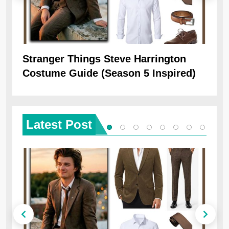
Stranger Things Steve Harrington
Ob
Costume Guide (Season 5 Inspired)
Re
Latest
Post