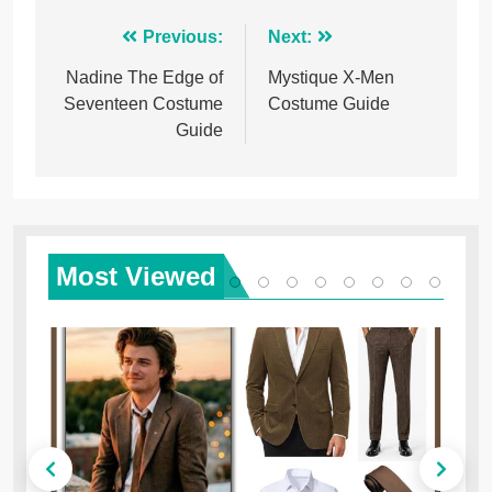
Post
Previous:
Next:
navigation
Nadine The Edge of
Mystique X-Men
Seventeen Costume
Costume Guide
Guide
Most
Viewed