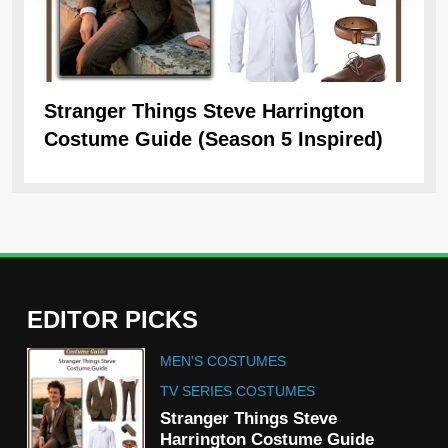
Stranger Things Steve Harrington
Ob
Costume Guide (Season 5 Inspired)
Re
EDITOR PICKS
5
MEN'S COSTUMES
The Celebrity Traitors
Claudia Winkleman Outfit
TV SERIES COSTUMES
Guide
Stranger Things Steve
TV SHOWS
WOMEN'S COSTUMES
Harrington Costume Guide