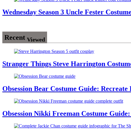
Wednesday Season 3 Uncle Fester Costum
Recent
Viewed
Stranger Things Steve Harrington Costume
Obsession Bear Costume Guide: Recreate 
Obsession Nikki Freeman Costume Guide: 