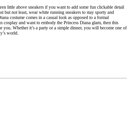
en little above sneakers if you want to add some fun clickable detail
Last but not least, wear white running sneakers to stay sporty and
 Diana costume comes in a casual look as opposed to a formal
d in cosplay and want to embody the Princess Diana glam, then this
or you. Whether it’s a party or a simple dinner, you will become one of
ay’s world.