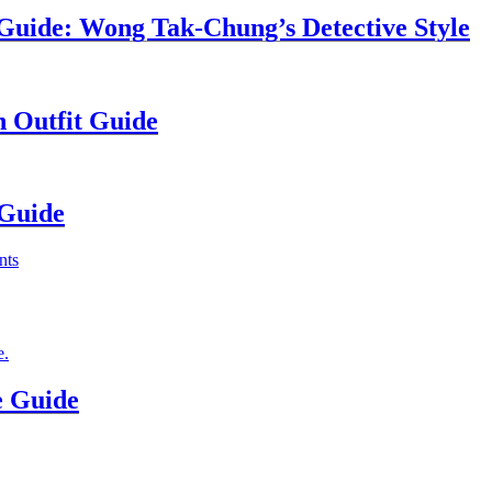
uide: Wong Tak-Chung’s Detective Style
n Outfit Guide
 Guide
e Guide