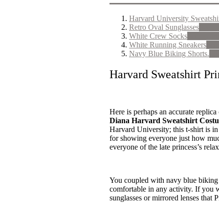
Harvard University Sweatshi
Retro Oval Sunglasses
See o
White Crew Socks
See on a
White Running Sneakers
See
Navy Blue Biking Shorts.
Se
Harvard Sweatshirt Pr
Here is perhaps an accurate replica 
Diana Harvard Sweatshirt Cost
Harvard University; this t-shirt is i
for showing everyone just how much
everyone of the late princess’s relax
You coupled with navy blue biking s
comfortable in any activity. If you 
sunglasses or mirrored lenses that 