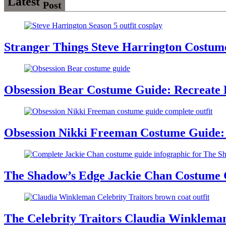
Latest
Post
Stranger Things Steve Harrington Costume
Obsession Bear Costume Guide: Recreate 
Obsession Nikki Freeman Costume Guide: 
The Shadow’s Edge Jackie Chan Costume G
The Celebrity Traitors Claudia Winklema