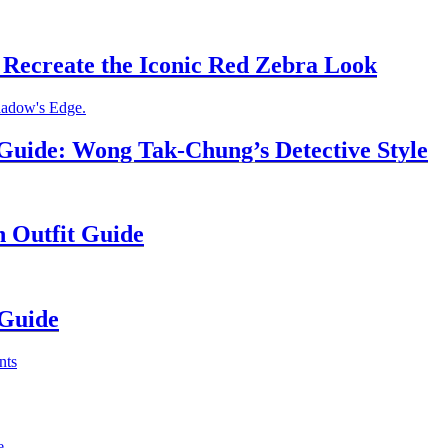
Recreate the Iconic Red Zebra Look
uide: Wong Tak-Chung’s Detective Style
n Outfit Guide
 Guide