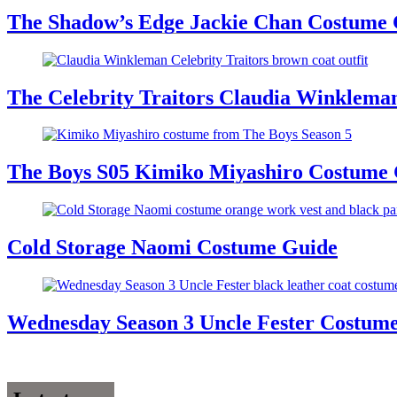
The Shadow’s Edge Jackie Chan Costume G
The Celebrity Traitors Claudia Winklema
The Boys S05 Kimiko Miyashiro Costume
Cold Storage Naomi Costume Guide
Wednesday Season 3 Uncle Fester Costum