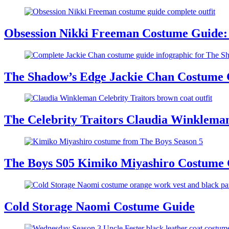
Obsession Nikki Freeman Costume Guide: 
The Shadow’s Edge Jackie Chan Costume G
The Celebrity Traitors Claudia Winklema
The Boys S05 Kimiko Miyashiro Costume
Cold Storage Naomi Costume Guide