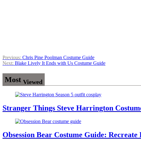
Post
Previous:
Chris Pine Poolman Costume Guide
Next:
Blake Lively It Ends with Us Costume Guide
navigation
Most
Viewed
Stranger Things Steve Harrington Costume
Obsession Bear Costume Guide: Recreate 