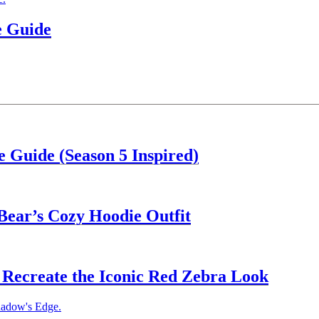
e Guide
 Guide (Season 5 Inspired)
Bear’s Cozy Hoodie Outfit
Recreate the Iconic Red Zebra Look