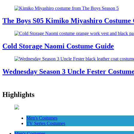
The Boys S05 Kimiko Miyashiro Costume
Cold Storage Naomi Costume Guide
Wednesday Season 3 Uncle Fester Costum
Highlights
Men's Costumes
TV Series Costumes
Men's Costumes