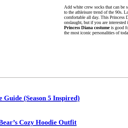
Add white crew socks that can be se
to the athleisure trend of the 90s. 
comfortable all day. This Princess
onslaught, but if you are intereste
Princess Diana costume
is good f
the most iconic personalities of tod
 Guide (Season 5 Inspired)
Bear’s Cozy Hoodie Outfit