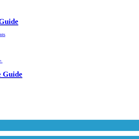
 Guide
e Guide