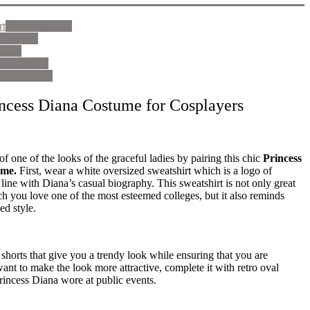
rt
See on amazon
n amazon
mazon
 on amazon
e on amazon
incess Diana Costume for Cosplayers
of one of the looks of the graceful ladies by pairing this chic
Princess
ume.
First, wear a white oversized sweatshirt which is a logo of
n line with Diana’s casual biography. This sweatshirt is not only great
 you love one of the most esteemed colleges, but it also reminds
ed style.
horts that give you a trendy look while ensuring that you are
want to make the look more attractive, complete it with retro oval
Princess Diana wore at public events.