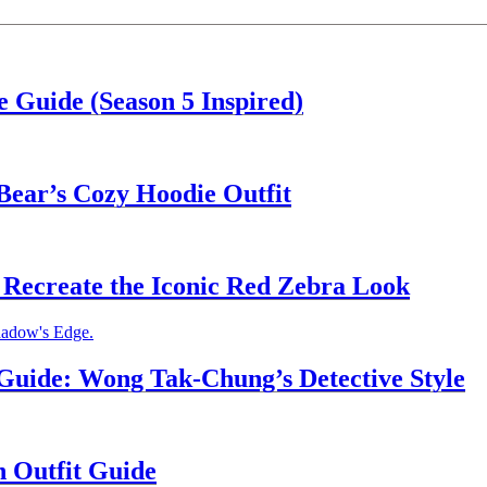
 Guide (Season 5 Inspired)
Bear’s Cozy Hoodie Outfit
Recreate the Iconic Red Zebra Look
uide: Wong Tak-Chung’s Detective Style
n Outfit Guide