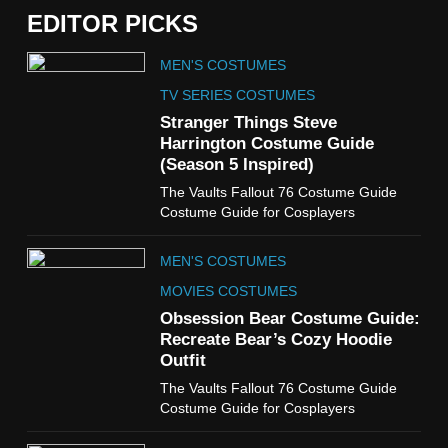
EDITOR PICKS
5
MEN'S COSTUMES
The Celebrity Traitors
Claudia Winkleman Outfit
TV SERIES COSTUMES
Guide
Stranger Things Steve
TV SHOWS
WOMEN'S COSTUMES
Harrington Costume Guide
(Season 5 Inspired)
6
The Vaults Fallout 76 Costume Guide
The Boys S05 Kimiko
Costume Guide for Cosplayers
Miyashiro Costume Guide
TV SERIES COSTUMES
MEN'S COSTUMES
WOMEN'S COSTUMES
MOVIES COSTUMES
7
Obsession Bear Costume Guide:
Cold Storage Naomi
Recreate Bear’s Cozy Hoodie
Costume Guide
Outfit
MOVIES COSTUMES
The Vaults Fallout 76 Costume Guide
WOMEN'S COSTUMES
Costume Guide for Cosplayers
8