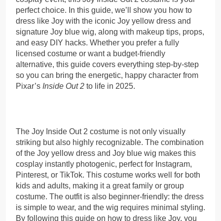
perfect choice. In this guide, we’ll show you how to
dress like Joy with the iconic Joy yellow dress and
signature Joy blue wig, along with makeup tips, props,
and easy DIY hacks. Whether you prefer a fully
licensed costume or want a budget-friendly
alternative, this guide covers everything step-by-step
so you can bring the energetic, happy character from
Pixar’s
Inside Out 2
to life in 2025.
The Joy Inside Out 2 costume is not only visually
striking but also highly recognizable. The combination
of the Joy yellow dress and Joy blue wig makes this
cosplay instantly photogenic, perfect for Instagram,
Pinterest, or TikTok. This costume works well for both
kids and adults, making it a great family or group
costume. The outfit is also beginner-friendly: the dress
is simple to wear, and the wig requires minimal styling.
By following this guide on how to dress like Joy, you