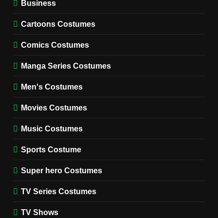
Business
7
Cold Storage Naomi
Cartoons Costumes
Costume Guide
MOVIES COSTUMES
Comics Costumes
WOMEN'S COSTUMES
Manga Series Costumes
8
Wednesday Season 3 Uncle
Men's Costumes
Fester Costume Guide
Movies Costumes
MEN'S COSTUMES
TV SERIES COSTUMES
Music Costumes
1
Stranger Things Steve
Sports Costume
Harrington Costume Guide
(Season 5 Inspired)
Super hero Costumes
MEN'S COSTUMES
TV SERIES COSTUMES
TV Series Costumes
2
Obsession Bear Costume
TV Shows