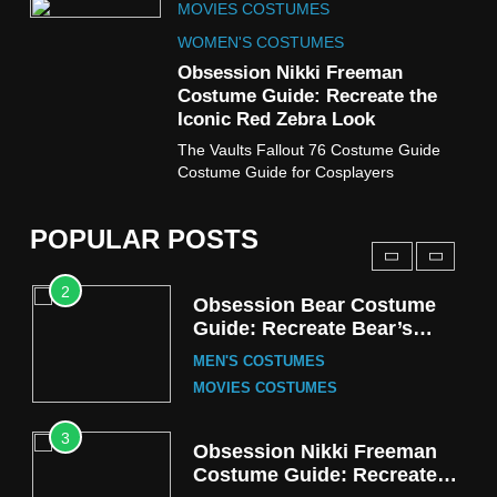
MOVIES COSTUMES
Wednesday Season 3 Uncle
Fester Costume Guide
WOMEN'S COSTUMES
MEN'S COSTUMES
Obsession Nikki Freeman
Costume Guide: Recreate the
TV SERIES COSTUMES
Iconic Red Zebra Look
1
The Vaults Fallout 76 Costume Guide
Stranger Things Steve
Costume Guide for Cosplayers
Harrington Costume Guide
(Season 5 Inspired)
MEN'S COSTUMES
POPULAR POSTS
TV SERIES COSTUMES
2
Obsession Bear Costume
Guide: Recreate Bear’s
Cozy Hoodie Outfit
MEN'S COSTUMES
MOVIES COSTUMES
3
Obsession Nikki Freeman
Costume Guide: Recreate