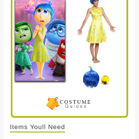
Items Youll Need