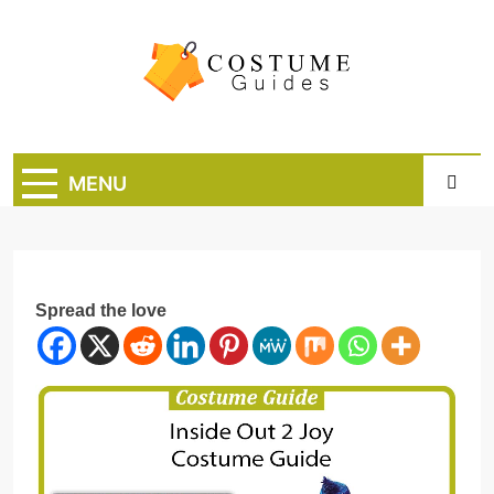
Skip
to
content
Costume Guide
Costume Guides
MENU
Spread the love