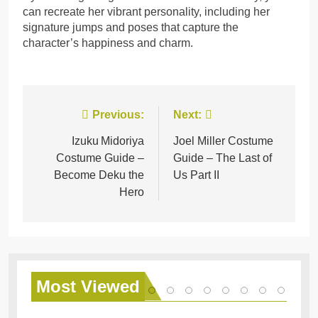
can recreate her vibrant personality, including her
signature jumps and poses that capture the
character’s happiness and charm.
Post
Previous:
Next:
navigation
Izuku Midoriya
Joel Miller Costume
Costume Guide –
Guide – The Last of
Become Deku the
Us Part II
Hero
Most
Viewed