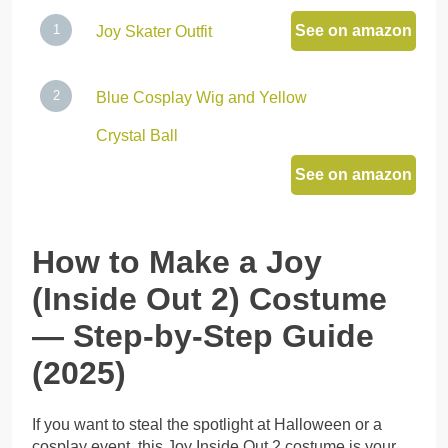
See on amazon
Joy Skater Outfit
Blue Cosplay Wig and Yellow
Crystal Ball
See on amazon
How to Make a Joy
(Inside Out 2) Costume
— Step-by-Step Guide
(2025)
If you want to steal the spotlight at Halloween or a
cosplay event, this Joy Inside Out 2 costume is your