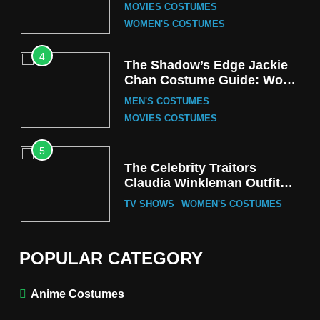
the Iconic Red Zebra Look
MOVIES COSTUMES
WOMEN'S COSTUMES
4
The Shadow’s Edge Jackie
Chan Costume Guide: Wong
Tak-Chung’s Detective Style
MEN'S COSTUMES
MOVIES COSTUMES
5
The Celebrity Traitors
Claudia Winkleman Outfit
Guide
TV SHOWS
WOMEN'S COSTUMES
6
The Boys S05 Kimiko
POPULAR CATEGORY
Miyashiro Costume Guide
TV SERIES COSTUMES
Anime Costumes
WOMEN'S COSTUMES