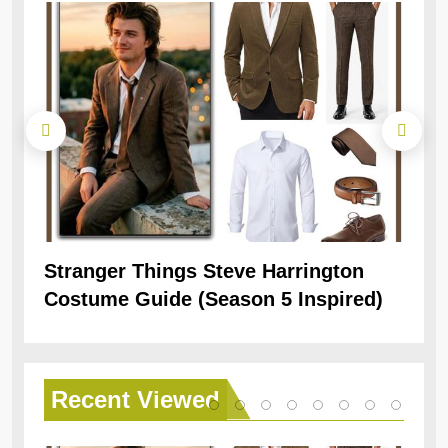
Stranger Things Steve Harrington
Ob
Costume Guide (Season 5 Inspired)
Re
Recent
Viewed