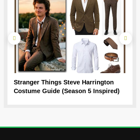
Stranger Things Steve Harrington
Ob
Costume Guide (Season 5 Inspired)
Re