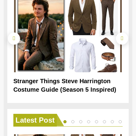
Stranger Things Steve Harrington
Ob
Costume Guide (Season 5 Inspired)
Re
Latest
Post