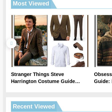
Most
Viewed
Stranger Things Steve
Obsess
Harrington Costume Guide
Guide: 
(Season 5 Inspired)
Hoodie 
Recent
Viewed