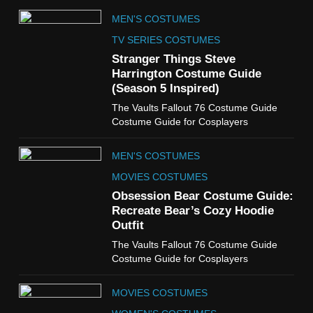
5
MEN'S COSTUMES
The Celebrity Traitors
Claudia Winkleman Outfit
TV SERIES COSTUMES
Guide
Stranger Things Steve
TV SHOWS
WOMEN'S COSTUMES
Harrington Costume Guide
(Season 5 Inspired)
6
The Vaults Fallout 76 Costume Guide
The Boys S05 Kimiko
Costume Guide for Cosplayers
Miyashiro Costume Guide
TV SERIES COSTUMES
MEN'S COSTUMES
WOMEN'S COSTUMES
MOVIES COSTUMES
7
Obsession Bear Costume Guide:
Cold Storage Naomi
Recreate Bear’s Cozy Hoodie
Costume Guide
Outfit
MOVIES COSTUMES
The Vaults Fallout 76 Costume Guide
WOMEN'S COSTUMES
Costume Guide for Cosplayers
8
MOVIES COSTUMES
Wednesday Season 3 Uncle
Fester Costume Guide