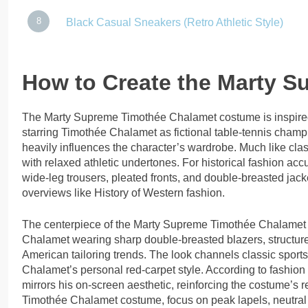
Black Casual Sneakers (Retro Athletic Style)
How to Create the Marty 
The Marty Supreme Timothée Chalamet costume is inspired
starring Timothée Chalamet as fictional table-tennis champ
heavily influences the character’s wardrobe. Much like cl
with relaxed athletic undertones. For historical fashion ac
wide-leg trousers, pleated fronts, and double-breasted jac
overviews like History of Western fashion.
The centerpiece of the Marty Supreme Timothée Chalamet c
Chalamet wearing sharp double-breasted blazers, structure
American tailoring trends. The look channels classic sport
Chalamet’s personal red-carpet style. According to fashio
mirrors his on-screen aesthetic, reinforcing the costume’s r
Timothée Chalamet costume, focus on peak lapels, neutral o