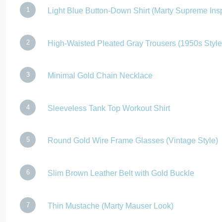
Light Blue Button-Down Shirt (Marty Supreme Ins
High-Waisted Pleated Gray Trousers (1950s Style
Minimal Gold Chain Necklace
Sleeveless Tank Top Workout Shirt
Round Gold Wire Frame Glasses (Vintage Style)
Slim Brown Leather Belt with Gold Buckle
Thin Mustache (Marty Mauser Look)