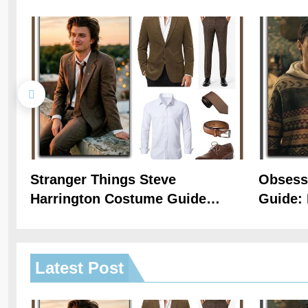
Stranger Things Steve
Obsess
Harrington Costume Guide
Guide: 
(Season 5 Inspired)
Hoodie 
Latest
Post