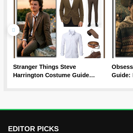
Stranger Things Steve
Obsess
Harrington Costume Guide
Guide: 
(Season 5 Inspired)
Hoodie 
EDITOR PICKS