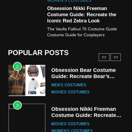
WOMEN'S COSTUMES
MEN'S COSTUMES
Obsession Nikki Freeman
Costume Guide: Recreate the
TV SERIES COSTUMES
Iconic Red Zebra Look
1
The Vaults Fallout 76 Costume Guide
Stranger Things Steve
Costume Guide for Cosplayers
Harrington Costume Guide
(Season 5 Inspired)
MEN'S COSTUMES
POPULAR POSTS
TV SERIES COSTUMES
2
Obsession Bear Costume
Guide: Recreate Bear’s
Cozy Hoodie Outfit
MEN'S COSTUMES
MOVIES COSTUMES
3
Obsession Nikki Freeman
Costume Guide: Recreate
the Iconic Red Zebra Look
MOVIES COSTUMES
WOMEN'S COSTUMES