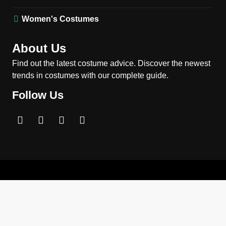
MEN'S COSTUMES
MOVIES COSTUMES
Women's Costumes
3
Obsession Nikki Freeman
About Us
Costume Guide: Recreate
the Iconic Red Zebra Look
Find out the latest costume advice. Discover the newest
MOVIES COSTUMES
trends in costumes with our complete guide.
WOMEN'S COSTUMES
Follow Us
4
The Shadow’s Edge Jackie
Chan Costume Guide: Wong
Tak-Chung’s Detective Style
MEN'S COSTUMES
MOVIES COSTUMES
5
The Celebrity Traitors
Claudia Winkleman Outfit
Guide
TV SHOWS
WOMEN'S COSTUMES