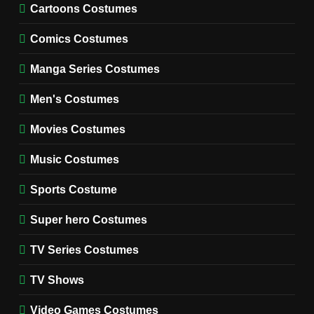
Cold Storage Naomi
Cartoons Costumes
Costume Guide
MOVIES COSTUMES
Comics Costumes
WOMEN'S COSTUMES
Manga Series Costumes
8
Wednesday Season 3 Uncle
Men's Costumes
Fester Costume Guide
Movies Costumes
MEN'S COSTUMES
TV SERIES COSTUMES
Music Costumes
1
Stranger Things Steve
Sports Costume
Harrington Costume Guide
(Season 5 Inspired)
Super hero Costumes
MEN'S COSTUMES
TV SERIES COSTUMES
TV Series Costumes
2
Obsession Bear Costume
TV Shows
Guide: Recreate Bear’s
Cozy Hoodie Outfit
Video Games Costumes