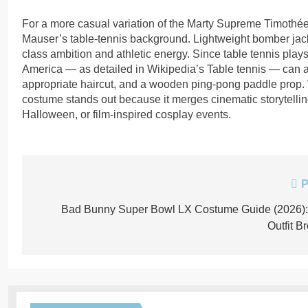
For a more casual variation of the Marty Supreme Timothée
Mauser’s table-tennis background. Lightweight bomber jacke
class ambition and athletic energy. Since table tennis plays a
America — as detailed in Wikipedia’s Table tennis — can ad
appropriate haircut, and a wooden ping-pong paddle prop.
costume stands out because it merges cinematic storytellin
Halloween, or film-inspired cosplay events.
Post
P
navigation
Bad Bunny Super Bowl LX Costume Guide (2026):
Outfit 