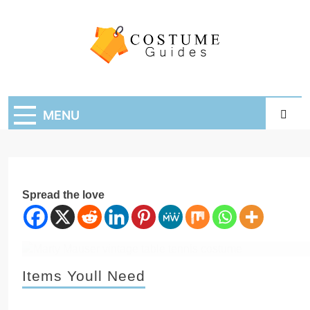
Skip
to
content
Costume Guide
Costume Guides
MENU
Spread the love
Items Youll Need