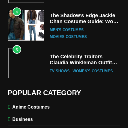
4
The Shadow’s Edge Jackie
Chan Costume Guide: Wong
Tak-Chung’s Detective Style
MEN'S COSTUMES
MOVIES COSTUMES
5
The Celebrity Traitors
Claudia Winkleman Outfit
Guide
TV SHOWS
WOMEN'S COSTUMES
6
The Boys S05 Kimiko
POPULAR CATEGORY
Miyashiro Costume Guide
TV SERIES COSTUMES
Anime Costumes
WOMEN'S COSTUMES
Business
7