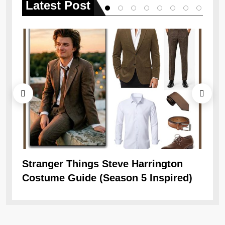
Latest
Post
Stranger Things Steve Harrington
Ob
Costume Guide (Season 5 Inspired)
Re