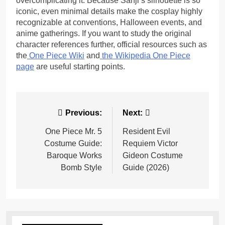
overcomplicating it. Because Sanji’s silhouette is so
iconic, even minimal details make the cosplay highly
recognizable at conventions, Halloween events, and
anime gatherings. If you want to study the original
character references further, official resources such as
the
One Piece Wiki
and
the
Wikipedia One Piece
page
are useful starting points.
Post
Previous:
Next:
navigation
One Piece Mr. 5
Resident Evil
Costume Guide:
Requiem Victor
Baroque Works
Gideon Costume
Bomb Style
Guide (2026)