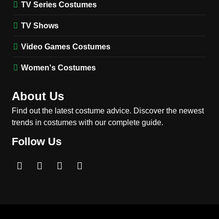
TV Series Costumes
2
Obsession Bear Costume
TV Shows
Guide: Recreate Bear’s
Cozy Hoodie Outfit
Video Games Costumes
MEN'S COSTUMES
MOVIES COSTUMES
Women's Costumes
3
Obsession Nikki Freeman
About Us
Costume Guide: Recreate
the Iconic Red Zebra Look
Find out the latest costume advice. Discover the newest
MOVIES COSTUMES
trends in costumes with our complete guide.
WOMEN'S COSTUMES
Follow Us
4
The Shadow’s Edge Jackie
Chan Costume Guide: Wong
Tak-Chung’s Detective Style
MEN'S COSTUMES
MOVIES COSTUMES
5