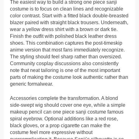
The easiest way to build a strong one piece sanji
costume is to focus on clean lines and recognizable
color contrast. Start with a fitted black double-breasted
blazer paired with straight black trousers. Underneath,
wear a yellow dress shirt with a brown or dark tie.
Finish the outfit with polished black leather dress
shoes. This combination captures the post-timeskip
anime version that most fans immediately recognize.
The styling should feel sharp rather than oversized.
Community cosplay discussions also consistently
note that neat tailoring is one of the most important
parts of making the costume look authentic rather than
generic formalwear.
Accessories complete the transformation. A blond
side-swept wig should cover one eye, while a simple
makeup pencil can one piece sanji costume famous
spiral eyebrow. Optional additions like a red rose,
black gloves, or a prop cigarette can make the
costume feel more expressive without