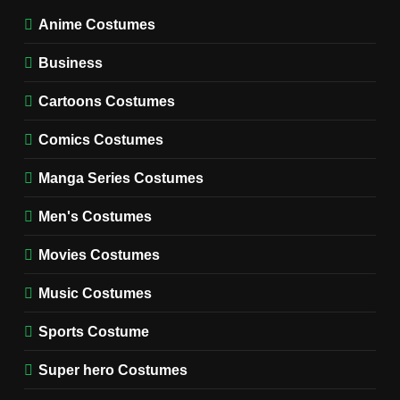
TV SERIES COSTUMES
Anime Costumes
WOMEN'S COSTUMES
Business
7
Cold Storage Naomi
Cartoons Costumes
Costume Guide
MOVIES COSTUMES
Comics Costumes
WOMEN'S COSTUMES
Manga Series Costumes
8
Wednesday Season 3 Uncle
Men's Costumes
Fester Costume Guide
Movies Costumes
MEN'S COSTUMES
TV SERIES COSTUMES
Music Costumes
1
Stranger Things Steve
Sports Costume
Harrington Costume Guide
(Season 5 Inspired)
Super hero Costumes
MEN'S COSTUMES
TV SERIES COSTUMES