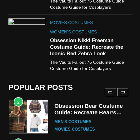
The Vaults Fallout 76 Costume Guide
WOMEN'S COSTUMES
Costume Guide for Cosplayers
8
MOVIES COSTUMES
Wednesday Season 3 Uncle
Fester Costume Guide
WOMEN'S COSTUMES
MEN'S COSTUMES
Obsession Nikki Freeman
Costume Guide: Recreate the
TV SERIES COSTUMES
Iconic Red Zebra Look
1
The Vaults Fallout 76 Costume Guide
Stranger Things Steve
Costume Guide for Cosplayers
Harrington Costume Guide
(Season 5 Inspired)
MEN'S COSTUMES
POPULAR POSTS
TV SERIES COSTUMES
2
Obsession Bear Costume
Guide: Recreate Bear’s
Cozy Hoodie Outfit
MEN'S COSTUMES
MOVIES COSTUMES