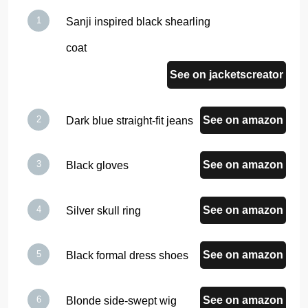
Sanji inspired black shearling
coat
See on jacketscreator
See on amazon
Dark blue straight-fit jeans
See on amazon
Black gloves
See on amazon
Silver skull ring
See on amazon
Black formal dress shoes
See on amazon
Blonde side-swept wig