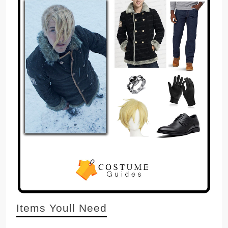
Items Youll Need