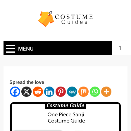
Skip
to
content
Costume Guide
Costume Guides
MENU
Spread the love