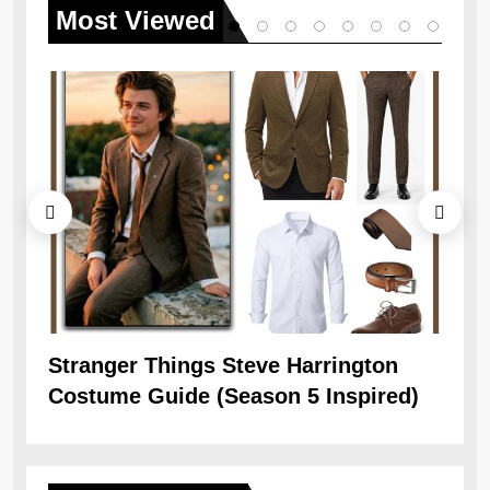
Most
Viewed
Stranger Things Steve Harrington
Ob
Costume Guide (Season 5 Inspired)
Re