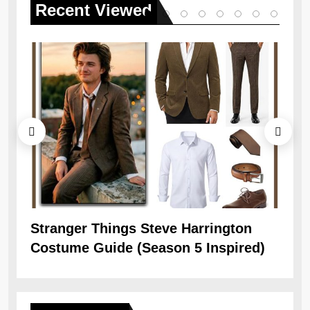
Recent
Viewed
Stranger Things Steve Harrington
Ob
Costume Guide (Season 5 Inspired)
Re