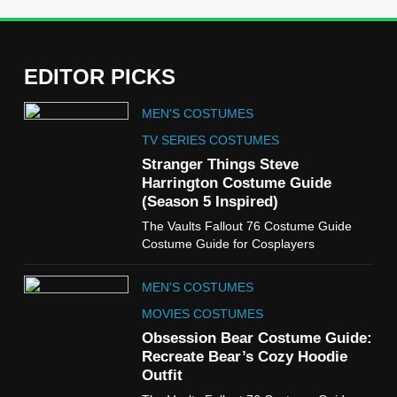
EDITOR PICKS
5
MEN'S COSTUMES
The Celebrity Traitors
Claudia Winkleman Outfit
TV SERIES COSTUMES
Guide
Stranger Things Steve
TV SHOWS
WOMEN'S COSTUMES
Harrington Costume Guide
(Season 5 Inspired)
6
The Vaults Fallout 76 Costume Guide
The Boys S05 Kimiko
Costume Guide for Cosplayers
Miyashiro Costume Guide
TV SERIES COSTUMES
MEN'S COSTUMES
WOMEN'S COSTUMES
MOVIES COSTUMES
7
Obsession Bear Costume Guide:
Cold Storage Naomi
Recreate Bear’s Cozy Hoodie
Costume Guide
Outfit
MOVIES COSTUMES