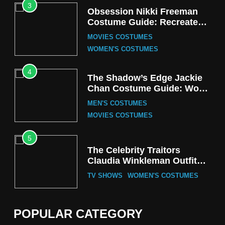
3
Obsession Nikki Freeman
Costume Guide: Recreate
the Iconic Red Zebra Look
MOVIES COSTUMES
WOMEN'S COSTUMES
4
The Shadow’s Edge Jackie
Chan Costume Guide: Wong
Tak-Chung’s Detective Style
MEN'S COSTUMES
MOVIES COSTUMES
5
The Celebrity Traitors
Claudia Winkleman Outfit
Guide
TV SHOWS
WOMEN'S COSTUMES
6
The Boys S05 Kimiko
POPULAR CATEGORY
Miyashiro Costume Guide