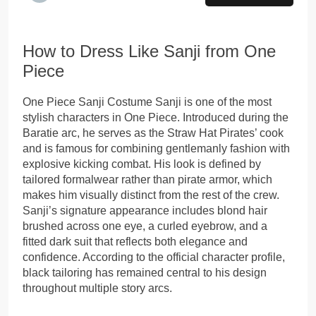
How to Dress Like Sanji from One
Piece
One Piece Sanji Costume Sanji is one of the most
stylish characters in One Piece. Introduced during the
Baratie arc, he serves as the Straw Hat Pirates’ cook
and is famous for combining gentlemanly fashion with
explosive kicking combat. His look is defined by
tailored formalwear rather than pirate armor, which
makes him visually distinct from the rest of the crew.
Sanji’s signature appearance includes blond hair
brushed across one eye, a curled eyebrow, and a
fitted dark suit that reflects both elegance and
confidence. According to the official character profile,
black tailoring has remained central to his design
throughout multiple story arcs.