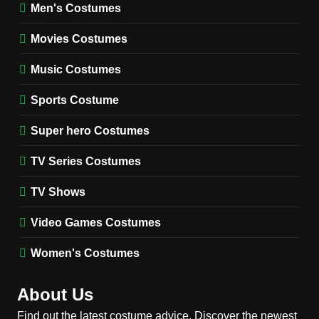
Wednesday Season 3 Uncle
Men's Costumes
Fester Costume Guide
Movies Costumes
MEN'S COSTUMES
TV SERIES COSTUMES
Music Costumes
1
Stranger Things Steve
Sports Costume
Harrington Costume Guide
(Season 5 Inspired)
Super hero Costumes
MEN'S COSTUMES
TV SERIES COSTUMES
TV Series Costumes
2
Obsession Bear Costume
TV Shows
Guide: Recreate Bear’s
Cozy Hoodie Outfit
Video Games Costumes
MEN'S COSTUMES
MOVIES COSTUMES
Women's Costumes
3
Obsession Nikki Freeman
About Us
Costume Guide: Recreate
the Iconic Red Zebra Look
Find out the latest costume advice. Discover the newest