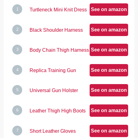
See on amazon
Turtleneck Mini Knit Dress
See on amazon
Black Shoulder Harness
See on amazon
Body Chain Thigh Harness
See on amazon
Replica Training Gun
See on amazon
Universal Gun Holster
See on amazon
Leather Thigh High Boots
See on amazon
Short Leather Gloves