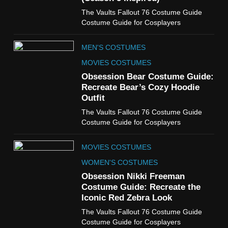
6
The Vaults Fallout 76 Costume Guide
The Boys S05 Kimiko
Costume Guide for Cosplayers
Miyashiro Costume Guide
TV SERIES COSTUMES
MEN'S COSTUMES
WOMEN'S COSTUMES
MOVIES COSTUMES
7
Obsession Bear Costume Guide:
Cold Storage Naomi
Recreate Bear’s Cozy Hoodie
Costume Guide
Outfit
MOVIES COSTUMES
The Vaults Fallout 76 Costume Guide
WOMEN'S COSTUMES
Costume Guide for Cosplayers
8
MOVIES COSTUMES
Wednesday Season 3 Uncle
Fester Costume Guide
WOMEN'S COSTUMES
MEN'S COSTUMES
Obsession Nikki Freeman
Costume Guide: Recreate the
TV SERIES COSTUMES
Iconic Red Zebra Look
1
The Vaults Fallout 76 Costume Guide
Stranger Things Steve
Costume Guide for Cosplayers
Harrington Costume Guide