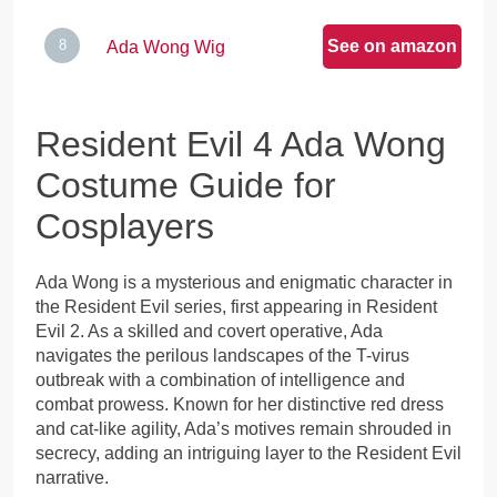
See on amazon
Ada Wong Wig
Resident Evil 4 Ada Wong
Costume Guide for
Cosplayers
Ada Wong is a mysterious and enigmatic character in
the Resident Evil series, first appearing in Resident
Evil 2. As a skilled and covert operative, Ada
navigates the perilous landscapes of the T-virus
outbreak with a combination of intelligence and
combat prowess. Known for her distinctive red dress
and cat-like agility, Ada’s motives remain shrouded in
secrecy, adding an intriguing layer to the Resident Evil
narrative.