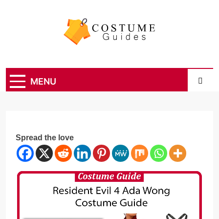
Skip
to
content
Costume Guide
Costume Guides
MENU
Spread the love