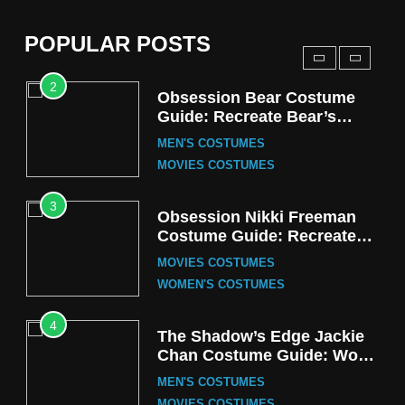
(Season 5 Inspired)
MEN'S COSTUMES
POPULAR POSTS
TV SERIES COSTUMES
2
Obsession Bear Costume
Guide: Recreate Bear’s
Cozy Hoodie Outfit
MEN'S COSTUMES
MOVIES COSTUMES
3
Obsession Nikki Freeman
Costume Guide: Recreate
the Iconic Red Zebra Look
MOVIES COSTUMES
WOMEN'S COSTUMES
4
The Shadow’s Edge Jackie
Chan Costume Guide: Wong
Tak-Chung’s Detective Style
MEN'S COSTUMES
MOVIES COSTUMES