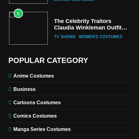
5
The Celebrity Traitors
Claudia Winkleman Outfit
Guide
TV SHOWS
WOMEN'S COSTUMES
6
The Boys S05 Kimiko
POPULAR CATEGORY
Miyashiro Costume Guide
TV SERIES COSTUMES
Anime Costumes
WOMEN'S COSTUMES
Business
7
Cold Storage Naomi
Cartoons Costumes
Costume Guide
MOVIES COSTUMES
Comics Costumes
WOMEN'S COSTUMES
Manga Series Costumes
8