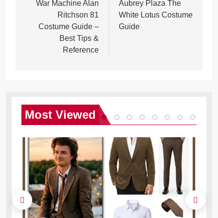
navigation
War Machine Alan
Aubrey Plaza The
Ritchson 81
White Lotus Costume
Costume Guide –
Guide
Best Tips &
Reference
Most
Viewed