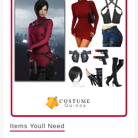
Items Youll Need