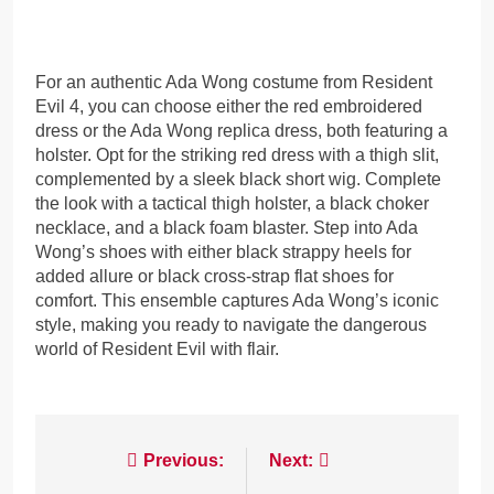
For an authentic Ada Wong costume from Resident
Evil 4, you can choose either the red embroidered
dress or the Ada Wong replica dress, both featuring a
holster. Opt for the striking red dress with a thigh slit,
complemented by a sleek black short wig. Complete
the look with a tactical thigh holster, a black choker
necklace, and a black foam blaster. Step into Ada
Wong’s shoes with either black strappy heels for
added allure or black cross-strap flat shoes for
comfort. This ensemble captures Ada Wong’s iconic
style, making you ready to navigate the dangerous
world of Resident Evil with flair.
Post
Previous:
Next: