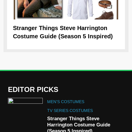
Stranger Things Steve Harrington
Ob
Costume Guide (Season 5 Inspired)
Re
EDITOR PICKS
5
MEN'S COSTUMES
The Celebrity Traitors
Claudia Winkleman Outfit
TV SERIES COSTUMES
Guide
Stranger Things Steve
TV SHOWS
WOMEN'S COSTUMES
Harrington Costume Guide
(Season 5 Inspired)