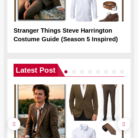
Stranger Things Steve Harrington
Ob
Costume Guide (Season 5 Inspired)
Re
Latest
Post