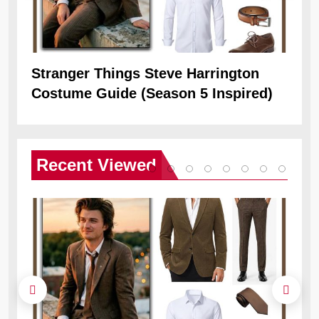
Stranger Things Steve Harrington
Ob
Costume Guide (Season 5 Inspired)
Re
Recent
Viewed