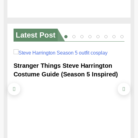
Latest
Post
Stranger Things Steve Harrington
Ob
Costume Guide (Season 5 Inspired)
Re