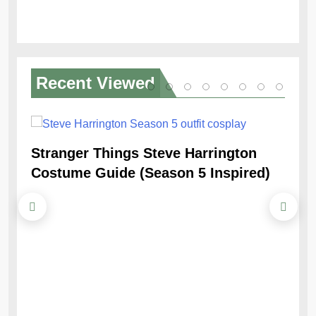
Recent
Viewed
Stranger Things Steve Harrington
Ob
Costume Guide (Season 5 Inspired)
Re