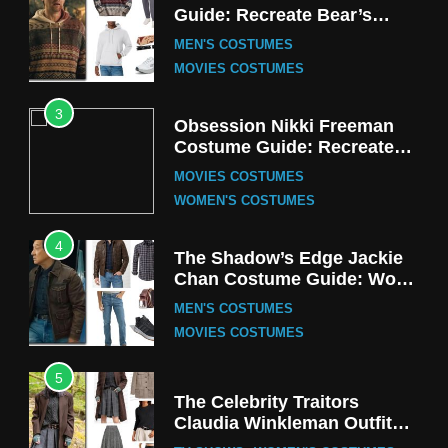
Guide: Recreate Bear’s
Cozy Hoodie Outfit
MEN'S COSTUMES
MOVIES COSTUMES
3
Obsession Nikki Freeman
Costume Guide: Recreate
the Iconic Red Zebra Look
MOVIES COSTUMES
WOMEN'S COSTUMES
4
The Shadow’s Edge Jackie
Chan Costume Guide: Wong
Tak-Chung’s Detective Style
MEN'S COSTUMES
MOVIES COSTUMES
5
The Celebrity Traitors
Claudia Winkleman Outfit
Guide