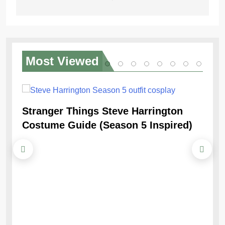
Most
Viewed
Stranger Things Steve Harrington
Ob
Costume Guide (Season 5 Inspired)
Re