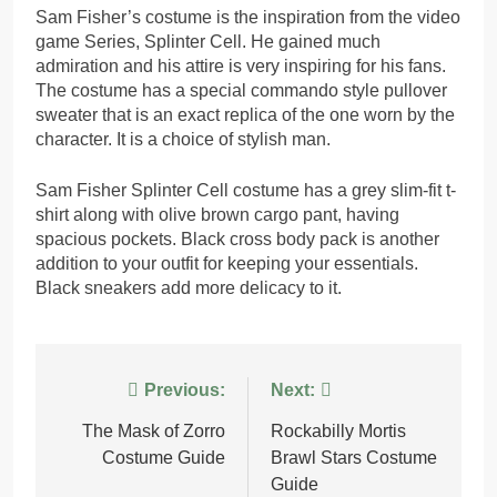
Sam Fisher’s costume is the inspiration from the video
game Series, Splinter Cell. He gained much
admiration and his attire is very inspiring for his fans.
The costume has a special commando style pullover
sweater that is an exact replica of the one worn by the
character. It is a choice of stylish man.
Sam Fisher Splinter Cell costume has a grey slim-fit t-
shirt along with olive brown cargo pant, having
spacious pockets. Black cross body pack is another
addition to your outfit for keeping your essentials.
Black sneakers add more delicacy to it.
Post
Previous:
Next:
navigation
The Mask of Zorro
Rockabilly Mortis
Costume Guide
Brawl Stars Costume
Guide