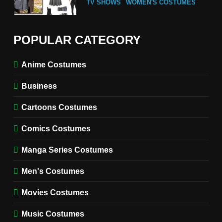
TV SHOWS
WOMEN'S COSTUMES
6
The Boys S05 Kimiko
POPULAR CATEGORY
Miyashiro Costume Guide
TV SERIES COSTUMES
Anime Costumes
WOMEN'S COSTUMES
Business
7
Cold Storage Naomi
Cartoons Costumes
Costume Guide
MOVIES COSTUMES
Comics Costumes
WOMEN'S COSTUMES
Manga Series Costumes
8
Wednesday Season 3 Uncle
Men's Costumes
Fester Costume Guide
Movies Costumes
MEN'S COSTUMES
TV SERIES COSTUMES
Music Costumes