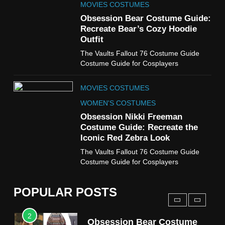
MOVIES COSTUMES
7
Obsession Bear Costume Guide:
Cold Storage Naomi
Recreate Bear’s Cozy Hoodie
Costume Guide
Outfit
MOVIES COSTUMES
The Vaults Fallout 76 Costume Guide
WOMEN'S COSTUMES
Costume Guide for Cosplayers
8
MOVIES COSTUMES
Wednesday Season 3 Uncle
Fester Costume Guide
WOMEN'S COSTUMES
MEN'S COSTUMES
Obsession Nikki Freeman
Costume Guide: Recreate the
TV SERIES COSTUMES
Iconic Red Zebra Look
1
The Vaults Fallout 76 Costume Guide
Stranger Things Steve
Costume Guide for Cosplayers
Harrington Costume Guide
(Season 5 Inspired)
MEN'S COSTUMES
POPULAR POSTS
TV SERIES COSTUMES
2
Obsession Bear Costume