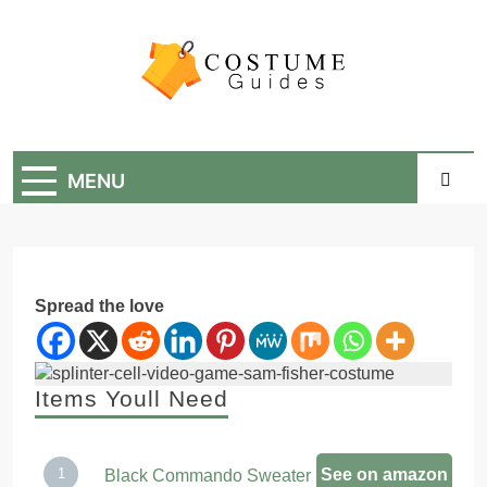
Skip
to
content
Costume Guide
Costume Guides
MENU
Spread the love
Items Youll Need
See on amazon
Black Commando Sweater