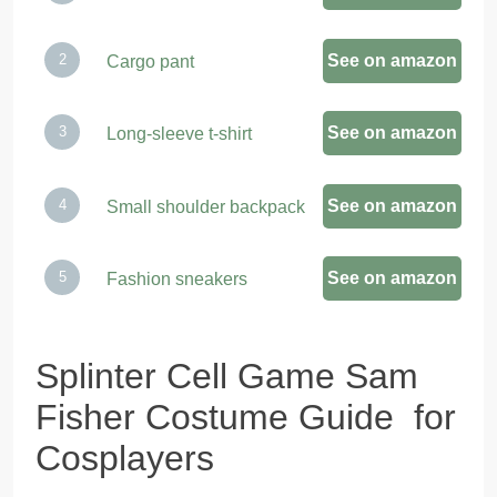
See on amazon
Cargo pant
See on amazon
Long-sleeve t-shirt
See on amazon
Small shoulder backpack
See on amazon
Fashion sneakers
Splinter Cell Game Sam
Fisher Costume Guide for
Cosplayers