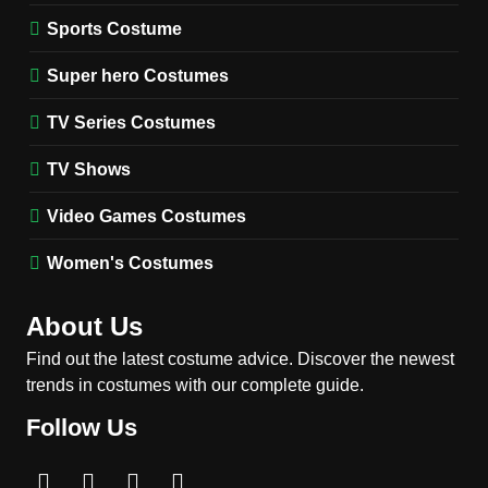
1
Stranger Things Steve
Sports Costume
Harrington Costume Guide
(Season 5 Inspired)
Super hero Costumes
MEN'S COSTUMES
TV SERIES COSTUMES
TV Series Costumes
2
Obsession Bear Costume
TV Shows
Guide: Recreate Bear’s
Cozy Hoodie Outfit
Video Games Costumes
MEN'S COSTUMES
MOVIES COSTUMES
Women's Costumes
3
Obsession Nikki Freeman
About Us
Costume Guide: Recreate
the Iconic Red Zebra Look
Find out the latest costume advice. Discover the newest
MOVIES COSTUMES
trends in costumes with our complete guide.
WOMEN'S COSTUMES
Follow Us
4
The Shadow’s Edge Jackie
Chan Costume Guide: Wong