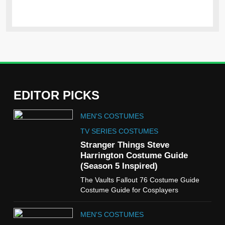
EDITOR PICKS
5
MEN'S COSTUMES
The Celebrity Traitors
Claudia Winkleman Outfit
TV SERIES COSTUMES
Guide
Stranger Things Steve
TV SHOWS
WOMEN'S COSTUMES
Harrington Costume Guide
(Season 5 Inspired)
6
The Vaults Fallout 76 Costume Guide
The Boys S05 Kimiko
Costume Guide for Cosplayers
Miyashiro Costume Guide
TV SERIES COSTUMES
MEN'S COSTUMES
WOMEN'S COSTUMES