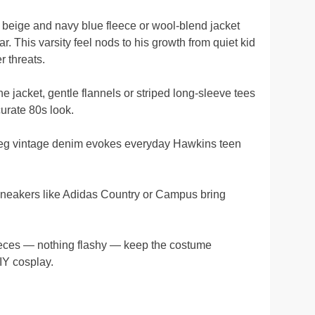
 beige and navy blue fleece or wool-blend jacket
ar. This varsity feel nods to his growth from quiet kid
 threats.
e jacket, gentle flannels or striped long-sleeve tees
urate 80s look.
leg vintage denim evokes everyday Hawkins teen
neakers like Adidas Country or Campus bring
eces — nothing flashy — keep the costume
IY cosplay.