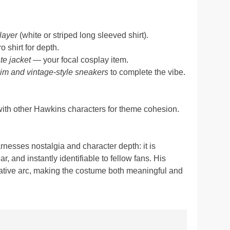
layer
(white or striped long sleeved shirt).
ro shirt for depth.
te jacket
— your focal cosplay item.
nim and vintage-style sneakers
to complete the vibe.
with other Hawkins characters for theme cohesion.
nesses nostalgia and character depth: it is
, and instantly identifiable to fellow fans. His
rrative arc, making the costume both meaningful and