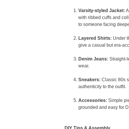
Varsity-styled Jacket:
A
with ribbed cuffs and coll
to someone facing deeper
Layered Shirts:
Under th
give a casual but era-acc
Denim Jeans:
Straight-
wear.
Sneakers:
Classic 80s s
authenticity to the outfit.
Accessories:
Simple pi
grounded and easy for D
DIY Tips & Assembly