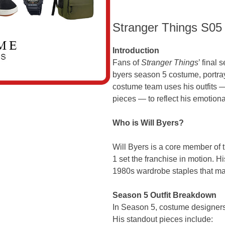
Stranger Things S05
Introduction
Fans of
Stranger Things
’ final
byers season 5 costume, portr
costume team uses his outfits —
pieces — to reflect his emotion
Who is Will Byers?
Will Byers is a core member o
1 set the franchise in motion. 
1980s wardrobe staples that mat
Season 5 Outfit Breakdown
In Season 5, costume designers 
His standout pieces include: