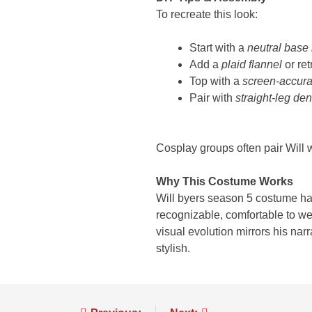
To recreate this look:
Start with a
neutral base 
Add a
plaid flannel
or ret
Top with a
screen-accura
Pair with
straight-leg de
Cosplay groups often pair Will 
Why This Costume Works
Will byers season 5 costume har
recognizable, comfortable to wear
visual evolution mirrors his na
stylish.