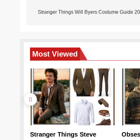
Post
navigation
Stranger Things Will Byers Costume Guide 20
Most
Viewed
Stranger Things Steve
Obses