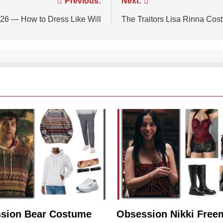
Previous:
Next:
26 — How to Dress Like Will
The Traitors Lisa Rinna Cos
sion Bear Costume
Obsession Nikki Free