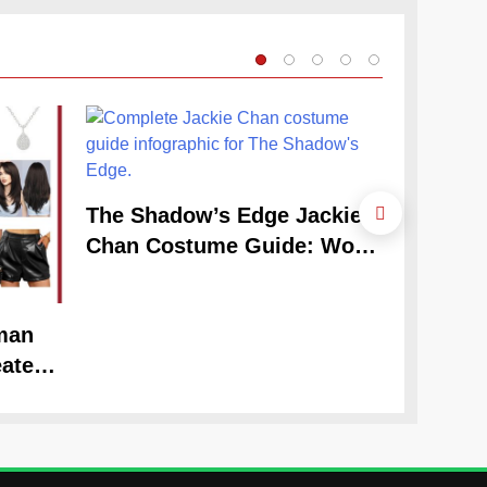
The Shadow’s Edge Jackie
Chan Costume Guide: Wong
Tak-Chung’s Detective Style
man
The Cele
ate
Claudia
Look
Guide