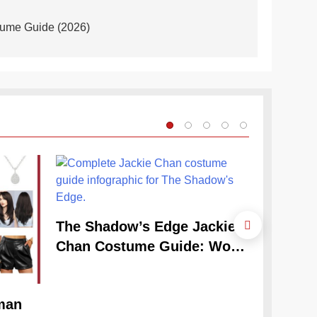
tume Guide (2026)
The Shadow’s Edge Jackie
Chan Costume Guide: Wong
Tak-Chung’s Detective Style
man
The Cele