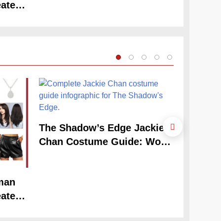
ate
Claudia
Look
Guide
The Shadow’s Edge Jackie
Chan Costume Guide: Wong
Tak-Chung’s Detective Style
man
The Cele
ate
Claudia
Look
Guide