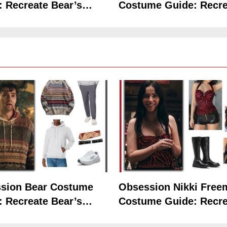
: Recreate Bear’s
Costume Guide: Recre
Hoodie Outfit
the Iconic Red Zebra 
5
The Celebrity Traitors
Claudia Winkleman Outfit
Guide
sion Bear Costume
Obsession Nikki Free
TV SHOWS
WOMEN'S COSTUMES
: Recreate Bear’s
Costume Guide: Recre
6
Hoodie Outfit
the Iconic Red Zebra 
The Boys S05 Kimiko
Miyashiro Costume Guide