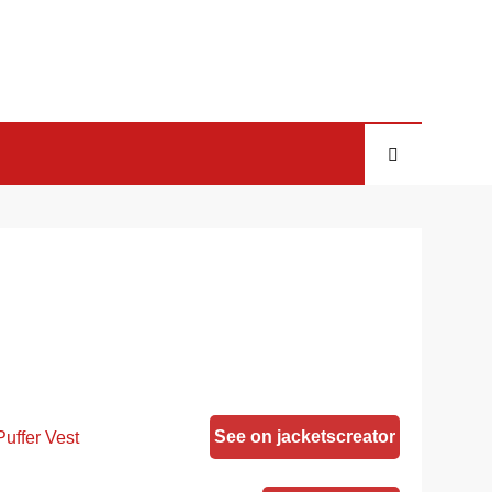
See on jacketscreator
uffer Vest