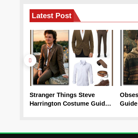
Latest
Post
Stranger Things Steve
Obses
Harrington Costume Guide
Guide
(Season 5 Inspired)
Cozy 