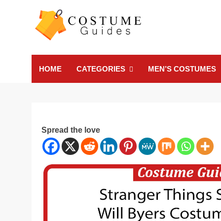
Skip
to
content
Costume Guide
Costume Guides
HOME
CATEGORIES
MEN’S COSTUMES
Spread the love