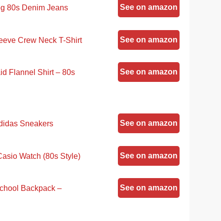
See on amazon
Leg 80s Denim Jeans
See on amazon
eeve Crew Neck T-Shirt
See on amazon
d Flannel Shirt – 80s
See on amazon
Adidas Sneakers
See on amazon
Casio Watch (80s Style)
See on amazon
chool Backpack –