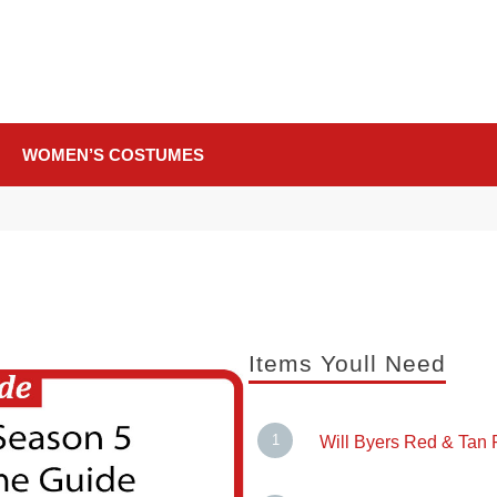
WOMEN’S COSTUMES
Items Youll Need
Will Byers Red & Tan P