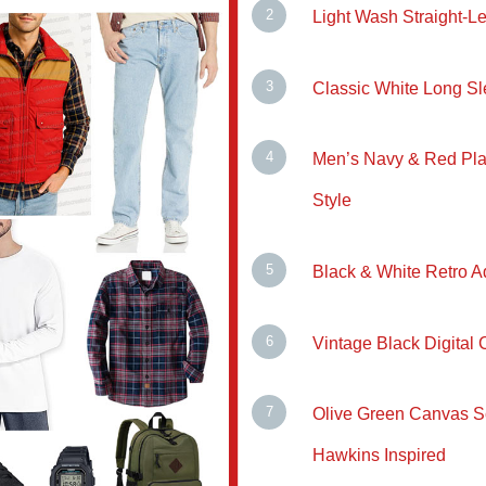
Light Wash Straight-
Classic White Long Sl
Men’s Navy & Red Plai
Style
Black & White Retro 
Vintage Black Digital 
Olive Green Canvas S
Hawkins Inspired