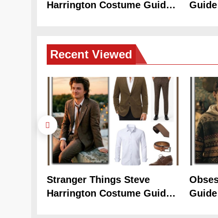
Harrington Costume Guide
Guide
(Season 5 Inspired)
Cozy 
Recent
Viewed
Stranger Things Steve
Obses
Harrington Costume Guide
Guide
(Season 5 Inspired)
Cozy 