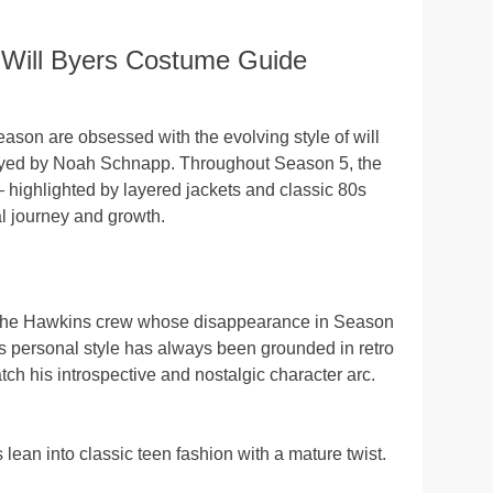
 Will Byers Costume Guide
 season are obsessed with the evolving style of will
ayed by Noah Schnapp. Throughout Season 5, the
 highlighted by layered jackets and classic 80s
al journey and growth.
f the Hawkins crew whose disappearance in Season
His personal style has always been grounded in retro
ch his introspective and nostalgic character arc.
lean into classic teen fashion with a mature twist.