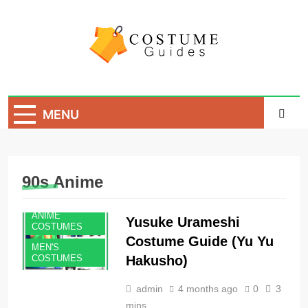
Skip
to
content
Costume Guide
Costume Guides
MENU
90s Anime
ANIME
Yusuke Urameshi
COSTUMES
Costume Guide (Yu Yu
MEN'S
Hakusho)
COSTUMES
admin
4 months ago
0
3
mins