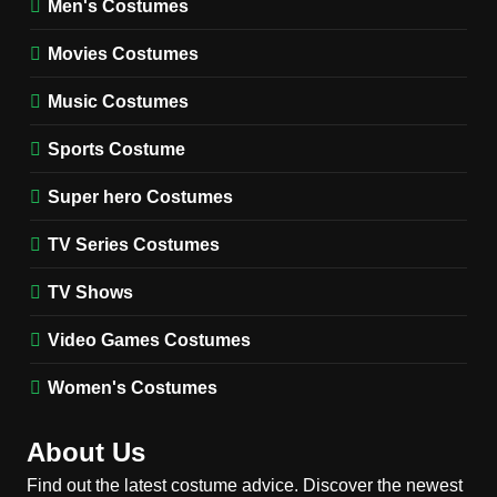
Men's Costumes
Fester Costume Guide
Movies Costumes
MEN'S COSTUMES
TV SERIES COSTUMES
Music Costumes
1
Stranger Things Steve
Sports Costume
Harrington Costume Guide
(Season 5 Inspired)
Super hero Costumes
MEN'S COSTUMES
TV SERIES COSTUMES
TV Series Costumes
2
Obsession Bear Costume
TV Shows
Guide: Recreate Bear’s
Cozy Hoodie Outfit
Video Games Costumes
MEN'S COSTUMES
MOVIES COSTUMES
Women's Costumes
3
Obsession Nikki Freeman
About Us
Costume Guide: Recreate
the Iconic Red Zebra Look
Find out the latest costume advice. Discover the newest
MOVIES COSTUMES