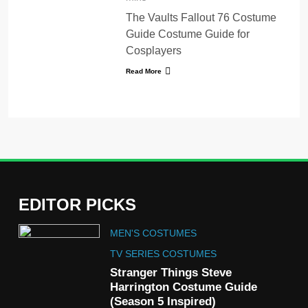
The Vaults Fallout 76 Costume
Guide Costume Guide for
Cosplayers
Read More
EDITOR PICKS
5
MEN'S COSTUMES
The Celebrity Traitors
Claudia Winkleman Outfit
TV SERIES COSTUMES
Guide
Stranger Things Steve
TV SHOWS
WOMEN'S COSTUMES
Harrington Costume Guide
(Season 5 Inspired)