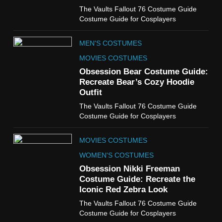
6
The Vaults Fallout 76 Costume Guide
The Boys S05 Kimiko
Costume Guide for Cosplayers
Miyashiro Costume Guide
TV SERIES COSTUMES
MEN'S COSTUMES
WOMEN'S COSTUMES
MOVIES COSTUMES
7
Obsession Bear Costume Guide:
Cold Storage Naomi
Recreate Bear’s Cozy Hoodie
Costume Guide
Outfit
MOVIES COSTUMES
The Vaults Fallout 76 Costume Guide
WOMEN'S COSTUMES
Costume Guide for Cosplayers
8
MOVIES COSTUMES
Wednesday Season 3 Uncle
Fester Costume Guide
WOMEN'S COSTUMES
MEN'S COSTUMES
Obsession Nikki Freeman
Costume Guide: Recreate the
TV SERIES COSTUMES
Iconic Red Zebra Look
1
The Vaults Fallout 76 Costume Guide
Stranger Things Steve
Costume Guide for Cosplayers
Harrington Costume Guide