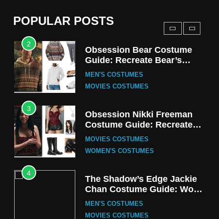
(Season 5 Inspired)
MEN'S COSTUMES
POPULAR POSTS
TV SERIES COSTUMES
2
Obsession Bear Costume
Guide: Recreate Bear’s
Cozy Hoodie Outfit
MEN'S COSTUMES
MOVIES COSTUMES
3
Obsession Nikki Freeman
Costume Guide: Recreate
the Iconic Red Zebra Look
MOVIES COSTUMES
WOMEN'S COSTUMES
4
The Shadow’s Edge Jackie
Chan Costume Guide: Wong
Tak-Chung’s Detective Style
MEN'S COSTUMES
MOVIES COSTUMES