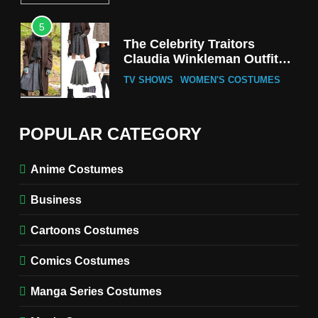
5
The Celebrity Traitors
Claudia Winkleman Outfit
Guide
TV SHOWS
WOMEN'S COSTUMES
6
The Boys S05 Kimiko
POPULAR CATEGORY
Miyashiro Costume Guide
TV SERIES COSTUMES
Anime Costumes
WOMEN'S COSTUMES
Business
7
Cold Storage Naomi
Cartoons Costumes
Costume Guide
MOVIES COSTUMES
Comics Costumes
WOMEN'S COSTUMES
Manga Series Costumes
8
Wednesday Season 3 Uncle