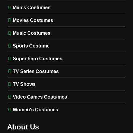
8
Wednesday Season 3 Uncle
Men's Costumes
Fester Costume Guide
Movies Costumes
MEN'S COSTUMES
TV SERIES COSTUMES
Music Costumes
1
Stranger Things Steve
Sports Costume
Harrington Costume Guide
(Season 5 Inspired)
Super hero Costumes
MEN'S COSTUMES
TV SERIES COSTUMES
TV Series Costumes
2
Obsession Bear Costume
TV Shows
Guide: Recreate Bear’s
Cozy Hoodie Outfit
Video Games Costumes
MEN'S COSTUMES
MOVIES COSTUMES
Women's Costumes
3
Obsession Nikki Freeman
About Us
Costume Guide: Recreate