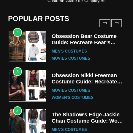
Costume Guide for Cosplayers
Harrington Costume Guide
(Season 5 Inspired)
MEN'S COSTUMES
POPULAR POSTS
TV SERIES COSTUMES
2
Obsession Bear Costume
Guide: Recreate Bear’s
Cozy Hoodie Outfit
MEN'S COSTUMES
MOVIES COSTUMES
3
Obsession Nikki Freeman
Costume Guide: Recreate
the Iconic Red Zebra Look
MOVIES COSTUMES
WOMEN'S COSTUMES
4
The Shadow’s Edge Jackie
Chan Costume Guide: Wong
Tak-Chung’s Detective Style
MEN'S COSTUMES