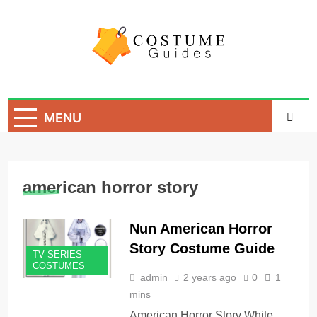
Skip
to
content
Costume Guide
Costume Guides
MENU
american horror story
Nun American Horror
Story Costume Guide
TV SERIES
COSTUMES
admin
2 years ago
0
1
mins
American Horror Story White