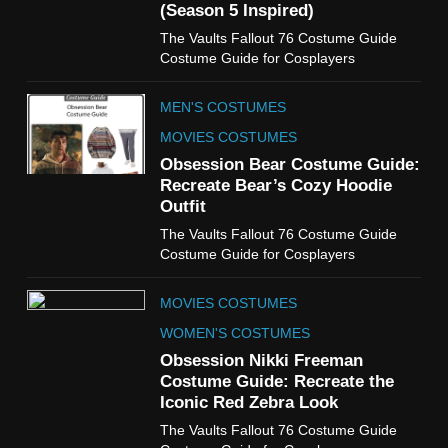
(Season 5 Inspired)
6
The Vaults Fallout 76 Costume Guide
The Boys S05 Kimiko
Costume Guide for Cosplayers
Miyashiro Costume Guide
TV SERIES COSTUMES
MEN'S COSTUMES
WOMEN'S COSTUMES
MOVIES COSTUMES
7
Obsession Bear Costume Guide:
Cold Storage Naomi
Recreate Bear’s Cozy Hoodie
Costume Guide
Outfit
MOVIES COSTUMES
The Vaults Fallout 76 Costume Guide
WOMEN'S COSTUMES
Costume Guide for Cosplayers
8
MOVIES COSTUMES
Wednesday Season 3 Uncle
Fester Costume Guide
WOMEN'S COSTUMES
MEN'S COSTUMES
Obsession Nikki Freeman
Costume Guide: Recreate the
TV SERIES COSTUMES
Iconic Red Zebra Look
1
The Vaults Fallout 76 Costume Guide
Stranger Things Steve