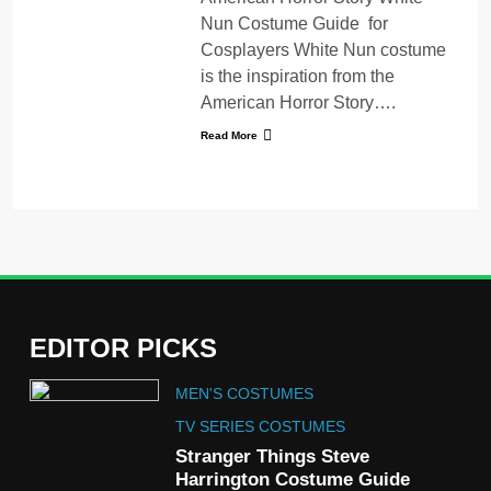
Nun Costume Guide for
Cosplayers White Nun costume
is the inspiration from the
American Horror Story….
Read More
EDITOR PICKS
5
MEN'S COSTUMES
The Celebrity Traitors
Claudia Winkleman Outfit
TV SERIES COSTUMES
Guide
Stranger Things Steve
TV SHOWS
WOMEN'S COSTUMES
Harrington Costume Guide