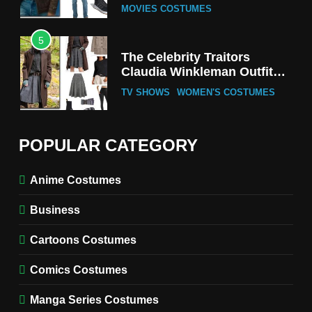
MOVIES COSTUMES
5
The Celebrity Traitors
Claudia Winkleman Outfit
Guide
TV SHOWS
WOMEN'S COSTUMES
6
The Boys S05 Kimiko
POPULAR CATEGORY
Miyashiro Costume Guide
TV SERIES COSTUMES
Anime Costumes
WOMEN'S COSTUMES
Business
7
Cold Storage Naomi
Cartoons Costumes
Costume Guide
MOVIES COSTUMES
Comics Costumes
WOMEN'S COSTUMES
Manga Series Costumes