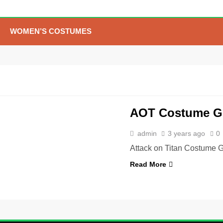
The Celebrity Traitors
Claudia Winkleman Outfit
Guide
TV SHOWS
WOMEN'S COSTUMES
WOMEN’S COSTUMES
6
The Boys S05 Kimiko
Miyashiro Costume Guide
TV SERIES COSTUMES
WOMEN'S COSTUMES
7
Cold Storage Naomi
AOT Costume G
Costume Guide
MOVIES COSTUMES
admin
3 years ago
0
WOMEN'S COSTUMES
Attack on Titan Costume G
8
Wednesday Season 3
Read More
Uncle Fester Costume
Guide
MEN'S COSTUMES
TV SERIES COSTUMES
1
Stranger Things Steve