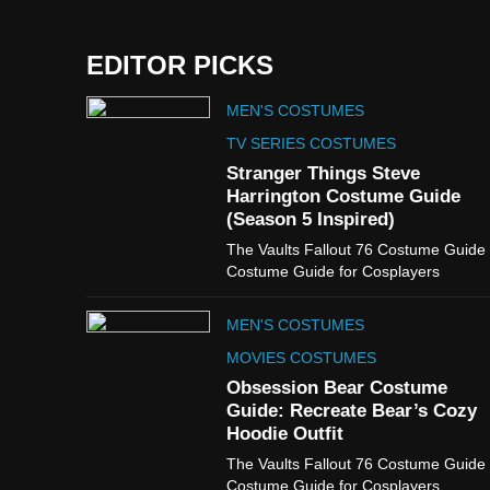
EDITOR PICKS
MEN'S COSTUMES
TV SERIES COSTUMES
Stranger Things Steve
Harrington Costume Guide
(Season 5 Inspired)
The Vaults Fallout 76 Costume Guide
Costume Guide for Cosplayers
MEN'S COSTUMES
MOVIES COSTUMES
Obsession Bear Costume
Guide: Recreate Bear’s Cozy
Hoodie Outfit
The Vaults Fallout 76 Costume Guide
Costume Guide for Cosplayers