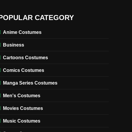
POPULAR CATEGORY
Anime Costumes
Business
Cartoons Costumes
Comics Costumes
Manga Series Costumes
Men's Costumes
Movies Costumes
Music Costumes