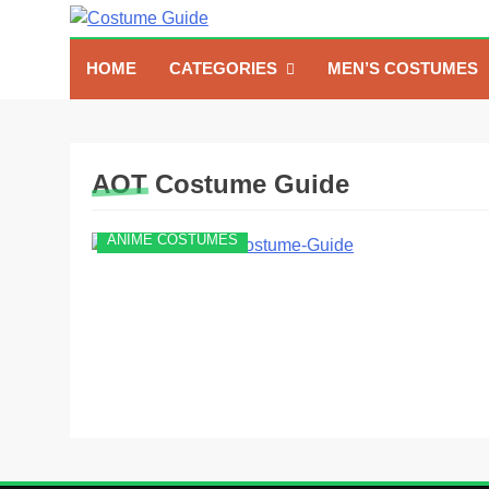
Skip
to
Costume Guide
Costume Guides
content
HOME
CATEGORIES
MEN’S COSTUMES
AOT Costume Guide
ANIME COSTUMES