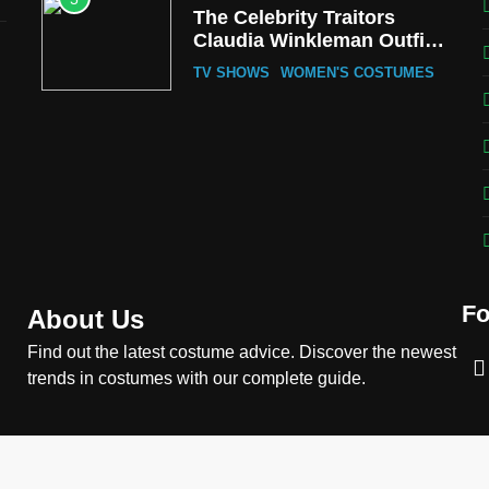
The Celebrity Traitors
Claudia Winkleman Outfit
Guide
TV SHOWS
WOMEN'S COSTUMES
6
The Boys S05 Kimiko
Miyashiro Costume Guide
TV SERIES COSTUMES
WOMEN'S COSTUMES
7
Cold Storage Naomi
Costume Guide
Fo
MOVIES COSTUMES
About Us
WOMEN'S COSTUMES
Find out the latest costume advice. Discover the newest
8
Wednesday Season 3
trends in costumes with our complete guide.
Uncle Fester Costume
Guide
MEN'S COSTUMES
TV SERIES COSTUMES