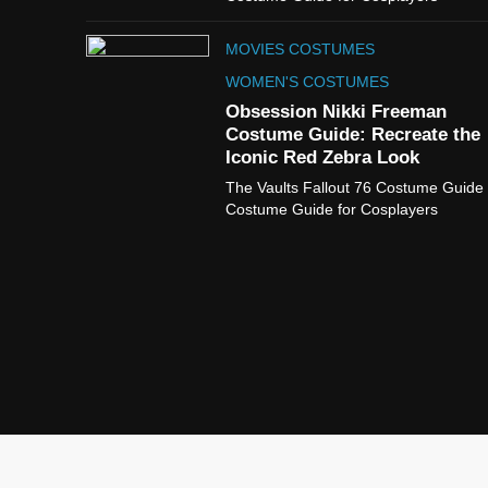
MOVIES COSTUMES
WOMEN'S COSTUMES
Obsession Nikki Freeman
Costume Guide: Recreate the
Iconic Red Zebra Look
The Vaults Fallout 76 Costume Guide
Costume Guide for Cosplayers