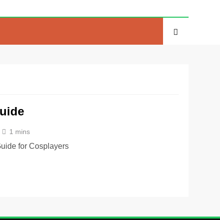
uide
1 mins
uide for Cosplayers