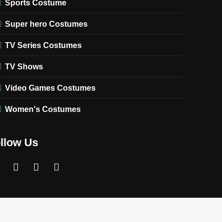
Sports Costume
Super hero Costumes
TV Series Costumes
TV Shows
Video Games Costumes
Women's Costumes
llow Us