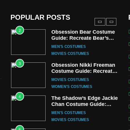
Harrington Costume Guide
(Season 5 Inspired)
MEN'S COSTUMES
POPULAR POSTS
TV SERIES COSTUMES
2
Obsession Bear Costume
Guide: Recreate Bear’s
Cozy Hoodie Outfit
MEN'S COSTUMES
MOVIES COSTUMES
3
Obsession Nikki Freeman
Costume Guide: Recreate
the Iconic Red Zebra Look
MOVIES COSTUMES
WOMEN'S COSTUMES
4
The Shadow’s Edge Jackie
Chan Costume Guide:
Wong Tak-Chung’s
MEN'S COSTUMES
Detective Style
MOVIES COSTUMES
5