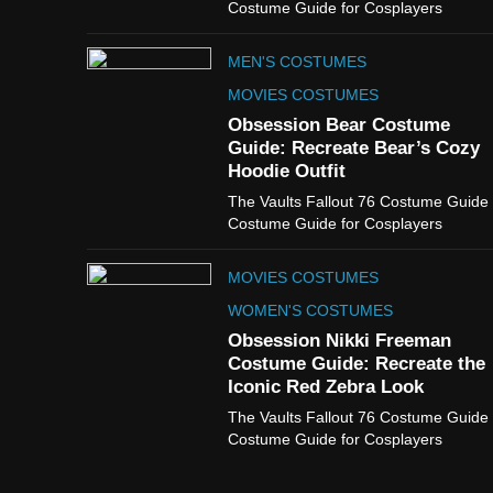
Costume Guide for Cosplayers
MEN'S COSTUMES
MOVIES COSTUMES
Obsession Bear Costume
Guide: Recreate Bear’s Cozy
Hoodie Outfit
The Vaults Fallout 76 Costume Guide
Costume Guide for Cosplayers
MOVIES COSTUMES
WOMEN'S COSTUMES
Obsession Nikki Freeman
Costume Guide: Recreate the
Iconic Red Zebra Look
The Vaults Fallout 76 Costume Guide
Costume Guide for Cosplayers