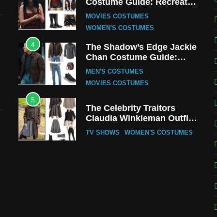
Costume Guide: Recreate
the Iconic Red Zebra Look
MOVIES COSTUMES
WOMEN'S COSTUMES
4
The Shadow’s Edge Jackie
Chan Costume Guide:
Wong Tak-Chung’s
MEN'S COSTUMES
Detective Style
MOVIES COSTUMES
5
The Celebrity Traitors
Claudia Winkleman Outfit
Guide
TV SHOWS
WOMEN'S COSTUMES
6
The Boys S05 Kimiko
Miyashiro Costume Guide
TV SERIES COSTUMES
WOMEN'S COSTUMES
7
Cold Storage Naomi