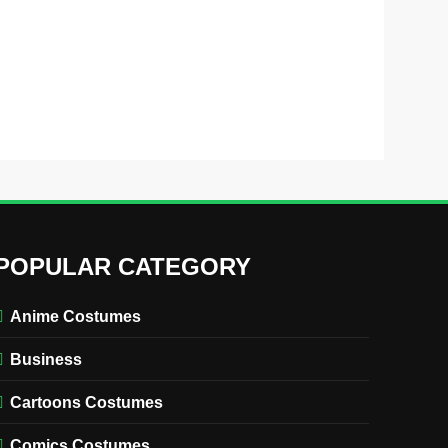
POPULAR CATEGORY
Anime Costumes
Business
Cartoons Costumes
Comics Costumes