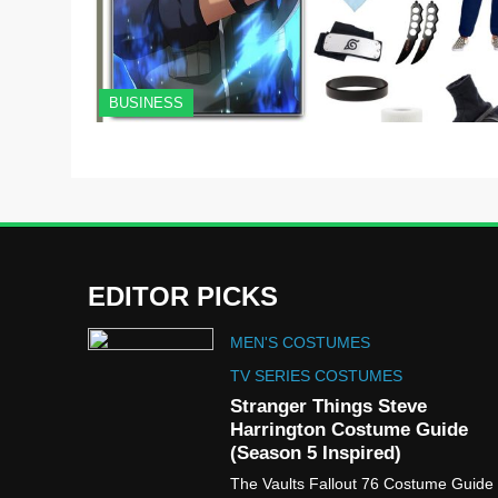
BUSINESS
EDITOR PICKS
MEN'S COSTUMES
TV SERIES COSTUMES
Stranger Things Steve
Harrington Costume Guide
(Season 5 Inspired)
The Vaults Fallout 76 Costume Guide