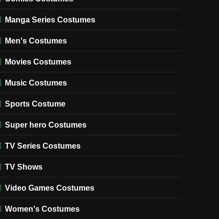
Manga Series Costumes
Men's Costumes
Movies Costumes
Music Costumes
Sports Costume
Super hero Costumes
TV Series Costumes
TV Shows
Video Games Costumes
Women's Costumes