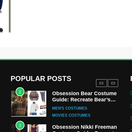
MOVIES COSTUMES
WOMEN'S COSTUMES
8
Wednesday Season 3
Uncle Fester Costume
Guide
MEN'S COSTUMES
TV SERIES COSTUMES
1
Stranger Things Steve
Harrington Costume Guide
(Season 5 Inspired)
MEN'S COSTUMES
POPULAR POSTS
TV SERIES COSTUMES
2
Obsession Bear Costume
Guide: Recreate Bear’s
Cozy Hoodie Outfit
MEN'S COSTUMES
MOVIES COSTUMES
3
Obsession Nikki Freeman