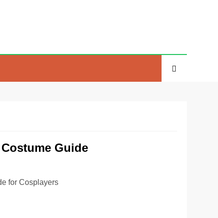
e Costume Guide
e for Cosplayers