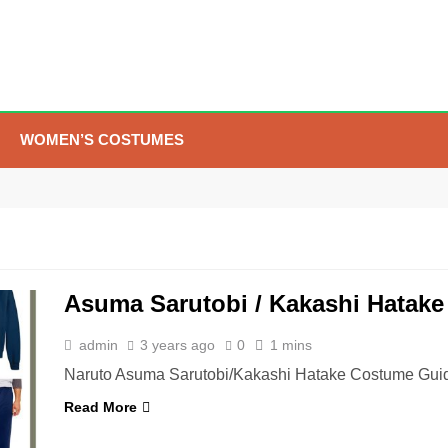
WOMEN’S COSTUMES
5
The Celebrity Traitors
Claudia Winkleman Outfit
Guide
TV SHOWS
WOMEN'S COSTUMES
Asuma Sarutobi / Kakashi Hatak
6
The Boys S05 Kimiko
Miyashiro Costume Guide
admin
3 years ago
0
1 mins
TV SERIES COSTUMES
Naruto Asuma Sarutobi/Kakashi Hatake Costume Guid
WOMEN'S COSTUMES
Read More
7
Cold Storage Naomi
Costume Guide