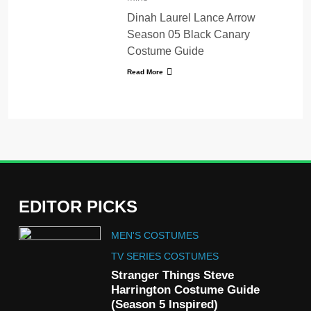
Dinah Laurel Lance Arrow
Season 05 Black Canary
Costume Guide
Read More
EDITOR PICKS
5
MEN'S COSTUMES
The Celebrity Traitors
Claudia Winkleman Outfit
TV SERIES COSTUMES
Guide
Stranger Things Steve
TV SHOWS
WOMEN'S COSTUMES
Harrington Costume Guide
(Season 5 Inspired)