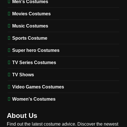
Men's Costumes
Fester Costume Guide
Movies Costumes
MEN'S COSTUMES
TV SERIES COSTUMES
Music Costumes
1
Stranger Things Steve
Sports Costume
Harrington Costume Guide
(Season 5 Inspired)
Super hero Costumes
MEN'S COSTUMES
TV SERIES COSTUMES
TV Series Costumes
2
Obsession Bear Costume
TV Shows
Guide: Recreate Bear’s
Cozy Hoodie Outfit
Video Games Costumes
MEN'S COSTUMES
MOVIES COSTUMES
Women's Costumes
3
Obsession Nikki Freeman
About Us
Costume Guide: Recreate
the Iconic Red Zebra Look
Find out the latest costume advice. Discover the newest
MOVIES COSTUMES