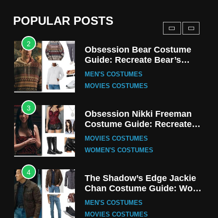
(Season 5 Inspired)
MEN'S COSTUMES
POPULAR POSTS
TV SERIES COSTUMES
2
Obsession Bear Costume
Guide: Recreate Bear’s
Cozy Hoodie Outfit
MEN'S COSTUMES
MOVIES COSTUMES
3
Obsession Nikki Freeman
Costume Guide: Recreate
the Iconic Red Zebra Look
MOVIES COSTUMES
WOMEN'S COSTUMES
4
The Shadow’s Edge Jackie
Chan Costume Guide: Wong
Tak-Chung’s Detective Style
MEN'S COSTUMES
MOVIES COSTUMES