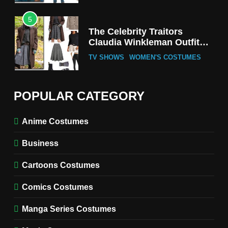
5
The Celebrity Traitors
Claudia Winkleman Outfit
Guide
TV SHOWS
WOMEN'S COSTUMES
6
The Boys S05 Kimiko
POPULAR CATEGORY
Miyashiro Costume Guide
TV SERIES COSTUMES
Anime Costumes
WOMEN'S COSTUMES
Business
7
Cold Storage Naomi
Cartoons Costumes
Costume Guide
MOVIES COSTUMES
Comics Costumes
WOMEN'S COSTUMES
Manga Series Costumes
8
Wednesday Season 3 Uncle