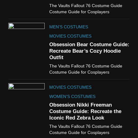
6
The Vaults Fallout 76 Costume Guide
The Boys S05 Kimiko
Costume Guide for Cosplayers
Miyashiro Costume Guide
TV SERIES COSTUMES
MEN'S COSTUMES
WOMEN'S COSTUMES
MOVIES COSTUMES
7
Obsession Bear Costume Guide:
Cold Storage Naomi
Recreate Bear’s Cozy Hoodie
Costume Guide
Outfit
MOVIES COSTUMES
The Vaults Fallout 76 Costume Guide
WOMEN'S COSTUMES
Costume Guide for Cosplayers
8
MOVIES COSTUMES
Wednesday Season 3 Uncle
Fester Costume Guide
WOMEN'S COSTUMES
MEN'S COSTUMES
Obsession Nikki Freeman
Costume Guide: Recreate the
TV SERIES COSTUMES
Iconic Red Zebra Look
1
The Vaults Fallout 76 Costume Guide
Stranger Things Steve
Costume Guide for Cosplayers
Harrington Costume Guide