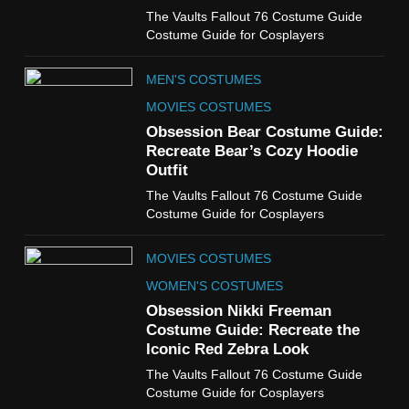
6
The Vaults Fallout 76 Costume Guide
The Boys S05 Kimiko
Costume Guide for Cosplayers
Miyashiro Costume Guide
TV SERIES COSTUMES
MEN'S COSTUMES
WOMEN'S COSTUMES
MOVIES COSTUMES
7
Obsession Bear Costume Guide:
Cold Storage Naomi
Recreate Bear’s Cozy Hoodie
Costume Guide
Outfit
MOVIES COSTUMES
The Vaults Fallout 76 Costume Guide
WOMEN'S COSTUMES
Costume Guide for Cosplayers
8
MOVIES COSTUMES
Wednesday Season 3 Uncle
Fester Costume Guide
WOMEN'S COSTUMES
MEN'S COSTUMES
Obsession Nikki Freeman
Costume Guide: Recreate the
TV SERIES COSTUMES
Iconic Red Zebra Look
1
The Vaults Fallout 76 Costume Guide
Stranger Things Steve
Costume Guide for Cosplayers
Harrington Costume Guide