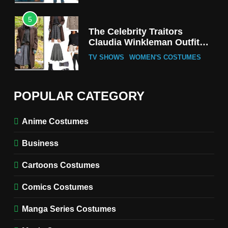
5
The Celebrity Traitors
Claudia Winkleman Outfit
Guide
TV SHOWS
WOMEN'S COSTUMES
6
The Boys S05 Kimiko
POPULAR CATEGORY
Miyashiro Costume Guide
TV SERIES COSTUMES
Anime Costumes
WOMEN'S COSTUMES
Business
7
Cold Storage Naomi
Cartoons Costumes
Costume Guide
MOVIES COSTUMES
Comics Costumes
WOMEN'S COSTUMES
Manga Series Costumes
8
Wednesday Season 3 Uncle