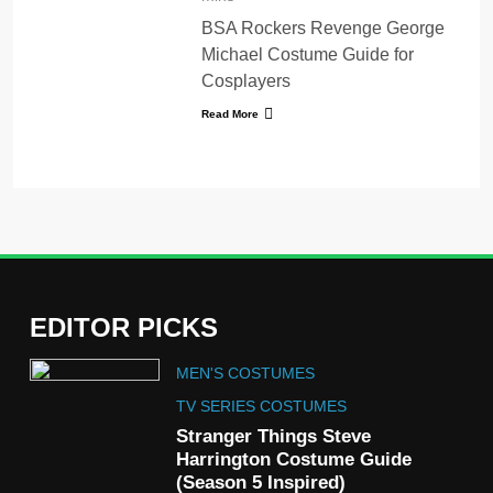
BSA Rockers Revenge George
Michael Costume Guide for
Cosplayers
Read More
EDITOR PICKS
5
MEN'S COSTUMES
The Celebrity Traitors
Claudia Winkleman Outfit
TV SERIES COSTUMES
Guide
Stranger Things Steve
TV SHOWS
WOMEN'S COSTUMES
Harrington Costume Guide
(Season 5 Inspired)