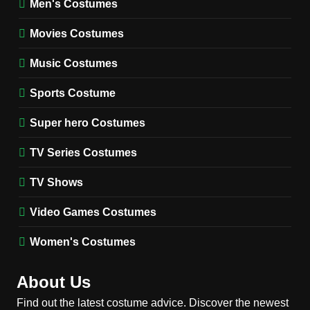
Men's Costumes
Fester Costume Guide
Movies Costumes
MEN'S COSTUMES
TV SERIES COSTUMES
Music Costumes
1
Stranger Things Steve
Sports Costume
Harrington Costume Guide
(Season 5 Inspired)
Super hero Costumes
MEN'S COSTUMES
TV SERIES COSTUMES
TV Series Costumes
2
Obsession Bear Costume
TV Shows
Guide: Recreate Bear’s
Cozy Hoodie Outfit
Video Games Costumes
MEN'S COSTUMES
MOVIES COSTUMES
Women's Costumes
3
Obsession Nikki Freeman
About Us
Costume Guide: Recreate
the Iconic Red Zebra Look
Find out the latest costume advice. Discover the newest
MOVIES COSTUMES