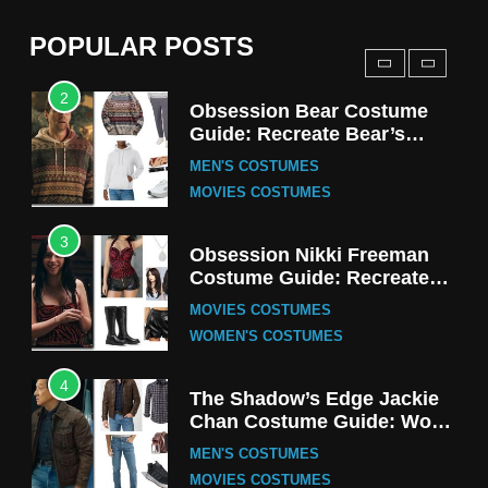
(Season 5 Inspired)
MEN'S COSTUMES
POPULAR POSTS
TV SERIES COSTUMES
2
Obsession Bear Costume
Guide: Recreate Bear’s
Cozy Hoodie Outfit
MEN'S COSTUMES
MOVIES COSTUMES
3
Obsession Nikki Freeman
Costume Guide: Recreate
the Iconic Red Zebra Look
MOVIES COSTUMES
WOMEN'S COSTUMES
4
The Shadow’s Edge Jackie
Chan Costume Guide: Wong
Tak-Chung’s Detective Style
MEN'S COSTUMES
MOVIES COSTUMES