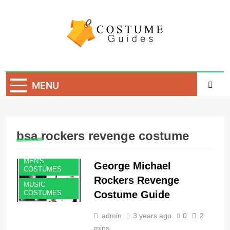
Skip
to
content
Costume Guide
Costume Guides
MENU
bsa rockers revenge costume
MEN'S
George Michael
COSTUMES
Rockers Revenge
MUSIC
Costume Guide
COSTUMES
admin
3 years ago
0
2
mins