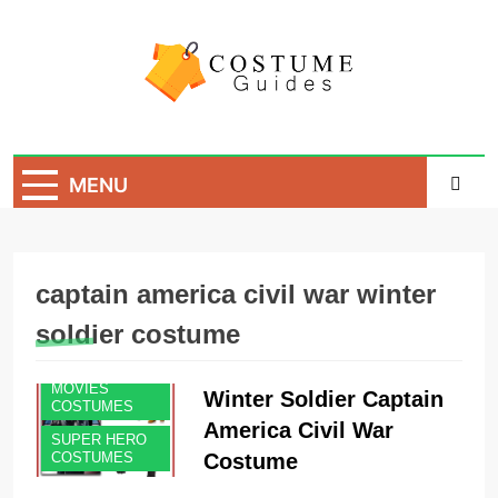
Skip
to
content
Costume Guide
Costume Guides
MENU
captain america civil war winter
soldier costume
MEN'S
COSTUMES
MOVIES
Winter Soldier Captain
COSTUMES
America Civil War
SUPER HERO
Costume
COSTUMES