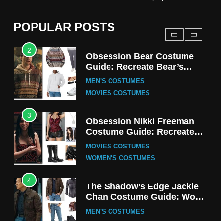
Harrington Costume Guide
(Season 5 Inspired)
MEN'S COSTUMES
POPULAR POSTS
TV SERIES COSTUMES
2
Obsession Bear Costume
Guide: Recreate Bear’s
Cozy Hoodie Outfit
MEN'S COSTUMES
MOVIES COSTUMES
3
Obsession Nikki Freeman
Costume Guide: Recreate
the Iconic Red Zebra Look
MOVIES COSTUMES
WOMEN'S COSTUMES
4
The Shadow’s Edge Jackie
Chan Costume Guide: Wong
Tak-Chung’s Detective Style
MEN'S COSTUMES