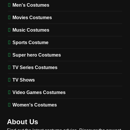
Wednesday Season 3 Uncle
Men's Costumes
Fester Costume Guide
Movies Costumes
MEN'S COSTUMES
TV SERIES COSTUMES
Music Costumes
1
Stranger Things Steve
Sports Costume
Harrington Costume Guide
(Season 5 Inspired)
Super hero Costumes
MEN'S COSTUMES
TV SERIES COSTUMES
TV Series Costumes
2
Obsession Bear Costume
TV Shows
Guide: Recreate Bear’s
Cozy Hoodie Outfit
Video Games Costumes
MEN'S COSTUMES
MOVIES COSTUMES
Women's Costumes
3
Obsession Nikki Freeman
About Us
Costume Guide: Recreate