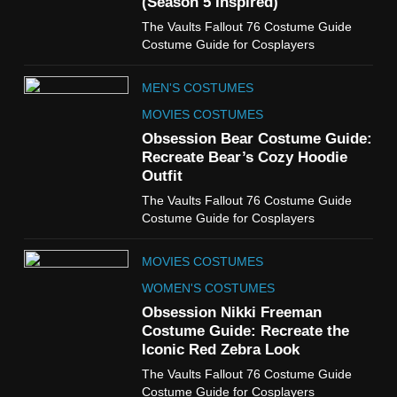
(Season 5 Inspired)
6
The Vaults Fallout 76 Costume Guide
The Boys S05 Kimiko
Costume Guide for Cosplayers
Miyashiro Costume Guide
TV SERIES COSTUMES
MEN'S COSTUMES
WOMEN'S COSTUMES
MOVIES COSTUMES
7
Obsession Bear Costume Guide:
Cold Storage Naomi
Recreate Bear’s Cozy Hoodie
Costume Guide
Outfit
MOVIES COSTUMES
The Vaults Fallout 76 Costume Guide
WOMEN'S COSTUMES
Costume Guide for Cosplayers
8
MOVIES COSTUMES
Wednesday Season 3 Uncle
Fester Costume Guide
WOMEN'S COSTUMES
MEN'S COSTUMES
Obsession Nikki Freeman
Costume Guide: Recreate the
TV SERIES COSTUMES
Iconic Red Zebra Look
1
The Vaults Fallout 76 Costume Guide
Stranger Things Steve
Costume Guide for Cosplayers