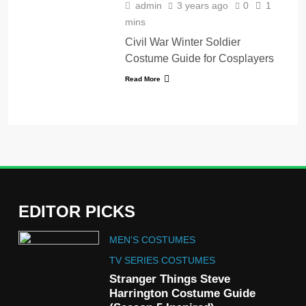
admin
3 years ago
0
1
mins
Civil War Winter Soldier
Costume Guide for Cosplayers
Read More
EDITOR PICKS
5
MEN'S COSTUMES
The Celebrity Traitors
Claudia Winkleman Outfit
TV SERIES COSTUMES
Guide
Stranger Things Steve
TV SHOWS
WOMEN'S COSTUMES
Harrington Costume Guide