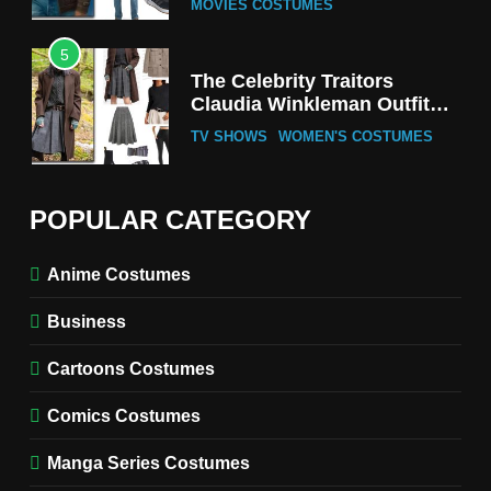
MOVIES COSTUMES
5
The Celebrity Traitors
Claudia Winkleman Outfit
Guide
TV SHOWS
WOMEN'S COSTUMES
6
The Boys S05 Kimiko
POPULAR CATEGORY
Miyashiro Costume Guide
TV SERIES COSTUMES
Anime Costumes
WOMEN'S COSTUMES
Business
7
Cold Storage Naomi
Cartoons Costumes
Costume Guide
MOVIES COSTUMES
Comics Costumes
WOMEN'S COSTUMES
Manga Series Costumes
8