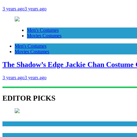
3 years ago
3 years ago
Men's Costumes
Movies Costumes
Men's Costumes
Movies Costumes
The Shadow’s Edge Jackie Chan Costume G
3 years ago
3 years ago
EDITOR PICKS
Men's Costumes
TV Series Costumes