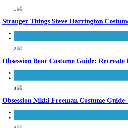
1
Stranger Things Steve Harrington Costume
Men's Costumes
TV Series Costumes
2
Obsession Bear Costume Guide: Recreate 
Men's Costumes
Movies Costumes
3
Obsession Nikki Freeman Costume Guide: 
Movies Costumes
Women's Costumes
4