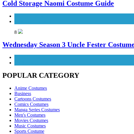
Cold Storage Naomi Costume Guide
Movies Costumes
Women's Costumes
8
Wednesday Season 3 Uncle Fester Costum
Men's Costumes
TV Series Costumes
POPULAR CATEGORY
Anime Costumes
Business
Cartoons Costumes
Comics Costumes
Manga Series Costumes
Men's Costumes
Movies Costumes
Music Costumes
Sports Costume