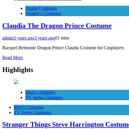
Anime Costumes
Women's Costumes
Claudia The Dragon Prince Costume
admin
3 years ago
3 years ago
0
1 mins
Racquel Belmonte Dragon Prince Claudia Costume for Cosplayers
Read More
Highlights
Men's Costumes
TV Series Costumes
Men's Costumes
TV Series Costumes
Stranger Things Steve Harrington Costume