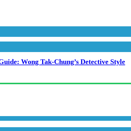
uide: Wong Tak-Chung’s Detective Style