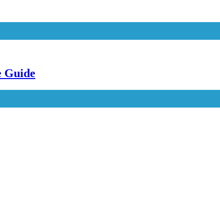
e Guide