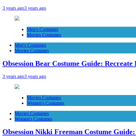
3 years ago
3 years ago
Men's Costumes
Movies Costumes
Men's Costumes
Movies Costumes
Obsession Bear Costume Guide: Recreate 
3 years ago
3 years ago
Movies Costumes
Women's Costumes
Movies Costumes
Women's Costumes
Obsession Nikki Freeman Costume Guide: 