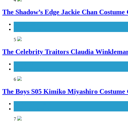
The Shadow’s Edge Jackie Chan Costume G
Men's Costumes
Movies Costumes
5
The Celebrity Traitors Claudia Winklema
TV Shows
Women's Costumes
6
The Boys S05 Kimiko Miyashiro Costume
TV Series Costumes
Women's Costumes
7