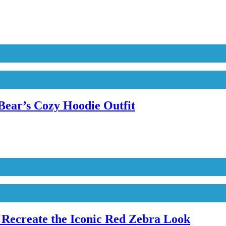
Bear’s Cozy Hoodie Outfit
Recreate the Iconic Red Zebra Look