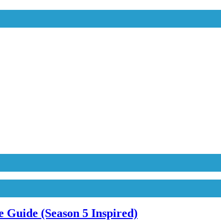
 Guide (Season 5 Inspired)