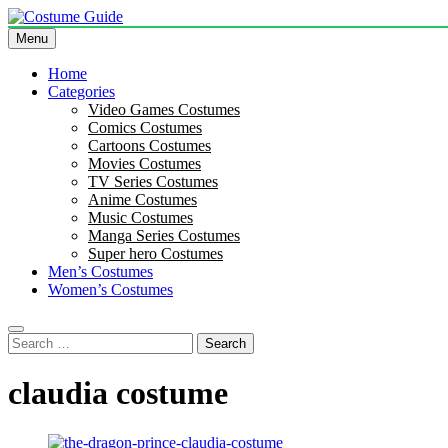
Skip
to
Menu
Costume Guide
Costume Guides
content
Home
Categories
Video Games Costumes
Comics Costumes
Cartoons Costumes
Movies Costumes
TV Series Costumes
Anime Costumes
Music Costumes
Manga Series Costumes
Super hero Costumes
Men’s Costumes
Women’s Costumes
Search
for:
claudia costume