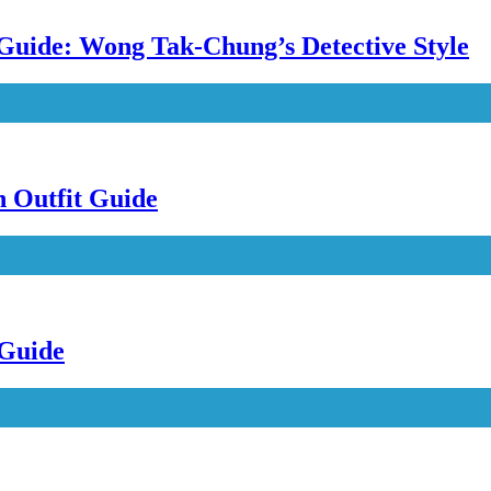
uide: Wong Tak-Chung’s Detective Style
n Outfit Guide
 Guide