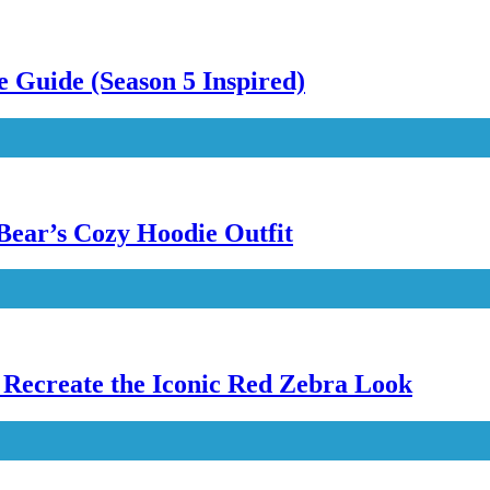
 Guide (Season 5 Inspired)
Bear’s Cozy Hoodie Outfit
Recreate the Iconic Red Zebra Look