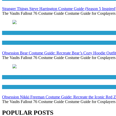
Stranger Things Steve Harrington Costume Guide (Season 5 Inspired
The Vaults Fallout 76 Costume Guide Costume Guide for Cosplayers
Men's Costumes
Movies Costumes
Obsession Bear Costume Guide: Recreate Bear’s Cozy Hoodie Outfit
The Vaults Fallout 76 Costume Guide Costume Guide for Cosplayers
Movies Costumes
Women's Costumes
Obsession Nikki Freeman Costume Guide: Recreate the Iconic Red 
The Vaults Fallout 76 Costume Guide Costume Guide for Cosplayers
POPULAR POSTS