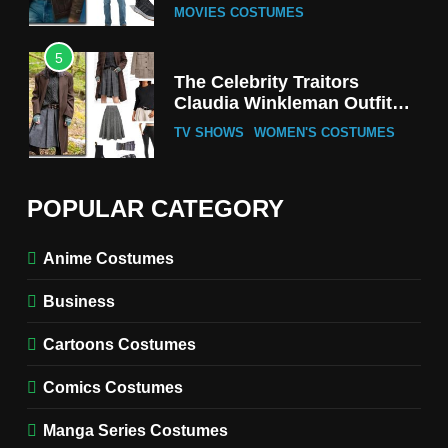
MOVIES COSTUMES
5
The Celebrity Traitors
Claudia Winkleman Outfit
Guide
TV SHOWS
WOMEN'S COSTUMES
6
The Boys S05 Kimiko
POPULAR CATEGORY
Miyashiro Costume Guide
TV SERIES COSTUMES
Anime Costumes
WOMEN'S COSTUMES
Business
7
Cold Storage Naomi
Cartoons Costumes
Costume Guide
MOVIES COSTUMES
Comics Costumes
WOMEN'S COSTUMES
Manga Series Costumes