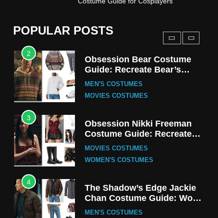
Costume Guide for Cosplayers
Harrington Costume Guide
(Season 5 Inspired)
MEN'S COSTUMES
POPULAR POSTS
TV SERIES COSTUMES
2
Obsession Bear Costume
Guide: Recreate Bear’s
Cozy Hoodie Outfit
MEN'S COSTUMES
MOVIES COSTUMES
3
Obsession Nikki Freeman
Costume Guide: Recreate
the Iconic Red Zebra Look
MOVIES COSTUMES
WOMEN'S COSTUMES
4
The Shadow’s Edge Jackie
Chan Costume Guide: Wong
Tak-Chung’s Detective Style
MEN'S COSTUMES