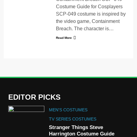
Costume Guide for Cosplayers
SCP-049 costume is inspired by
the video game, Containment
Breach. The character is…
Read More
EDITOR PICKS
5
MEN'S COSTUMES
The Celebrity Traitors
Claudia Winkleman Outfit
TV SERIES COSTUMES
Guide
Stranger Things Steve
TV SHOWS
WOMEN'S COSTUMES
Harrington Costume Guide