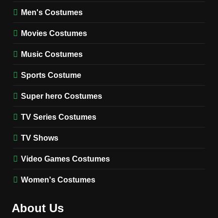
8
Wednesday Season 3 Uncle
Men's Costumes
Fester Costume Guide
Movies Costumes
MEN'S COSTUMES
TV SERIES COSTUMES
Music Costumes
1
Stranger Things Steve
Sports Costume
Harrington Costume Guide
(Season 5 Inspired)
Super hero Costumes
MEN'S COSTUMES
TV SERIES COSTUMES
TV Series Costumes
2
Obsession Bear Costume
TV Shows
Guide: Recreate Bear’s
Cozy Hoodie Outfit
Video Games Costumes
MEN'S COSTUMES
MOVIES COSTUMES
Women's Costumes
3
Obsession Nikki Freeman
About Us
Costume Guide: Recreate