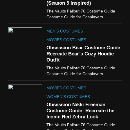
(Season 5 Inspired)
6
The Vaults Fallout 76 Costume Guide
The Boys S05 Kimiko
Costume Guide for Cosplayers
Miyashiro Costume Guide
TV SERIES COSTUMES
MEN'S COSTUMES
WOMEN'S COSTUMES
MOVIES COSTUMES
7
Obsession Bear Costume Guide:
Cold Storage Naomi
Recreate Bear’s Cozy Hoodie
Costume Guide
Outfit
MOVIES COSTUMES
The Vaults Fallout 76 Costume Guide
WOMEN'S COSTUMES
Costume Guide for Cosplayers
8
MOVIES COSTUMES
Wednesday Season 3 Uncle
Fester Costume Guide
WOMEN'S COSTUMES
MEN'S COSTUMES
Obsession Nikki Freeman
Costume Guide: Recreate the
TV SERIES COSTUMES
Iconic Red Zebra Look
1
The Vaults Fallout 76 Costume Guide
Stranger Things Steve