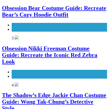
Obsession Bear Costume Guide: Recreate
Bear’s Cozy Hoodie Outfit
Men's Costumes
Movies Costumes
3
Obsession Nikki Freeman Costume
Guide: Recreate the Iconic Red Zebra
Look
Movies Costumes
Women's Costumes
4
The Shadow’s Edge Jackie Chan Costume
Guide: Wong Tak-Chung’s Detective
Style