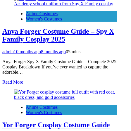
Anime Costumes
Women's Costumes
Anya Forger Costume Guide – Spy X
Family Cosplay 2025
admin
10 months ago
8 months ago
0
5 mins
Anya Forger Spy X Family Costume Guide – Complete 2025
Cosplay Breakdown If you’ve ever wanted to capture the
adorable…
Read More
Anime Costumes
Women's Costumes
Yor Forger Cosplay Costume Guide