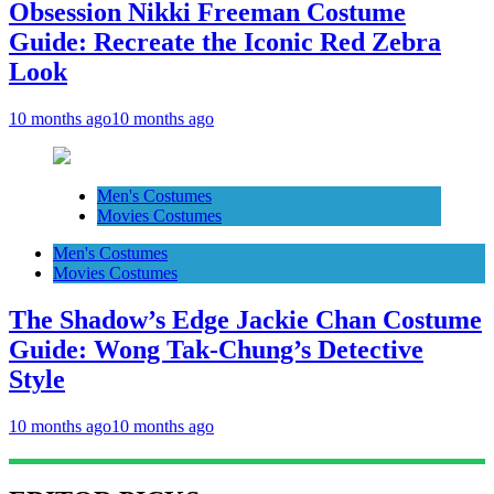
Obsession Nikki Freeman Costume
Guide: Recreate the Iconic Red Zebra
Look
10 months ago
10 months ago
Men's Costumes
Movies Costumes
Men's Costumes
Movies Costumes
The Shadow’s Edge Jackie Chan Costume
Guide: Wong Tak-Chung’s Detective
Style
10 months ago
10 months ago