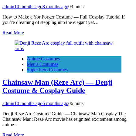
admin
10 months ago
8 months ago
0
3 mins
How to Make a Yor Forger Costume — Full Cosplay Tutorial If
you’re dreaming of stepping into the elegant yet…
Read More
Anime Costumes
Men's Costumes
Super hero Costumes
Chainsaw Man (Reze Arc) — Denji
Costume & Cosplay Guide
admin
10 months ago
6 months ago
0
6 mins
Denji Reze Arc Costume Guide — Chainsaw Man Cosplay The
Chainsaw Man: Reze Arc movie has reignited excitement among
anime…
Read More