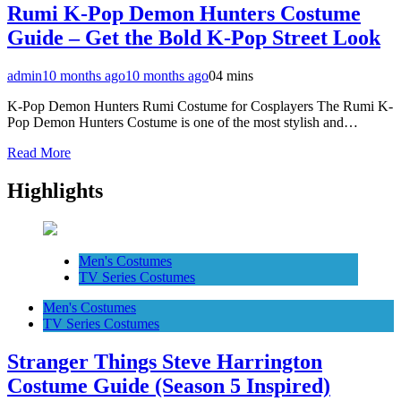
Rumi K-Pop Demon Hunters Costume
Guide – Get the Bold K-Pop Street Look
admin
10 months ago
10 months ago
0
4 mins
K-Pop Demon Hunters Rumi Costume for Cosplayers The Rumi K-
Pop Demon Hunters Costume is one of the most stylish and…
Read More
Highlights
Men's Costumes
TV Series Costumes
Men's Costumes
TV Series Costumes
Stranger Things Steve Harrington
Costume Guide (Season 5 Inspired)