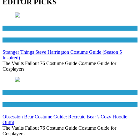
EDITOR PICKS
Men's Costumes
TV Series Costumes
Stranger Things Steve Harrington Costume Guide (Season 5
Inspired)
The Vaults Fallout 76 Costume Guide Costume Guide for
Cosplayers
Men's Costumes
Movies Costumes
Obsession Bear Costume Guide: Recreate Bear’s Cozy Hoodie
Outfit
The Vaults Fallout 76 Costume Guide Costume Guide for
Cosplayers