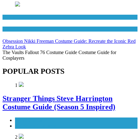
Movies Costumes
Women's Costumes
Obsession Nikki Freeman Costume Guide: Recreate the Iconic Red
Zebra Look
The Vaults Fallout 76 Costume Guide Costume Guide for
Cosplayers
POPULAR POSTS
1
Stranger Things Steve Harrington
Costume Guide (Season 5 Inspired)
Men's Costumes
TV Series Costumes
2