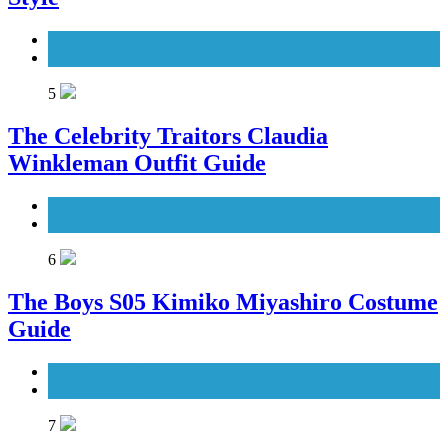
Men's Costumes
Movies Costumes
5
The Celebrity Traitors Claudia
Winkleman Outfit Guide
TV Shows
Women's Costumes
6
The Boys S05 Kimiko Miyashiro Costume
Guide
TV Series Costumes
Women's Costumes
7