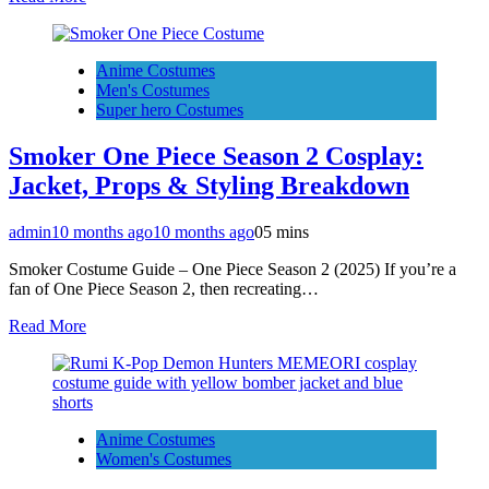
Anime Costumes
Men's Costumes
Super hero Costumes
Smoker One Piece Season 2 Cosplay:
Jacket, Props & Styling Breakdown
admin
10 months ago
10 months ago
0
5 mins
Smoker Costume Guide – One Piece Season 2 (2025) If you’re a
fan of One Piece Season 2, then recreating…
Read More
Anime Costumes
Women's Costumes