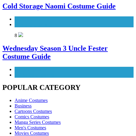
Cold Storage Naomi Costume Guide
Movies Costumes
Women's Costumes
8
Wednesday Season 3 Uncle Fester
Costume Guide
Men's Costumes
TV Series Costumes
POPULAR CATEGORY
Anime Costumes
Business
Cartoons Costumes
Comics Costumes
Manga Series Costumes
Men's Costumes
Movies Costumes