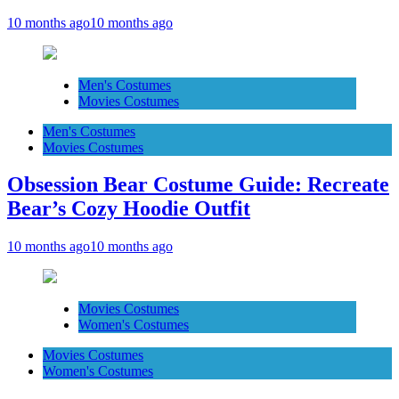
10 months ago
10 months ago
Men's Costumes
Movies Costumes
Men's Costumes
Movies Costumes
Obsession Bear Costume Guide: Recreate
Bear’s Cozy Hoodie Outfit
10 months ago
10 months ago
Movies Costumes
Women's Costumes
Movies Costumes
Women's Costumes