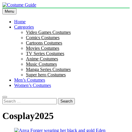
Skip
to
Menu
Costume Guide
Costume Guides
content
Home
Categories
Video Games Costumes
Comics Costumes
Cartoons Costumes
Movies Costumes
TV Series Costumes
Anime Costumes
Music Costumes
Manga Series Costumes
Super hero Costumes
Men’s Costumes
Women’s Costumes
Search
for:
Cosplay2025