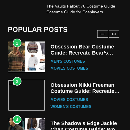
1
The Vaults Fallout 76 Costume Guide
Stranger Things Steve
Costume Guide for Cosplayers
Harrington Costume Guide
(Season 5 Inspired)
MEN'S COSTUMES
POPULAR POSTS
TV SERIES COSTUMES
2
Obsession Bear Costume
Guide: Recreate Bear’s
Cozy Hoodie Outfit
MEN'S COSTUMES
MOVIES COSTUMES
3
Obsession Nikki Freeman
Costume Guide: Recreate
the Iconic Red Zebra Look
MOVIES COSTUMES
WOMEN'S COSTUMES
4
The Shadow’s Edge Jackie
Chan Costume Guide: Wong