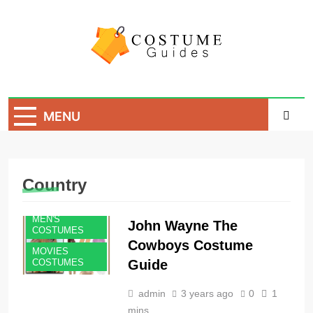
Skip
to
content
Costume Guide
Costume Guides
MENU
Country
MEN'S
John Wayne The
COSTUMES
Cowboys Costume
MOVIES
Guide
COSTUMES
admin
3 years ago
0
1
mins