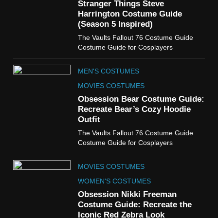
Guide
Stranger Things Steve
TV SHOWS
WOMEN'S COSTUMES
Harrington Costume Guide
(Season 5 Inspired)
6
The Vaults Fallout 76 Costume Guide
The Boys S05 Kimiko
Costume Guide for Cosplayers
Miyashiro Costume Guide
TV SERIES COSTUMES
MEN'S COSTUMES
WOMEN'S COSTUMES
MOVIES COSTUMES
7
Obsession Bear Costume Guide:
Cold Storage Naomi
Recreate Bear’s Cozy Hoodie
Costume Guide
Outfit
MOVIES COSTUMES
The Vaults Fallout 76 Costume Guide
WOMEN'S COSTUMES
Costume Guide for Cosplayers
8
MOVIES COSTUMES
Wednesday Season 3 Uncle
Fester Costume Guide
WOMEN'S COSTUMES
MEN'S COSTUMES
Obsession Nikki Freeman
Costume Guide: Recreate the
TV SERIES COSTUMES
Iconic Red Zebra Look