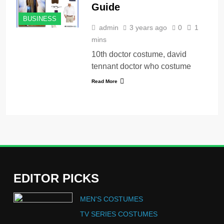
Guide
BUSINESS
admin
3 years ago
0
1
mins
10th doctor costume, david
tennant doctor who costume
Read More
EDITOR PICKS
5
MEN'S COSTUMES
The Celebrity Traitors
Claudia Winkleman Outfit
TV SERIES COSTUMES