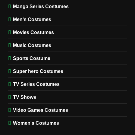
Manga Series Costumes
8
Wednesday Season 3 Uncle
Men's Costumes
Fester Costume Guide
Movies Costumes
MEN'S COSTUMES
TV SERIES COSTUMES
Music Costumes
1
Stranger Things Steve
Sports Costume
Harrington Costume Guide
(Season 5 Inspired)
Super hero Costumes
MEN'S COSTUMES
TV SERIES COSTUMES
TV Series Costumes
2
Obsession Bear Costume
TV Shows
Guide: Recreate Bear’s
Cozy Hoodie Outfit
Video Games Costumes
MEN'S COSTUMES
MOVIES COSTUMES
Women's Costumes
3