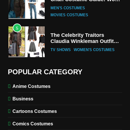
Tak-Chung’s Detective Style
MEN'S COSTUMES
MOVIES COSTUMES
5
The Celebrity Traitors
Claudia Winkleman Outfit
Guide
TV SHOWS
WOMEN'S COSTUMES
6
The Boys S05 Kimiko
POPULAR CATEGORY
Miyashiro Costume Guide
TV SERIES COSTUMES
Anime Costumes
WOMEN'S COSTUMES
Business
7
Cold Storage Naomi
Cartoons Costumes
Costume Guide
MOVIES COSTUMES
Comics Costumes
WOMEN'S COSTUMES