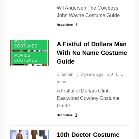
Wil Andersen The Cowboys
John Wayne Costume Guide
Read More
MEN'S
A Fistful of Dollars Man
COSTUMES
With No Name Costume
MOVIES
Guide
COSTUMES
admin
3 years ago
0
1
mins
A Fistful of Dollars Clint
Eastwood Cowboy Costume
Guide
Read More
10th Doctor Costume