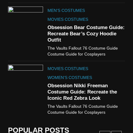
TV SERIES COSTUMES
MEN'S COSTUMES
WOMEN'S COSTUMES
MOVIES COSTUMES
7
Obsession Bear Costume Guide:
Cold Storage Naomi
Recreate Bear’s Cozy Hoodie
Costume Guide
Outfit
MOVIES COSTUMES
The Vaults Fallout 76 Costume Guide
WOMEN'S COSTUMES
Costume Guide for Cosplayers
8
MOVIES COSTUMES
Wednesday Season 3 Uncle
Fester Costume Guide
WOMEN'S COSTUMES
MEN'S COSTUMES
Obsession Nikki Freeman
Costume Guide: Recreate the
TV SERIES COSTUMES
Iconic Red Zebra Look
1
The Vaults Fallout 76 Costume Guide
Stranger Things Steve
Costume Guide for Cosplayers
Harrington Costume Guide
(Season 5 Inspired)
MEN'S COSTUMES
POPULAR POSTS
TV SERIES COSTUMES