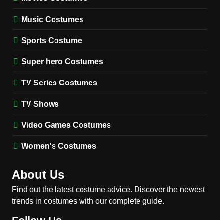
TV SERIES COSTUMES
Music Costumes
1
Stranger Things Steve
Sports Costume
Harrington Costume Guide
(Season 5 Inspired)
Super hero Costumes
MEN'S COSTUMES
TV SERIES COSTUMES
TV Series Costumes
2
Obsession Bear Costume
TV Shows
Guide: Recreate Bear’s
Cozy Hoodie Outfit
Video Games Costumes
MEN'S COSTUMES
MOVIES COSTUMES
Women's Costumes
3
Obsession Nikki Freeman
About Us
Costume Guide: Recreate
the Iconic Red Zebra Look
Find out the latest costume advice. Discover the newest
MOVIES COSTUMES
trends in costumes with our complete guide.
WOMEN'S COSTUMES