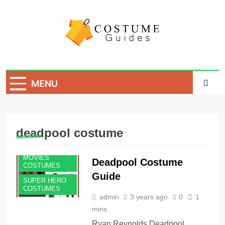
Skip
to
content
Costume Guide
Costume Guides
MENU
deadpool costume
MEN'S
COSTUMES
MOVIES
Deadpool Costume
COSTUMES
Guide
SUPER HERO
COSTUMES
admin
3 years ago
0
1
mins
Ryan Reynolds Deadpool