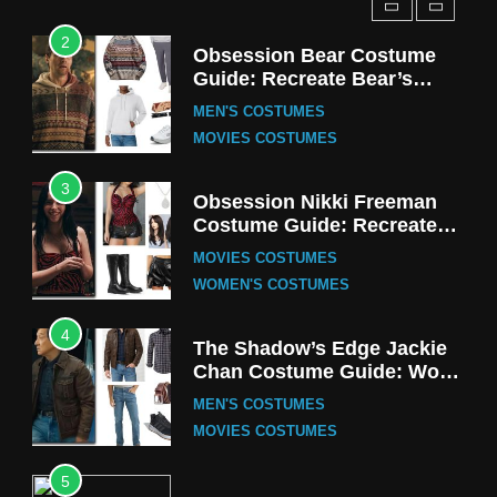
2
Obsession Bear Costume
Guide: Recreate Bear’s
Cozy Hoodie Outfit
MEN'S COSTUMES
MOVIES COSTUMES
3
Obsession Nikki Freeman
Costume Guide: Recreate
the Iconic Red Zebra Look
MOVIES COSTUMES
WOMEN'S COSTUMES
4
The Shadow’s Edge Jackie
Chan Costume Guide: Wong
Tak-Chung’s Detective Style
MEN'S COSTUMES
MOVIES COSTUMES
5