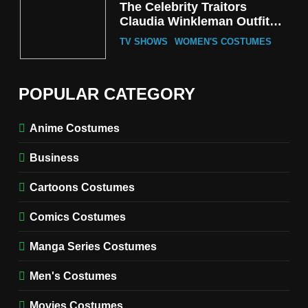
The Celebrity Traitors
Claudia Winkleman Outfit
Guide
TV SHOWS
WOMEN'S COSTUMES
6
The Boys S05 Kimiko
POPULAR CATEGORY
Miyashiro Costume Guide
TV SERIES COSTUMES
Anime Costumes
WOMEN'S COSTUMES
Business
7
Cold Storage Naomi
Cartoons Costumes
Costume Guide
MOVIES COSTUMES
Comics Costumes
WOMEN'S COSTUMES
Manga Series Costumes
8
Wednesday Season 3 Uncle
Men's Costumes
Fester Costume Guide
Movies Costumes
MEN'S COSTUMES