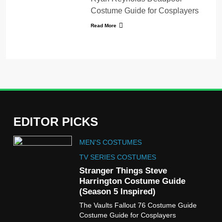
Costume Guide for Cosplayers
Read More
EDITOR PICKS
5
MEN'S COSTUMES
The Celebrity Traitors
Claudia Winkleman Outfit
TV SERIES COSTUMES
Guide
Stranger Things Steve
TV SHOWS
WOMEN'S COSTUMES
Harrington Costume Guide
(Season 5 Inspired)
6
The Vaults Fallout 76 Costume Guide
The Boys S05 Kimiko
Costume Guide for Cosplayers
Miyashiro Costume Guide