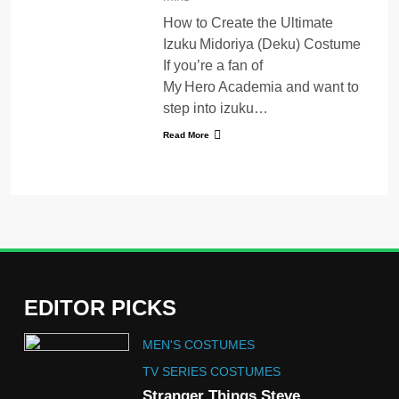
How to Create the Ultimate
Izuku Midoriya (Deku) Costume
If you’re a fan of
My Hero Academia and want to
step into izuku…
Read More
EDITOR PICKS
5
MEN'S COSTUMES
The Celebrity Traitors
Claudia Winkleman Outfit
TV SERIES COSTUMES
Guide
Stranger Things Steve