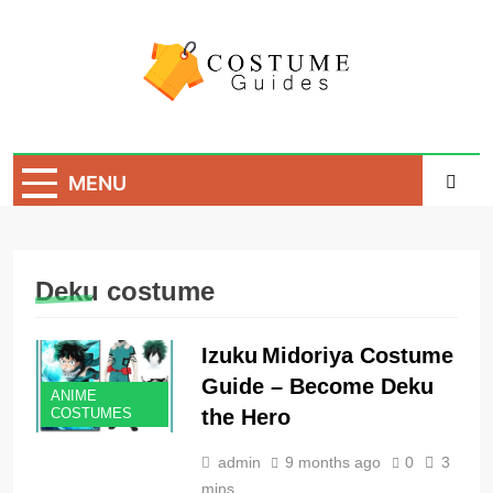
Skip
to
content
Costume Guide
Costume Guides
MENU
Deku costume
Izuku Midoriya Costume
Guide – Become Deku
ANIME
the Hero
COSTUMES
admin
9 months ago
0
3
mins