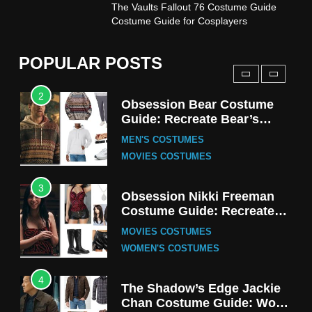
1
The Vaults Fallout 76 Costume Guide
Stranger Things Steve
Costume Guide for Cosplayers
Harrington Costume Guide
(Season 5 Inspired)
MEN'S COSTUMES
POPULAR POSTS
TV SERIES COSTUMES
2
Obsession Bear Costume
Guide: Recreate Bear’s
Cozy Hoodie Outfit
MEN'S COSTUMES
MOVIES COSTUMES
3
Obsession Nikki Freeman
Costume Guide: Recreate
the Iconic Red Zebra Look
MOVIES COSTUMES
WOMEN'S COSTUMES
4
The Shadow’s Edge Jackie
Chan Costume Guide: Wong