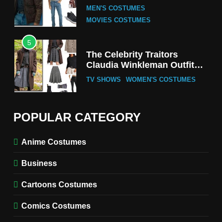
Tak-Chung’s Detective Style
MEN'S COSTUMES
MOVIES COSTUMES
5
The Celebrity Traitors
Claudia Winkleman Outfit
Guide
TV SHOWS
WOMEN'S COSTUMES
6
The Boys S05 Kimiko
POPULAR CATEGORY
Miyashiro Costume Guide
TV SERIES COSTUMES
Anime Costumes
WOMEN'S COSTUMES
Business
7
Cold Storage Naomi
Cartoons Costumes
Costume Guide
MOVIES COSTUMES
Comics Costumes
WOMEN'S COSTUMES