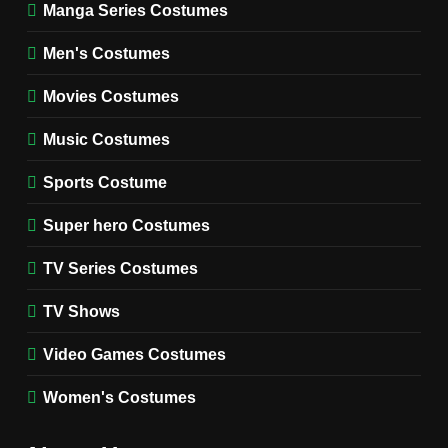
Manga Series Costumes
8
Wednesday Season 3 Uncle
Men's Costumes
Fester Costume Guide
Movies Costumes
MEN'S COSTUMES
TV SERIES COSTUMES
Music Costumes
1
Stranger Things Steve
Sports Costume
Harrington Costume Guide
(Season 5 Inspired)
Super hero Costumes
MEN'S COSTUMES
TV SERIES COSTUMES
TV Series Costumes
2
Obsession Bear Costume
TV Shows
Guide: Recreate Bear’s
Cozy Hoodie Outfit
Video Games Costumes
MEN'S COSTUMES
MOVIES COSTUMES
Women's Costumes
3
Obsession Nikki Freeman