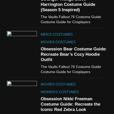
TV SHOWS
WOMEN'S COSTUMES
Harrington Costume Guide
(Season 5 Inspired)
6
The Vaults Fallout 76 Costume Guide
The Boys S05 Kimiko
Costume Guide for Cosplayers
Miyashiro Costume Guide
TV SERIES COSTUMES
MEN'S COSTUMES
WOMEN'S COSTUMES
MOVIES COSTUMES
7
Obsession Bear Costume Guide:
Cold Storage Naomi
Recreate Bear’s Cozy Hoodie
Costume Guide
Outfit
MOVIES COSTUMES
The Vaults Fallout 76 Costume Guide
WOMEN'S COSTUMES
Costume Guide for Cosplayers
8
MOVIES COSTUMES
Wednesday Season 3 Uncle
Fester Costume Guide
WOMEN'S COSTUMES
MEN'S COSTUMES
Obsession Nikki Freeman
Costume Guide: Recreate the
TV SERIES COSTUMES
Iconic Red Zebra Look