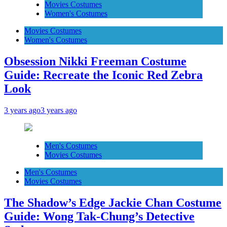
Movies Costumes
Women's Costumes
Movies Costumes
Women's Costumes
Obsession Nikki Freeman Costume
Guide: Recreate the Iconic Red Zebra
Look
3 years ago
3 years ago
Men's Costumes
Movies Costumes
Men's Costumes
Movies Costumes
The Shadow’s Edge Jackie Chan Costume
Guide: Wong Tak-Chung’s Detective