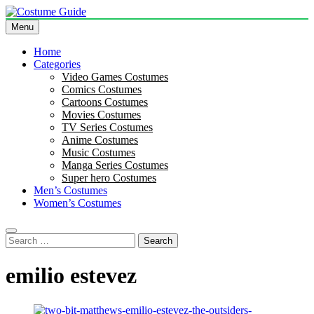
Skip
to
Menu
Costume Guide
Costume Guides
content
Home
Categories
Video Games Costumes
Comics Costumes
Cartoons Costumes
Movies Costumes
TV Series Costumes
Anime Costumes
Music Costumes
Manga Series Costumes
Super hero Costumes
Men’s Costumes
Women’s Costumes
Search
for:
emilio estevez