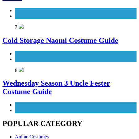
TV Series Costumes
Women's Costumes
7
Cold Storage Naomi Costume Guide
Movies Costumes
Women's Costumes
8
Wednesday Season 3 Uncle Fester
Costume Guide
Men's Costumes
TV Series Costumes
POPULAR CATEGORY
Anime Costumes