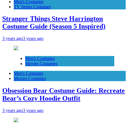
Men's Costumes
TV Series Costumes
Stranger Things Steve Harrington
Costume Guide (Season 5 Inspired)
3 years ago
3 years ago
Men's Costumes
Movies Costumes
Men's Costumes
Movies Costumes
Obsession Bear Costume Guide: Recreate
Bear’s Cozy Hoodie Outfit
3 years ago
3 years ago