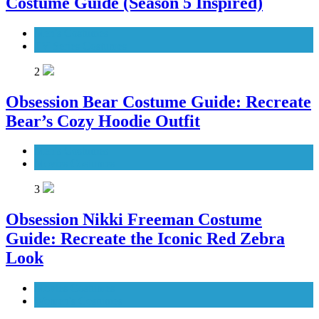
Costume Guide (Season 5 Inspired)
Men's Costumes
TV Series Costumes
2
Obsession Bear Costume Guide: Recreate
Bear’s Cozy Hoodie Outfit
Men's Costumes
Movies Costumes
3
Obsession Nikki Freeman Costume
Guide: Recreate the Iconic Red Zebra
Look
Movies Costumes
Women's Costumes