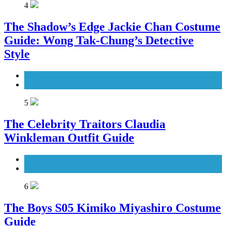
4
The Shadow’s Edge Jackie Chan Costume
Guide: Wong Tak-Chung’s Detective
Style
Men's Costumes
Movies Costumes
5
The Celebrity Traitors Claudia
Winkleman Outfit Guide
TV Shows
Women's Costumes
6
The Boys S05 Kimiko Miyashiro Costume
Guide