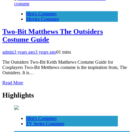
Men's Costumes
Movies Costumes
Two-Bit Matthews The Outsiders
Costume Guide
admin
3 years ago
3 years ago
0
1 mins
The Outsiders Two-Bit Keith Matthews Costume Guide for
Cosplayers Two-Bit Metthews costume is the inspiration from, The
Outsiders. It is…
Read More
Highlights
Men's Costumes
TV Series Costumes