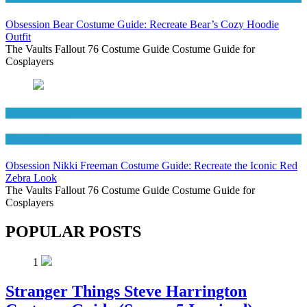
Obsession Bear Costume Guide: Recreate Bear’s Cozy Hoodie
Outfit
The Vaults Fallout 76 Costume Guide Costume Guide for
Cosplayers
Movies Costumes
Women's Costumes
Obsession Nikki Freeman Costume Guide: Recreate the Iconic Red
Zebra Look
The Vaults Fallout 76 Costume Guide Costume Guide for
Cosplayers
POPULAR POSTS
1
Stranger Things Steve Harrington