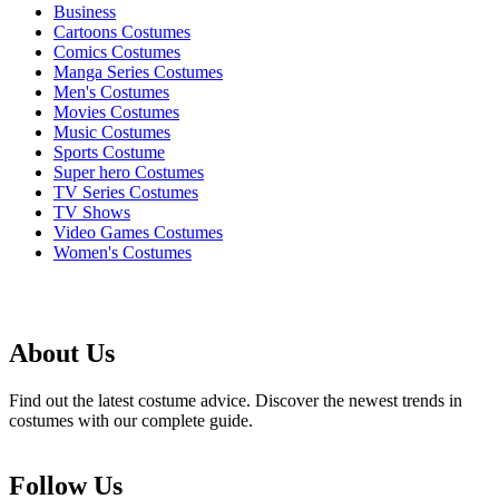
Business
Cartoons Costumes
Comics Costumes
Manga Series Costumes
Men's Costumes
Movies Costumes
Music Costumes
Sports Costume
Super hero Costumes
TV Series Costumes
TV Shows
Video Games Costumes
Women's Costumes
About Us
Find out the latest costume advice. Discover the newest trends in
costumes with our complete guide.
Follow Us