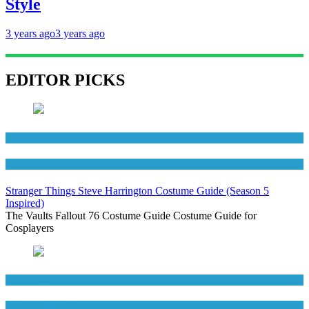
Style
3 years ago
3 years ago
EDITOR PICKS
Men's Costumes
TV Series Costumes
Stranger Things Steve Harrington Costume Guide (Season 5
Inspired)
The Vaults Fallout 76 Costume Guide Costume Guide for
Cosplayers
Men's Costumes
Movies Costumes