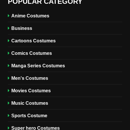
POPULAR CATEGORY
Miyashiro Costume Guide
TV SERIES COSTUMES
Anime Costumes
WOMEN'S COSTUMES
Business
7
Cold Storage Naomi
Cartoons Costumes
Costume Guide
MOVIES COSTUMES
Comics Costumes
WOMEN'S COSTUMES
Manga Series Costumes
8
Wednesday Season 3 Uncle
Men's Costumes
Fester Costume Guide
Movies Costumes
MEN'S COSTUMES
TV SERIES COSTUMES
Music Costumes
1
Stranger Things Steve
Sports Costume
Harrington Costume Guide
(Season 5 Inspired)
Super hero Costumes
MEN'S COSTUMES