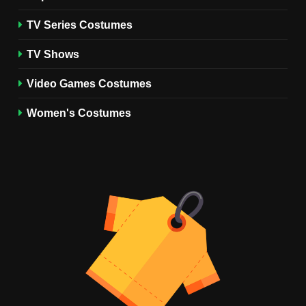
TV SERIES COSTUMES
TV Series Costumes
2
Obsession Bear Costume
TV Shows
Guide: Recreate Bear’s
Cozy Hoodie Outfit
Video Games Costumes
MEN'S COSTUMES
MOVIES COSTUMES
Women's Costumes
3
Obsession Nikki Freeman
Costume Guide: Recreate
the Iconic Red Zebra Look
MOVIES COSTUMES
WOMEN'S COSTUMES
4
The Shadow’s Edge Jackie
Chan Costume Guide: Wong
Tak-Chung’s Detective Style
MEN'S COSTUMES
MOVIES COSTUMES