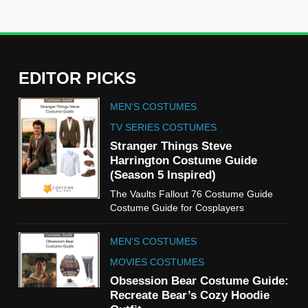
EDITOR PICKS
5
MEN'S COSTUMES
The Celebrity Traitors
Claudia Winkleman Outfit
TV SERIES COSTUMES
Guide
Stranger Things Steve
TV SHOWS
WOMEN'S COSTUMES
Harrington Costume Guide
(Season 5 Inspired)
6
The Vaults Fallout 76 Costume Guide
The Boys S05 Kimiko
Costume Guide for Cosplayers
Miyashiro Costume Guide
TV SERIES COSTUMES
MEN'S COSTUMES
WOMEN'S COSTUMES
MOVIES COSTUMES
7
Obsession Bear Costume Guide:
Cold Storage Naomi
Recreate Bear’s Cozy Hoodie
Costume Guide