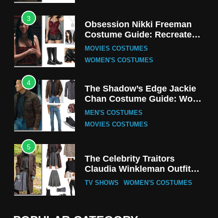
3
Obsession Nikki Freeman
Costume Guide: Recreate
the Iconic Red Zebra Look
MOVIES COSTUMES
WOMEN'S COSTUMES
4
The Shadow’s Edge Jackie
Chan Costume Guide: Wong
Tak-Chung’s Detective Style
MEN'S COSTUMES
MOVIES COSTUMES
5
The Celebrity Traitors
Claudia Winkleman Outfit
Guide
TV SHOWS
WOMEN'S COSTUMES
6
The Boys S05 Kimiko