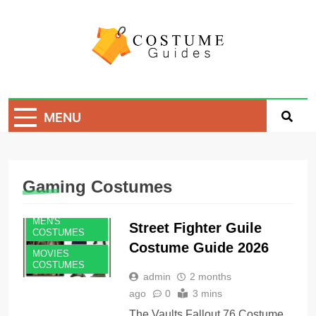
Skip
to
content
Costume Guide
Costume Guides
MENU
Gaming Costumes
MEN'S
Street Fighter Guile
COSTUMES
Costume Guide 2026
MOVIES
COSTUMES
admin
2 months
ago
0
3 mins
The Vaults Fallout 76 Costume