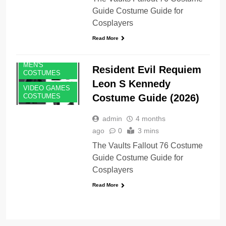
Guide Costume Guide for
Cosplayers
Read More
MEN'S
Resident Evil Requiem
COSTUMES
Leon S Kennedy
VIDEO GAMES
Costume Guide (2026)
COSTUMES
admin
4 months
ago
0
3 mins
The Vaults Fallout 76 Costume
Guide Costume Guide for
Cosplayers
Read More