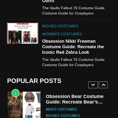
Outfit
MOVIES COSTUMES
The Vaults Fallout 76 Costume Guide
WOMEN'S COSTUMES
Costume Guide for Cosplayers
8
MOVIES COSTUMES
Wednesday Season 3 Uncle
Fester Costume Guide
WOMEN'S COSTUMES
MEN'S COSTUMES
Obsession Nikki Freeman
Costume Guide: Recreate the
TV SERIES COSTUMES
Iconic Red Zebra Look
1
The Vaults Fallout 76 Costume Guide
Stranger Things Steve
Costume Guide for Cosplayers
Harrington Costume Guide
(Season 5 Inspired)
MEN'S COSTUMES
POPULAR POSTS
TV SERIES COSTUMES
2
Obsession Bear Costume
Guide: Recreate Bear’s
Cozy Hoodie Outfit
MEN'S COSTUMES
MOVIES COSTUMES