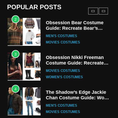
MEN'S COSTUMES
POPULAR POSTS
TV SERIES COSTUMES
2
Obsession Bear Costume
Guide: Recreate Bear’s
Cozy Hoodie Outfit
MEN'S COSTUMES
MOVIES COSTUMES
3
Obsession Nikki Freeman
Costume Guide: Recreate
the Iconic Red Zebra Look
MOVIES COSTUMES
WOMEN'S COSTUMES
4
The Shadow’s Edge Jackie
Chan Costume Guide: Wong
Tak-Chung’s Detective Style
MEN'S COSTUMES
MOVIES COSTUMES