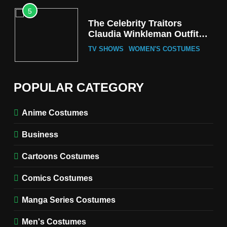
5
The Celebrity Traitors
Claudia Winkleman Outfit
Guide
TV SHOWS
WOMEN'S COSTUMES
6
The Boys S05 Kimiko
POPULAR CATEGORY
Miyashiro Costume Guide
TV SERIES COSTUMES
Anime Costumes
WOMEN'S COSTUMES
Business
7
Cold Storage Naomi
Cartoons Costumes
Costume Guide
MOVIES COSTUMES
Comics Costumes
WOMEN'S COSTUMES
Manga Series Costumes
8
Wednesday Season 3 Uncle
Men's Costumes