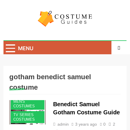
Skip
to
content
Costume Guide
Costume Guides
MENU
gotham benedict samuel
costume
MEN'S
Benedict Samuel
COSTUMES
Gotham Costume Guide
TV SERIES
COSTUMES
admin
3 years ago
0
2