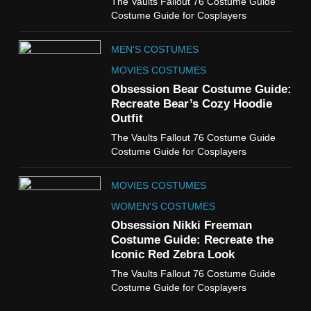
The Vaults Fallout 76 Costume Guide
The Boys S05 Kimiko
Costume Guide for Cosplayers
Miyashiro Costume Guide
TV SERIES COSTUMES
MEN'S COSTUMES
WOMEN'S COSTUMES
MOVIES COSTUMES
7
Obsession Bear Costume Guide:
Cold Storage Naomi
Recreate Bear’s Cozy Hoodie
Costume Guide
Outfit
MOVIES COSTUMES
The Vaults Fallout 76 Costume Guide
WOMEN'S COSTUMES
Costume Guide for Cosplayers
8
MOVIES COSTUMES
Wednesday Season 3 Uncle
Fester Costume Guide
WOMEN'S COSTUMES
MEN'S COSTUMES
Obsession Nikki Freeman
Costume Guide: Recreate the
TV SERIES COSTUMES
Iconic Red Zebra Look
1
The Vaults Fallout 76 Costume Guide
Stranger Things Steve
Costume Guide for Cosplayers
Harrington Costume Guide
(Season 5 Inspired)