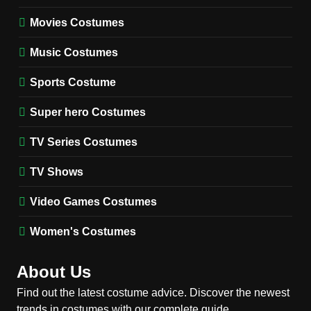
Fester Costume Guide
Movies Costumes
MEN'S COSTUMES
TV SERIES COSTUMES
Music Costumes
1
Stranger Things Steve
Sports Costume
Harrington Costume Guide
(Season 5 Inspired)
Super hero Costumes
MEN'S COSTUMES
TV SERIES COSTUMES
TV Series Costumes
2
Obsession Bear Costume
TV Shows
Guide: Recreate Bear’s
Cozy Hoodie Outfit
Video Games Costumes
MEN'S COSTUMES
MOVIES COSTUMES
Women's Costumes
3
Obsession Nikki Freeman
About Us
Costume Guide: Recreate
the Iconic Red Zebra Look
Find out the latest costume advice. Discover the newest
MOVIES COSTUMES
trends in costumes with our complete guide.