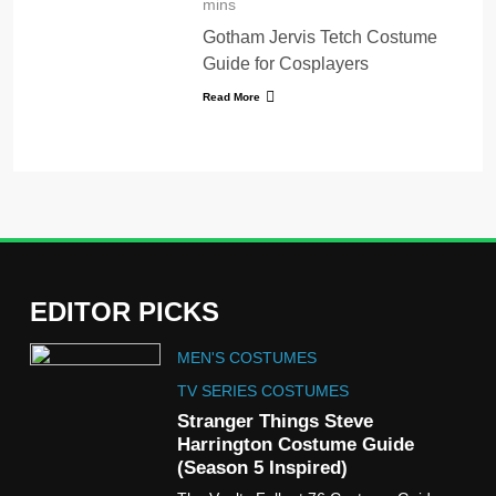
mins
Gotham Jervis Tetch Costume
Guide for Cosplayers
Read More
EDITOR PICKS
5
MEN'S COSTUMES
The Celebrity Traitors
Claudia Winkleman Outfit
TV SERIES COSTUMES
Guide
Stranger Things Steve
TV SHOWS
WOMEN'S COSTUMES
Harrington Costume Guide
(Season 5 Inspired)
6