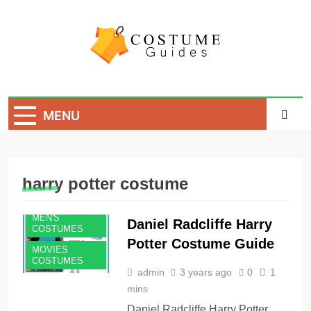
Skip
to
content
Costume Guide
Costume Guides
MENU
harry potter costume
MEN'S
Daniel Radcliffe Harry
COSTUMES
Potter Costume Guide
MOVIES
COSTUMES
admin
3 years ago
0
1
mins
Daniel Radcliffe Harry Potter