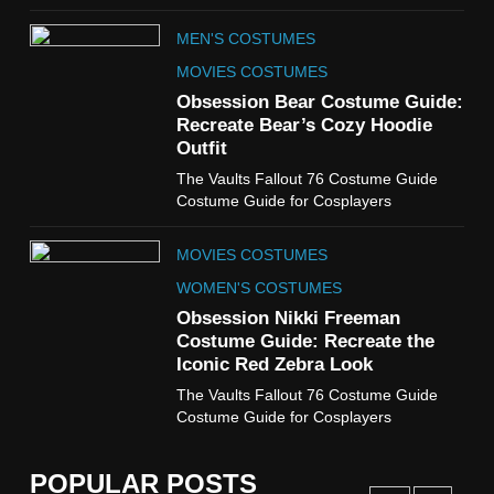
TV SERIES COSTUMES
MEN'S COSTUMES
WOMEN'S COSTUMES
MOVIES COSTUMES
7
Obsession Bear Costume Guide:
Cold Storage Naomi
Recreate Bear’s Cozy Hoodie
Costume Guide
Outfit
MOVIES COSTUMES
The Vaults Fallout 76 Costume Guide
WOMEN'S COSTUMES
Costume Guide for Cosplayers
8
MOVIES COSTUMES
Wednesday Season 3 Uncle
Fester Costume Guide
WOMEN'S COSTUMES
MEN'S COSTUMES
Obsession Nikki Freeman
Costume Guide: Recreate the
TV SERIES COSTUMES
Iconic Red Zebra Look
1
The Vaults Fallout 76 Costume Guide
Stranger Things Steve
Costume Guide for Cosplayers
Harrington Costume Guide
(Season 5 Inspired)
MEN'S COSTUMES
POPULAR POSTS
TV SERIES COSTUMES