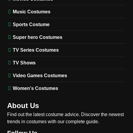
TV SERIES COSTUMES
Music Costumes
1
Stranger Things Steve
Sports Costume
Harrington Costume Guide
(Season 5 Inspired)
Super hero Costumes
MEN'S COSTUMES
TV SERIES COSTUMES
TV Series Costumes
2
Obsession Bear Costume
TV Shows
Guide: Recreate Bear’s
Cozy Hoodie Outfit
Video Games Costumes
MEN'S COSTUMES
MOVIES COSTUMES
Women's Costumes
3
Obsession Nikki Freeman
About Us
Costume Guide: Recreate
the Iconic Red Zebra Look
Find out the latest costume advice. Discover the newest
MOVIES COSTUMES
trends in costumes with our complete guide.
WOMEN'S COSTUMES