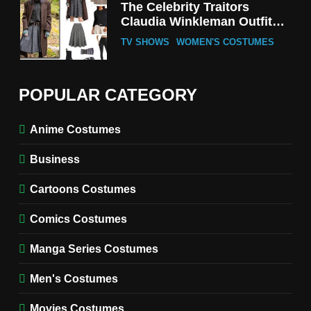
The Celebrity Traitors
Claudia Winkleman Outfit
Guide
TV SHOWS
WOMEN'S COSTUMES
6
The Boys S05 Kimiko
POPULAR CATEGORY
Miyashiro Costume Guide
TV SERIES COSTUMES
Anime Costumes
WOMEN'S COSTUMES
Business
7
Cold Storage Naomi
Cartoons Costumes
Costume Guide
MOVIES COSTUMES
Comics Costumes
WOMEN'S COSTUMES
Manga Series Costumes
8
Wednesday Season 3 Uncle
Men's Costumes
Fester Costume Guide
Movies Costumes
MEN'S COSTUMES