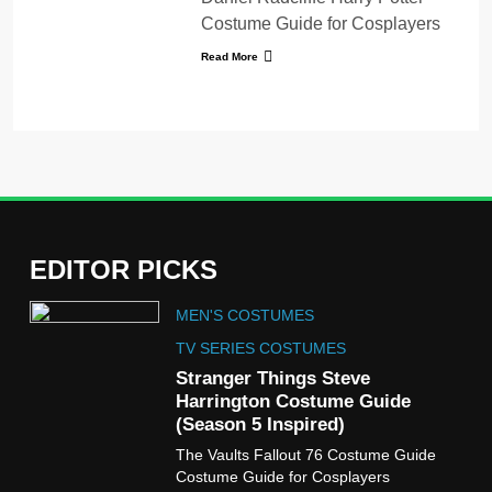
Costume Guide for Cosplayers
Read More
EDITOR PICKS
5
MEN'S COSTUMES
The Celebrity Traitors
Claudia Winkleman Outfit
TV SERIES COSTUMES
Guide
Stranger Things Steve
TV SHOWS
WOMEN'S COSTUMES
Harrington Costume Guide
(Season 5 Inspired)
6
The Vaults Fallout 76 Costume Guide
The Boys S05 Kimiko
Costume Guide for Cosplayers
Miyashiro Costume Guide