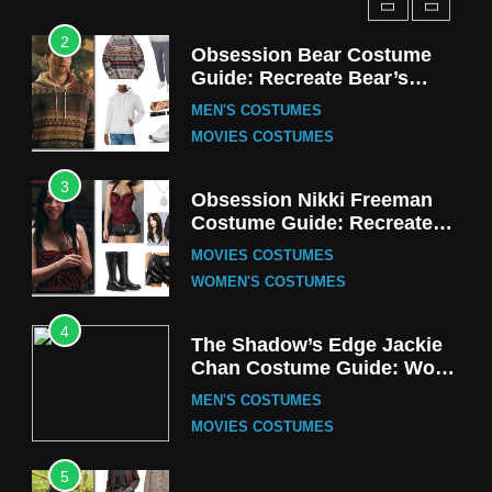
2
Obsession Bear Costume
Guide: Recreate Bear’s
Cozy Hoodie Outfit
MEN'S COSTUMES
MOVIES COSTUMES
3
Obsession Nikki Freeman
Costume Guide: Recreate
the Iconic Red Zebra Look
MOVIES COSTUMES
WOMEN'S COSTUMES
4
The Shadow’s Edge Jackie
Chan Costume Guide: Wong
Tak-Chung’s Detective Style
MEN'S COSTUMES
MOVIES COSTUMES
5