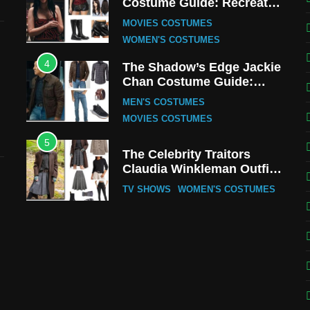
Costume Guide: Recreate
the Iconic Red Zebra Look
MOVIES COSTUMES
WOMEN'S COSTUMES
4
The Shadow’s Edge Jackie
Chan Costume Guide:
Wong Tak-Chung’s
MEN'S COSTUMES
Detective Style
MOVIES COSTUMES
5
The Celebrity Traitors
Claudia Winkleman Outfit
Guide
TV SHOWS
WOMEN'S COSTUMES
6
The Boys S05 Kimiko
Miyashiro Costume Guide
TV SERIES COSTUMES
WOMEN'S COSTUMES
7
Cold Storage Naomi