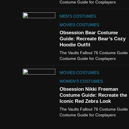
Costume Guide for Cosplayers
MEN'S COSTUMES
MOVIES COSTUMES
Obsession Bear Costume
Guide: Recreate Bear’s Cozy
Hoodie Outfit
The Vaults Fallout 76 Costume Guide
Costume Guide for Cosplayers
MOVIES COSTUMES
WOMEN'S COSTUMES
Obsession Nikki Freeman
Costume Guide: Recreate the
Iconic Red Zebra Look
The Vaults Fallout 76 Costume Guide
Costume Guide for Cosplayers