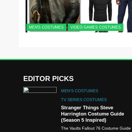
MEN'S COSTUMES
VIDEO GAMES COSTUMES
EDITOR PICKS
MEN'S COSTUMES
TV SERIES COSTUMES
Stranger Things Steve
Harrington Costume Guide
(Season 5 Inspired)
The Vaults Fallout 76 Costume Guide