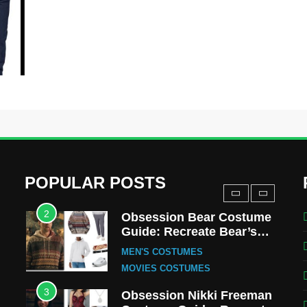
MOVIES COSTUMES
WOMEN'S COSTUMES
8
Wednesday Season 3
Uncle Fester Costume
Guide
MEN'S COSTUMES
TV SERIES COSTUMES
1
Stranger Things Steve
Harrington Costume Guide
(Season 5 Inspired)
MEN'S COSTUMES
POPULAR POSTS
TV SERIES COSTUMES
2
Obsession Bear Costume
Guide: Recreate Bear’s
Cozy Hoodie Outfit
MEN'S COSTUMES
MOVIES COSTUMES
3
Obsession Nikki Freeman