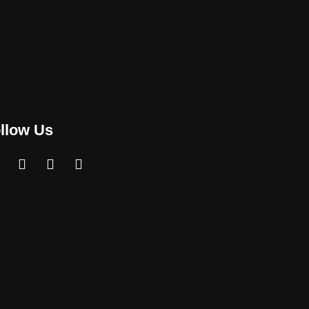
llow Us