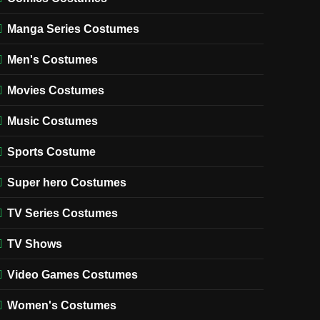
Manga Series Costumes
Men's Costumes
Movies Costumes
Music Costumes
Sports Costume
Super hero Costumes
TV Series Costumes
TV Shows
Video Games Costumes
Women's Costumes