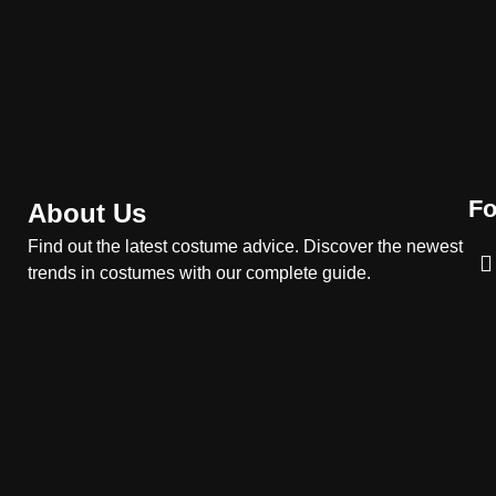
Costume Guide
MOVIES COSTUMES
WOMEN'S COSTUMES
8
Wednesday Season 3
Uncle Fester Costume
Guide
MEN'S COSTUMES
TV SERIES COSTUMES
Fo
About Us
1
Stranger Things Steve
Find out the latest costume advice. Discover the newest
Harrington Costume Guide
trends in costumes with our complete guide.
(Season 5 Inspired)
MEN'S COSTUMES
TV SERIES COSTUMES
2
Obsession Bear Costume
Guide: Recreate Bear’s
Cozy Hoodie Outfit
MEN'S COSTUMES
MOVIES COSTUMES
3
Obsession Nikki Freeman