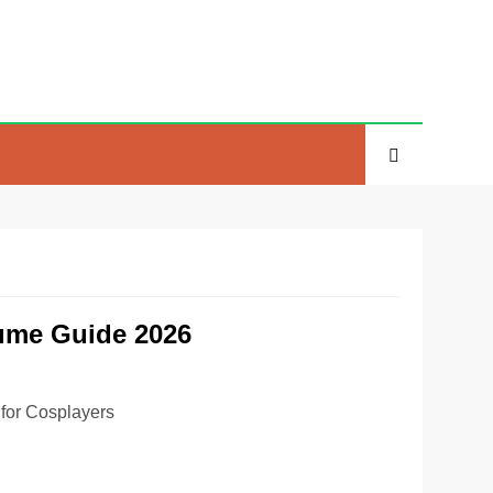
tume Guide 2026
for Cosplayers