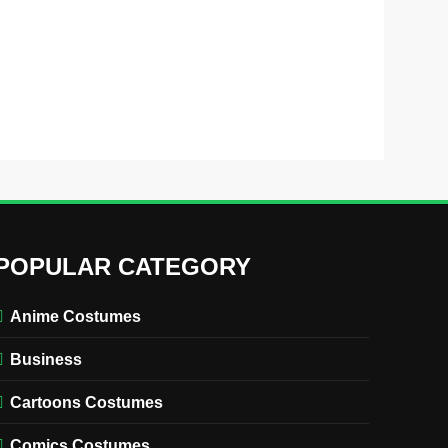
POPULAR CATEGORY
Anime Costumes
Business
Cartoons Costumes
Comics Costumes