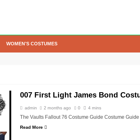
WOMEN’S COSTUMES
5
The Celebrity Traitors
Claudia Winkleman Outfit
Guide
TV SHOWS
WOMEN'S COSTUMES
007 First Light James Bond Cos
6
The Boys S05 Kimiko
Miyashiro Costume Guide
admin
2 months ago
0
4 mins
TV SERIES COSTUMES
The Vaults Fallout 76 Costume Guide Costume Guide 
WOMEN'S COSTUMES
Read More
7
Cold Storage Naomi
Costume Guide