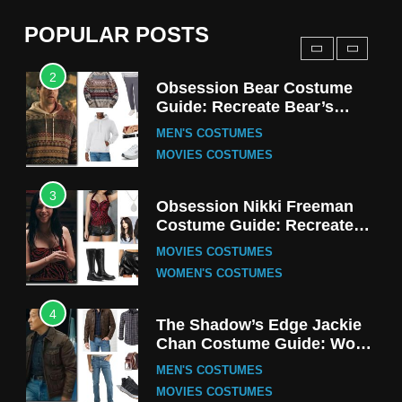
(Season 5 Inspired)
MEN'S COSTUMES
POPULAR POSTS
TV SERIES COSTUMES
2
Obsession Bear Costume
Guide: Recreate Bear’s
Cozy Hoodie Outfit
MEN'S COSTUMES
MOVIES COSTUMES
3
Obsession Nikki Freeman
Costume Guide: Recreate
the Iconic Red Zebra Look
MOVIES COSTUMES
WOMEN'S COSTUMES
4
The Shadow’s Edge Jackie
Chan Costume Guide: Wong
Tak-Chung’s Detective Style
MEN'S COSTUMES
MOVIES COSTUMES