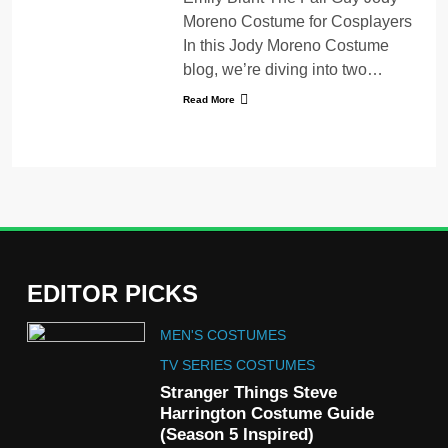
Moreno Costume for Cosplayers
In this Jody Moreno Costume
blog, we’re diving into two…
Read More
EDITOR PICKS
5
MEN'S COSTUMES
The Celebrity Traitors
Claudia Winkleman Outfit
TV SERIES COSTUMES
Guide
Stranger Things Steve
TV SHOWS
WOMEN'S COSTUMES
Harrington Costume Guide
(Season 5 Inspired)