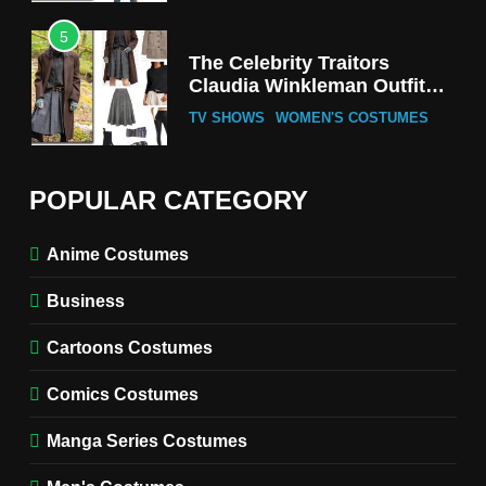
5
The Celebrity Traitors
Claudia Winkleman Outfit
Guide
TV SHOWS
WOMEN'S COSTUMES
6
The Boys S05 Kimiko
POPULAR CATEGORY
Miyashiro Costume Guide
TV SERIES COSTUMES
Anime Costumes
WOMEN'S COSTUMES
Business
7
Cold Storage Naomi
Cartoons Costumes
Costume Guide
MOVIES COSTUMES
Comics Costumes
WOMEN'S COSTUMES
Manga Series Costumes
8
Wednesday Season 3 Uncle