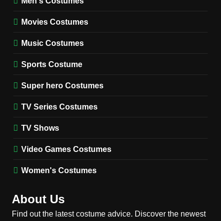
Men's Costumes
Fester Costume Guide
Movies Costumes
MEN'S COSTUMES
TV SERIES COSTUMES
Music Costumes
1
Stranger Things Steve
Sports Costume
Harrington Costume Guide
(Season 5 Inspired)
Super hero Costumes
MEN'S COSTUMES
TV SERIES COSTUMES
TV Series Costumes
2
Obsession Bear Costume
TV Shows
Guide: Recreate Bear’s
Cozy Hoodie Outfit
Video Games Costumes
MEN'S COSTUMES
MOVIES COSTUMES
Women's Costumes
3
Obsession Nikki Freeman
About Us
Costume Guide: Recreate
the Iconic Red Zebra Look
Find out the latest costume advice. Discover the newest
MOVIES COSTUMES