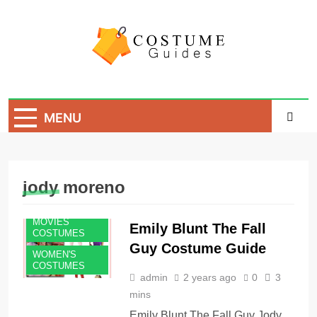
Skip
to
content
Costume Guide
Costume Guides
MENU
jody moreno
MOVIES
Emily Blunt The Fall
COSTUMES
Guy Costume Guide
WOMEN'S
COSTUMES
admin
2 years ago
0
3
mins
Emily Blunt The Fall Guy Jody