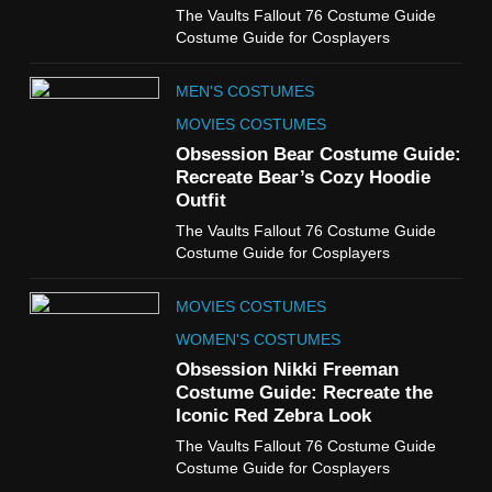
6
The Vaults Fallout 76 Costume Guide
The Boys S05 Kimiko
Costume Guide for Cosplayers
Miyashiro Costume Guide
TV SERIES COSTUMES
MEN'S COSTUMES
WOMEN'S COSTUMES
MOVIES COSTUMES
7
Obsession Bear Costume Guide:
Cold Storage Naomi
Recreate Bear’s Cozy Hoodie
Costume Guide
Outfit
MOVIES COSTUMES
The Vaults Fallout 76 Costume Guide
WOMEN'S COSTUMES
Costume Guide for Cosplayers
8
MOVIES COSTUMES
Wednesday Season 3 Uncle
Fester Costume Guide
WOMEN'S COSTUMES
MEN'S COSTUMES
Obsession Nikki Freeman
Costume Guide: Recreate the
TV SERIES COSTUMES
Iconic Red Zebra Look
1
The Vaults Fallout 76 Costume Guide
Stranger Things Steve
Costume Guide for Cosplayers
Harrington Costume Guide