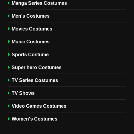
Manga Series Costumes
8
Wednesday Season 3 Uncle
Men's Costumes
Fester Costume Guide
Movies Costumes
MEN'S COSTUMES
TV SERIES COSTUMES
Music Costumes
1
Stranger Things Steve
Sports Costume
Harrington Costume Guide
(Season 5 Inspired)
Super hero Costumes
MEN'S COSTUMES
TV SERIES COSTUMES
TV Series Costumes
2
Obsession Bear Costume
TV Shows
Guide: Recreate Bear’s
Cozy Hoodie Outfit
Video Games Costumes
MEN'S COSTUMES
MOVIES COSTUMES
Women's Costumes
3
Obsession Nikki Freeman