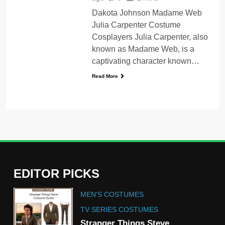
Dakota Johnson Madame Web
Julia Carpenter Costume
Cosplayers Julia Carpenter, also
known as Madame Web, is a
captivating character known…
Read More
EDITOR PICKS
5
MEN'S COSTUMES
The Celebrity Traitors
Claudia Winkleman Outfit
TV SERIES COSTUMES
Guide
Stranger Things Steve