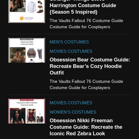
TV SHOWS
WOMEN'S COSTUMES
Harrington Costume Guide
(Season 5 Inspired)
6
The Vaults Fallout 76 Costume Guide
The Boys S05 Kimiko
Costume Guide for Cosplayers
Miyashiro Costume Guide
TV SERIES COSTUMES
MEN'S COSTUMES
WOMEN'S COSTUMES
MOVIES COSTUMES
7
Obsession Bear Costume Guide:
Cold Storage Naomi
Recreate Bear’s Cozy Hoodie
Costume Guide
Outfit
MOVIES COSTUMES
The Vaults Fallout 76 Costume Guide
WOMEN'S COSTUMES
Costume Guide for Cosplayers
8
MOVIES COSTUMES
Wednesday Season 3 Uncle
Fester Costume Guide
WOMEN'S COSTUMES
MEN'S COSTUMES
Obsession Nikki Freeman
Costume Guide: Recreate the
TV SERIES COSTUMES
Iconic Red Zebra Look