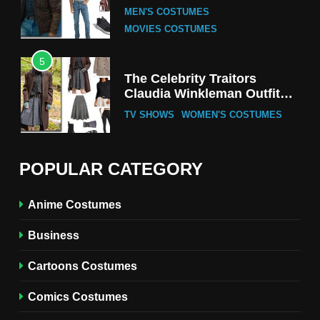
Tak-Chung’s Detective Style
MEN'S COSTUMES
MOVIES COSTUMES
5
The Celebrity Traitors
Claudia Winkleman Outfit
Guide
TV SHOWS
WOMEN'S COSTUMES
6
The Boys S05 Kimiko
POPULAR CATEGORY
Miyashiro Costume Guide
TV SERIES COSTUMES
Anime Costumes
WOMEN'S COSTUMES
Business
7
Cold Storage Naomi
Cartoons Costumes
Costume Guide
MOVIES COSTUMES
Comics Costumes
WOMEN'S COSTUMES