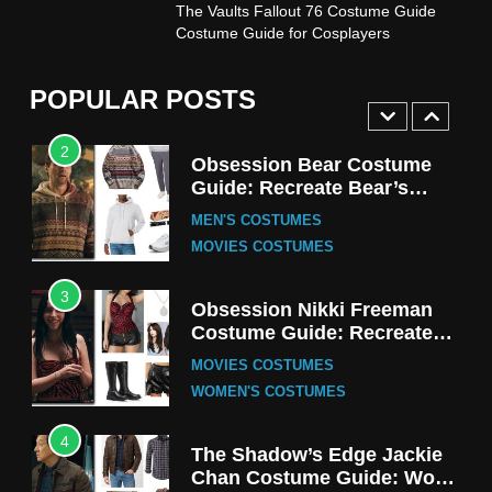
1
The Vaults Fallout 76 Costume Guide
Stranger Things Steve
Costume Guide for Cosplayers
Harrington Costume Guide
(Season 5 Inspired)
MEN'S COSTUMES
POPULAR POSTS
TV SERIES COSTUMES
2
Obsession Bear Costume
Guide: Recreate Bear’s
Cozy Hoodie Outfit
MEN'S COSTUMES
MOVIES COSTUMES
3
Obsession Nikki Freeman
Costume Guide: Recreate
the Iconic Red Zebra Look
MOVIES COSTUMES
WOMEN'S COSTUMES
4
The Shadow’s Edge Jackie
Chan Costume Guide: Wong