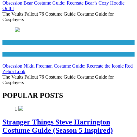
Obsession Bear Costume Guide: Recreate Bear’s Cozy Hoodie
Outfit
The Vaults Fallout 76 Costume Guide Costume Guide for
Cosplayers
Movies Costumes
Women's Costumes
Obsession Nikki Freeman Costume Guide: Recreate the Iconic Red
Zebra Look
The Vaults Fallout 76 Costume Guide Costume Guide for
Cosplayers
POPULAR POSTS
1
Stranger Things Steve Harrington
Costume Guide (Season 5 Inspired)