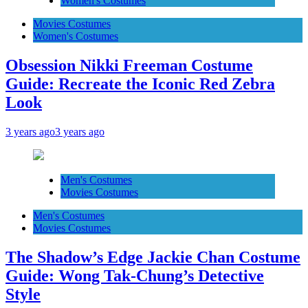
Women's Costumes
Movies Costumes
Women's Costumes
Obsession Nikki Freeman Costume
Guide: Recreate the Iconic Red Zebra
Look
3 years ago
3 years ago
Men's Costumes
Movies Costumes
Men's Costumes
Movies Costumes
The Shadow’s Edge Jackie Chan Costume
Guide: Wong Tak-Chung’s Detective
Style