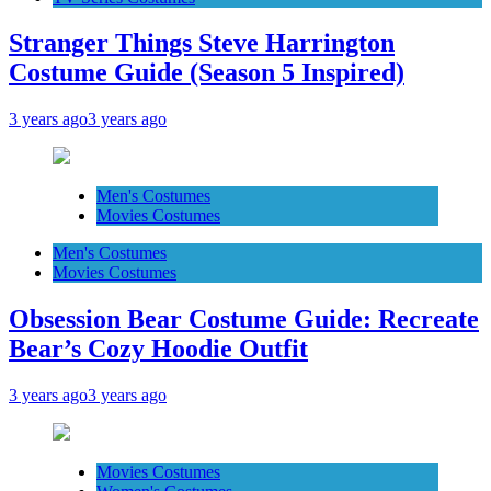
Stranger Things Steve Harrington
Costume Guide (Season 5 Inspired)
3 years ago
3 years ago
Men's Costumes
Movies Costumes
Men's Costumes
Movies Costumes
Obsession Bear Costume Guide: Recreate
Bear’s Cozy Hoodie Outfit
3 years ago
3 years ago
Movies Costumes