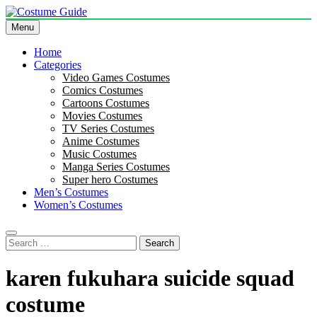
Skip
to
Menu
Costume Guide
Costume Guides
content
Home
Categories
Video Games Costumes
Comics Costumes
Cartoons Costumes
Movies Costumes
TV Series Costumes
Anime Costumes
Music Costumes
Manga Series Costumes
Super hero Costumes
Men’s Costumes
Women’s Costumes
Search
for:
karen fukuhara suicide squad
costume