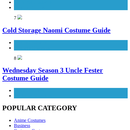
TV Series Costumes
Women's Costumes
7
Cold Storage Naomi Costume Guide
Movies Costumes
Women's Costumes
8
Wednesday Season 3 Uncle Fester
Costume Guide
Men's Costumes
TV Series Costumes
POPULAR CATEGORY
Anime Costumes
Business