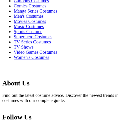
Cartoons Costumes
Comics Costumes
Manga Series Costumes
Men's Costumes
Movies Costumes
Music Costumes
Sports Costume
Super hero Costumes
TV Series Costumes
TV Shows
Video Games Costumes
Women's Costumes
About Us
Find out the latest costume advice. Discover the newest trends in
costumes with our complete guide.
Follow Us