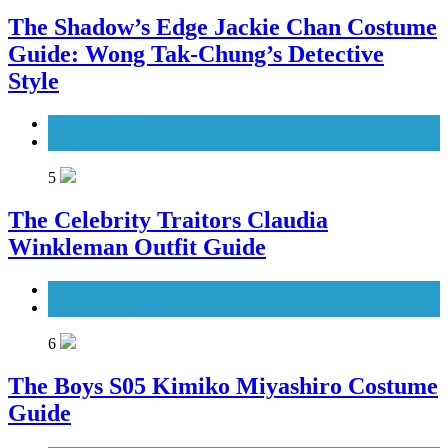
The Shadow’s Edge Jackie Chan Costume
Guide: Wong Tak-Chung’s Detective
Style
Men's Costumes
Movies Costumes
5
The Celebrity Traitors Claudia
Winkleman Outfit Guide
TV Shows
Women's Costumes
6
The Boys S05 Kimiko Miyashiro Costume
Guide