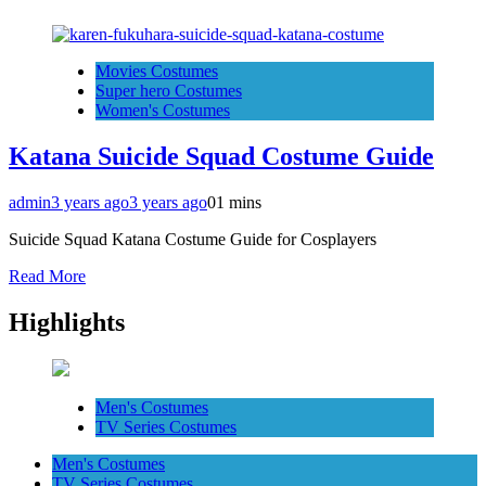
Movies Costumes
Super hero Costumes
Women's Costumes
Katana Suicide Squad Costume Guide
admin
3 years ago
3 years ago
0
1 mins
Suicide Squad Katana Costume Guide for Cosplayers
Read More
Highlights
Men's Costumes
TV Series Costumes
Men's Costumes
TV Series Costumes