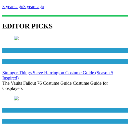
3 years ago
3 years ago
EDITOR PICKS
Men's Costumes
TV Series Costumes
Stranger Things Steve Harrington Costume Guide (Season 5
Inspired)
The Vaults Fallout 76 Costume Guide Costume Guide for
Cosplayers
Men's Costumes
Movies Costumes