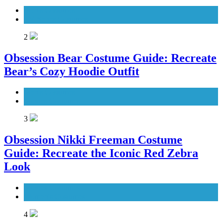
Men's Costumes
TV Series Costumes
2
Obsession Bear Costume Guide: Recreate
Bear’s Cozy Hoodie Outfit
Men's Costumes
Movies Costumes
3
Obsession Nikki Freeman Costume
Guide: Recreate the Iconic Red Zebra
Look
Movies Costumes
Women's Costumes
4