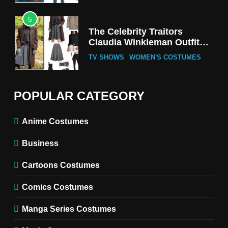
5
The Celebrity Traitors
Claudia Winkleman Outfit
Guide
TV SHOWS
WOMEN'S COSTUMES
6
The Boys S05 Kimiko
POPULAR CATEGORY
Miyashiro Costume Guide
TV SERIES COSTUMES
Anime Costumes
WOMEN'S COSTUMES
Business
7
Cold Storage Naomi
Cartoons Costumes
Costume Guide
MOVIES COSTUMES
Comics Costumes
WOMEN'S COSTUMES
Manga Series Costumes
8
Wednesday Season 3 Uncle