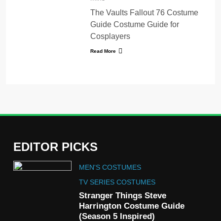
The Vaults Fallout 76 Costume
Guide Costume Guide for
Cosplayers
Read More
EDITOR PICKS
5
MEN'S COSTUMES
The Celebrity Traitors
Claudia Winkleman Outfit
TV SERIES COSTUMES
Guide
Stranger Things Steve
TV SHOWS
WOMEN'S COSTUMES
Harrington Costume Guide
(Season 5 Inspired)