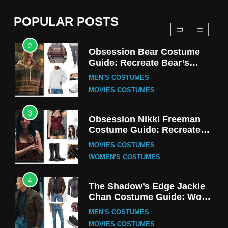
(Season 5 Inspired)
MEN'S COSTUMES
POPULAR POSTS
TV SERIES COSTUMES
2
Obsession Bear Costume
Guide: Recreate Bear’s
Cozy Hoodie Outfit
MEN'S COSTUMES
MOVIES COSTUMES
3
Obsession Nikki Freeman
Costume Guide: Recreate
the Iconic Red Zebra Look
MOVIES COSTUMES
WOMEN'S COSTUMES
4
The Shadow’s Edge Jackie
Chan Costume Guide: Wong
Tak-Chung’s Detective Style
MEN'S COSTUMES
MOVIES COSTUMES