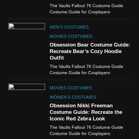
6
The Vaults Fallout 76 Costume Guide
The Boys S05 Kimiko
Costume Guide for Cosplayers
Miyashiro Costume Guide
TV SERIES COSTUMES
MEN'S COSTUMES
WOMEN'S COSTUMES
MOVIES COSTUMES
7
Obsession Bear Costume Guide:
Cold Storage Naomi
Recreate Bear’s Cozy Hoodie
Costume Guide
Outfit
MOVIES COSTUMES
The Vaults Fallout 76 Costume Guide
WOMEN'S COSTUMES
Costume Guide for Cosplayers
8
MOVIES COSTUMES
Wednesday Season 3 Uncle
Fester Costume Guide
WOMEN'S COSTUMES
MEN'S COSTUMES
Obsession Nikki Freeman
Costume Guide: Recreate the
TV SERIES COSTUMES
Iconic Red Zebra Look
1
The Vaults Fallout 76 Costume Guide
Stranger Things Steve
Costume Guide for Cosplayers
Harrington Costume Guide