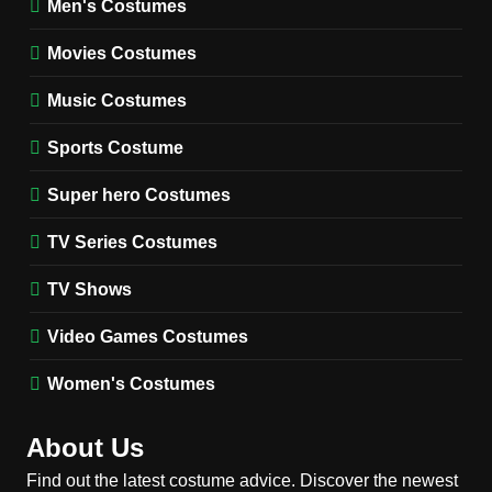
Men's Costumes
Fester Costume Guide
Movies Costumes
MEN'S COSTUMES
TV SERIES COSTUMES
Music Costumes
1
Stranger Things Steve
Sports Costume
Harrington Costume Guide
(Season 5 Inspired)
Super hero Costumes
MEN'S COSTUMES
TV SERIES COSTUMES
TV Series Costumes
2
Obsession Bear Costume
TV Shows
Guide: Recreate Bear’s
Cozy Hoodie Outfit
Video Games Costumes
MEN'S COSTUMES
MOVIES COSTUMES
Women's Costumes
3
Obsession Nikki Freeman
About Us
Costume Guide: Recreate
the Iconic Red Zebra Look
Find out the latest costume advice. Discover the newest
MOVIES COSTUMES