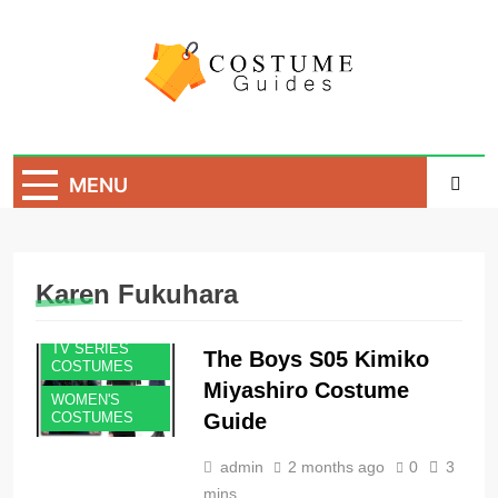
Skip
to
content
Costume Guide
Costume Guides
MENU
Karen Fukuhara
TV SERIES
The Boys S05 Kimiko
COSTUMES
Miyashiro Costume
WOMEN'S
Guide
COSTUMES
admin
2 months ago
0
3
mins