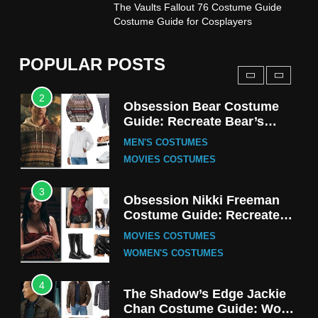
1
The Vaults Fallout 76 Costume Guide
Stranger Things Steve
Costume Guide for Cosplayers
Harrington Costume Guide
(Season 5 Inspired)
MEN'S COSTUMES
POPULAR POSTS
TV SERIES COSTUMES
2
Obsession Bear Costume
Guide: Recreate Bear’s
Cozy Hoodie Outfit
MEN'S COSTUMES
MOVIES COSTUMES
3
Obsession Nikki Freeman
Costume Guide: Recreate
the Iconic Red Zebra Look
MOVIES COSTUMES
WOMEN'S COSTUMES
4
The Shadow’s Edge Jackie
Chan Costume Guide: Wong