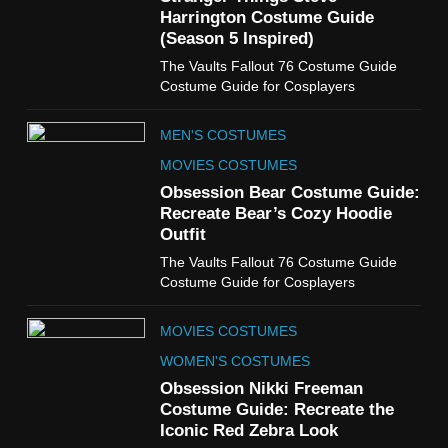
TV SHOWS
WOMEN'S COSTUMES
Harrington Costume Guide
(Season 5 Inspired)
6
The Vaults Fallout 76 Costume Guide
The Boys S05 Kimiko
Costume Guide for Cosplayers
Miyashiro Costume Guide
TV SERIES COSTUMES
MEN'S COSTUMES
WOMEN'S COSTUMES
MOVIES COSTUMES
7
Obsession Bear Costume Guide:
Cold Storage Naomi
Recreate Bear’s Cozy Hoodie
Costume Guide
Outfit
MOVIES COSTUMES
The Vaults Fallout 76 Costume Guide
WOMEN'S COSTUMES
Costume Guide for Cosplayers
8
MOVIES COSTUMES
Wednesday Season 3 Uncle
Fester Costume Guide
WOMEN'S COSTUMES
MEN'S COSTUMES
Obsession Nikki Freeman
Costume Guide: Recreate the
TV SERIES COSTUMES
Iconic Red Zebra Look