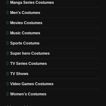
Manga Series Costumes
8
Wednesday Season 3 Uncle
Men's Costumes
Fester Costume Guide
Movies Costumes
MEN'S COSTUMES
TV SERIES COSTUMES
Music Costumes
1
Stranger Things Steve
Sports Costume
Harrington Costume Guide
(Season 5 Inspired)
Super hero Costumes
MEN'S COSTUMES
TV SERIES COSTUMES
TV Series Costumes
2
Obsession Bear Costume
TV Shows
Guide: Recreate Bear’s
Cozy Hoodie Outfit
Video Games Costumes
MEN'S COSTUMES
MOVIES COSTUMES
Women's Costumes
3
Obsession Nikki Freeman