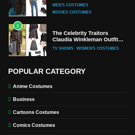
Tak-Chung’s Detective Style
MEN'S COSTUMES
MOVIES COSTUMES
5
The Celebrity Traitors
Claudia Winkleman Outfit
Guide
TV SHOWS
WOMEN'S COSTUMES
6
The Boys S05 Kimiko
POPULAR CATEGORY
Miyashiro Costume Guide
TV SERIES COSTUMES
Anime Costumes
WOMEN'S COSTUMES
Business
7
Cold Storage Naomi
Cartoons Costumes
Costume Guide
MOVIES COSTUMES
Comics Costumes
WOMEN'S COSTUMES