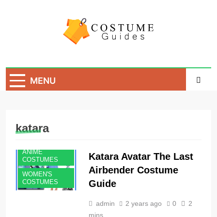
Skip
to
content
Costume Guide
Costume Guides
MENU
katara
ANIME
Katara Avatar The Last
COSTUMES
Airbender Costume
WOMEN'S
Guide
COSTUMES
admin
2 years ago
0
2
mins