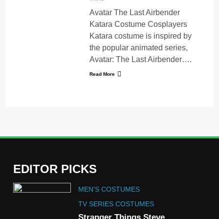
Avatar The Last Airbender
Katara Costume Cosplayers
Katara costume is inspired by
the popular animated series,
Avatar: The Last Airbender….
Read More
EDITOR PICKS
5
MEN'S COSTUMES
The Celebrity Traitors
Claudia Winkleman Outfit
TV SERIES COSTUMES
Guide
Stranger Things Steve