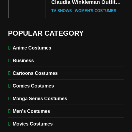
Claudia Winkleman Outfit
Guide
TV SHOWS
WOMEN'S COSTUMES
6
The Boys S05 Kimiko
POPULAR CATEGORY
Miyashiro Costume Guide
TV SERIES COSTUMES
Anime Costumes
WOMEN'S COSTUMES
Business
7
Cold Storage Naomi
Cartoons Costumes
Costume Guide
MOVIES COSTUMES
Comics Costumes
WOMEN'S COSTUMES
Manga Series Costumes
8
Wednesday Season 3 Uncle
Men's Costumes
Fester Costume Guide
Movies Costumes
MEN'S COSTUMES
TV SERIES COSTUMES