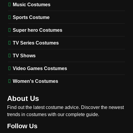
Music Costumes
1
Stranger Things Steve
Sports Costume
Harrington Costume Guide
(Season 5 Inspired)
Super hero Costumes
MEN'S COSTUMES
TV SERIES COSTUMES
TV Series Costumes
2
Obsession Bear Costume
TV Shows
Guide: Recreate Bear’s
Cozy Hoodie Outfit
Video Games Costumes
MEN'S COSTUMES
MOVIES COSTUMES
Women's Costumes
3
Obsession Nikki Freeman
About Us
Costume Guide: Recreate
the Iconic Red Zebra Look
Find out the latest costume advice. Discover the newest
MOVIES COSTUMES
trends in costumes with our complete guide.
WOMEN'S COSTUMES
Follow Us
4