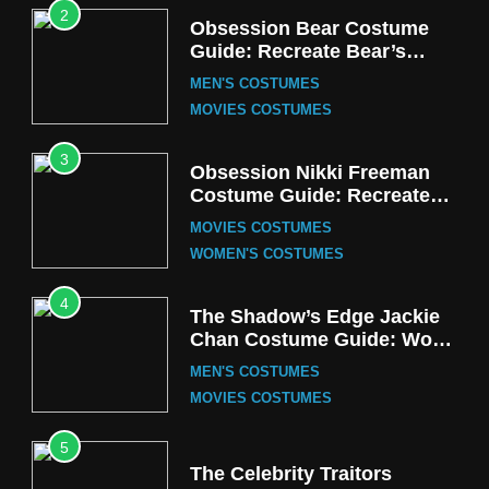
2
Obsession Bear Costume
Guide: Recreate Bear’s
Cozy Hoodie Outfit
MEN'S COSTUMES
MOVIES COSTUMES
3
Obsession Nikki Freeman
Costume Guide: Recreate
the Iconic Red Zebra Look
MOVIES COSTUMES
WOMEN'S COSTUMES
4
The Shadow’s Edge Jackie
Chan Costume Guide: Wong
Tak-Chung’s Detective Style
MEN'S COSTUMES
MOVIES COSTUMES
5
The Celebrity Traitors