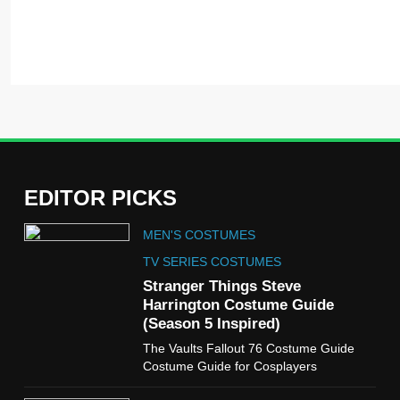
EDITOR PICKS
5
MEN'S COSTUMES
The Celebrity Traitors
Claudia Winkleman Outfit
TV SERIES COSTUMES
Guide
Stranger Things Steve
TV SHOWS
WOMEN'S COSTUMES
Harrington Costume Guide
(Season 5 Inspired)
6
The Vaults Fallout 76 Costume Guide
The Boys S05 Kimiko
Costume Guide for Cosplayers
Miyashiro Costume Guide
TV SERIES COSTUMES