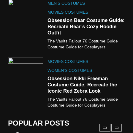
MEN'S COSTUMES
WOMEN'S COSTUMES
MOVIES COSTUMES
7
Obsession Bear Costume Guide:
Cold Storage Naomi
Recreate Bear’s Cozy Hoodie
Costume Guide
Outfit
MOVIES COSTUMES
The Vaults Fallout 76 Costume Guide
WOMEN'S COSTUMES
Costume Guide for Cosplayers
8
MOVIES COSTUMES
Wednesday Season 3 Uncle
Fester Costume Guide
WOMEN'S COSTUMES
MEN'S COSTUMES
Obsession Nikki Freeman
Costume Guide: Recreate the
TV SERIES COSTUMES
Iconic Red Zebra Look
1
The Vaults Fallout 76 Costume Guide
Stranger Things Steve
Costume Guide for Cosplayers
Harrington Costume Guide
(Season 5 Inspired)
MEN'S COSTUMES
POPULAR POSTS
TV SERIES COSTUMES