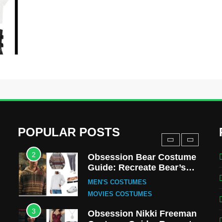
MOVIES COSTUMES
WOMEN'S COSTUMES
8
Wednesday Season 3
Uncle Fester Costume
Guide
MEN'S COSTUMES
TV SERIES COSTUMES
1
Stranger Things Steve
Harrington Costume Guide
(Season 5 Inspired)
MEN'S COSTUMES
POPULAR POSTS
TV SERIES COSTUMES
2
Obsession Bear Costume
Guide: Recreate Bear’s
Cozy Hoodie Outfit
MEN'S COSTUMES
MOVIES COSTUMES
3
Obsession Nikki Freeman