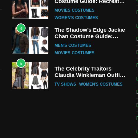
Costume Guide: Recreate
the Iconic Red Zebra Look
MOVIES COSTUMES
WOMEN'S COSTUMES
4
The Shadow’s Edge Jackie
Chan Costume Guide:
Wong Tak-Chung’s
MEN'S COSTUMES
Detective Style
MOVIES COSTUMES
5
The Celebrity Traitors
Claudia Winkleman Outfit
Guide
TV SHOWS
WOMEN'S COSTUMES
6
The Boys S05 Kimiko
Miyashiro Costume Guide
TV SERIES COSTUMES
WOMEN'S COSTUMES
7
Cold Storage Naomi