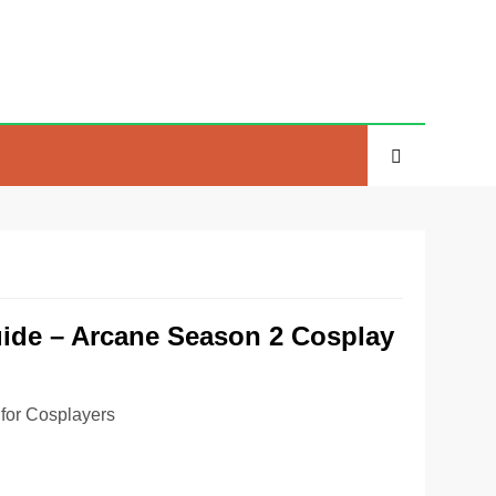
uide – Arcane Season 2 Cosplay
for Cosplayers