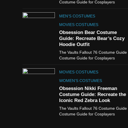
Costume Guide for Cosplayers
MEN'S COSTUMES
MOVIES COSTUMES
Obsession Bear Costume
Guide: Recreate Bear’s Cozy
Hoodie Outfit
The Vaults Fallout 76 Costume Guide
Costume Guide for Cosplayers
MOVIES COSTUMES
WOMEN'S COSTUMES
Obsession Nikki Freeman
Costume Guide: Recreate the
Iconic Red Zebra Look
The Vaults Fallout 76 Costume Guide
Costume Guide for Cosplayers