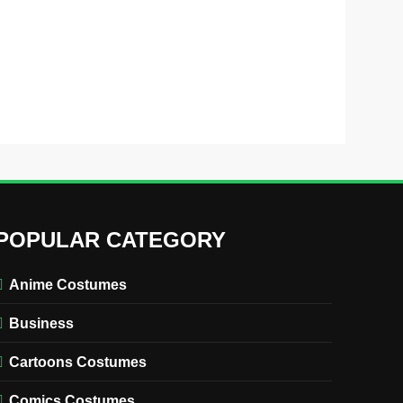
POPULAR CATEGORY
Anime Costumes
Business
Cartoons Costumes
Comics Costumes