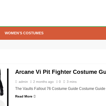
WOMEN’S COSTUMES
5
The Celebrity Traitors
Claudia Winkleman Outfit
Guide
TV SHOWS
WOMEN'S COSTUMES
Arcane Vi Pit Fighter Costume G
6
The Boys S05 Kimiko
Miyashiro Costume Guide
admin
2 months ago
0
3 mins
TV SERIES COSTUMES
The Vaults Fallout 76 Costume Guide Costume Guide 
WOMEN'S COSTUMES
Read More
7
Cold Storage Naomi
Costume Guide