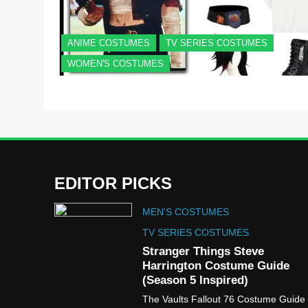
ANIME COSTUMES
TV SERIES COSTUMES
WOMEN'S COSTUMES
EDITOR PICKS
MEN'S COSTUMES
TV SERIES COSTUMES
Stranger Things Steve
Harrington Costume Guide
(Season 5 Inspired)
The Vaults Fallout 76 Costume Guide