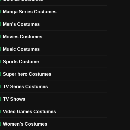
Manga Series Costumes
Men's Costumes
Movies Costumes
Music Costumes
Sports Costume
Super hero Costumes
TV Series Costumes
TV Shows
Video Games Costumes
Women's Costumes