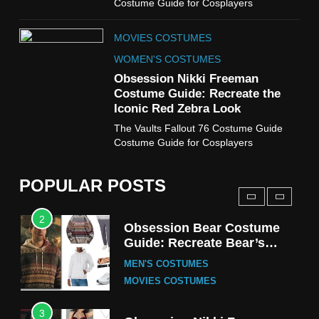
Costume Guide for Cosplayers
8
MOVIES COSTUMES
Wednesday Season 3 Uncle
Fester Costume Guide
WOMEN'S COSTUMES
MEN'S COSTUMES
Obsession Nikki Freeman
Costume Guide: Recreate the
TV SERIES COSTUMES
Iconic Red Zebra Look
1
The Vaults Fallout 76 Costume Guide
Stranger Things Steve
Costume Guide for Cosplayers
Harrington Costume Guide
(Season 5 Inspired)
MEN'S COSTUMES
POPULAR POSTS
TV SERIES COSTUMES
2
Obsession Bear Costume
Guide: Recreate Bear’s
Cozy Hoodie Outfit
MEN'S COSTUMES
MOVIES COSTUMES
3