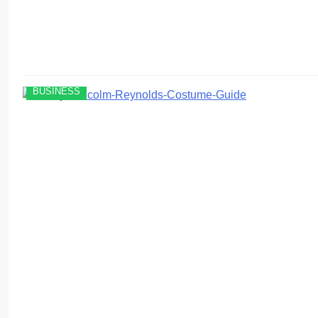
BUSINESS