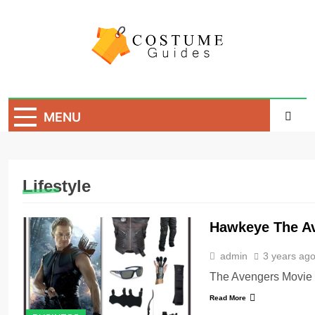
Skip
to
content
Costume Guide
Costume Guides
MENU
Lifestyle
Hawkeye The A
admin
3 years ag
The Avengers Movie
Read More