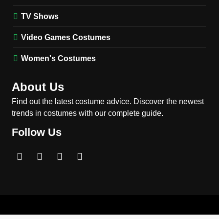
2
Obsession Bear Costume
TV Shows
Guide: Recreate Bear’s
Cozy Hoodie Outfit
Video Games Costumes
MEN'S COSTUMES
MOVIES COSTUMES
Women's Costumes
3
Obsession Nikki Freeman
About Us
Costume Guide: Recreate
the Iconic Red Zebra Look
Find out the latest costume advice. Discover the newest
MOVIES COSTUMES
trends in costumes with our complete guide.
WOMEN'S COSTUMES
Follow Us
4
The Shadow’s Edge Jackie
Chan Costume Guide: Wong
Tak-Chung’s Detective Style
MEN'S COSTUMES
MOVIES COSTUMES
5
The Celebrity Traitors