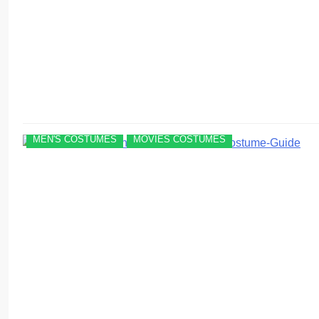
MEN'S COSTUMES
MOVIES COSTUMES