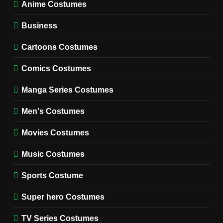
TV SERIES COSTUMES
Anime Costumes
WOMEN'S COSTUMES
Business
7
Cold Storage Naomi
Cartoons Costumes
Costume Guide
MOVIES COSTUMES
Comics Costumes
WOMEN'S COSTUMES
Manga Series Costumes
8
Wednesday Season 3 Uncle
Men's Costumes
Fester Costume Guide
Movies Costumes
MEN'S COSTUMES
TV SERIES COSTUMES
Music Costumes
1
Stranger Things Steve
Sports Costume
Harrington Costume Guide
(Season 5 Inspired)
Super hero Costumes
MEN'S COSTUMES
TV SERIES COSTUMES
TV Series Costumes