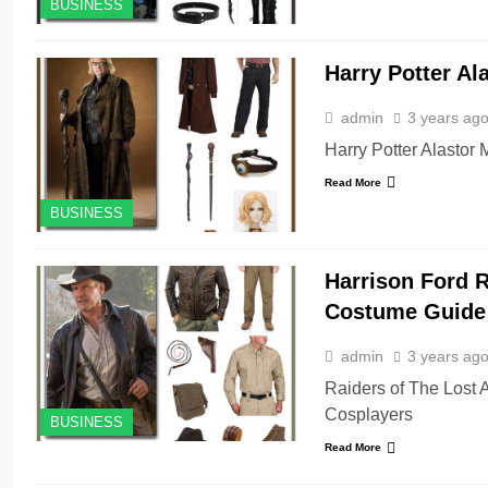
BUSINESS
Harry Potter A
admin
3 years ag
Harry Potter Alastor
Read More
BUSINESS
Harrison Ford R
Costume Guide
admin
3 years ag
Raiders of The Lost 
Cosplayers
BUSINESS
Read More