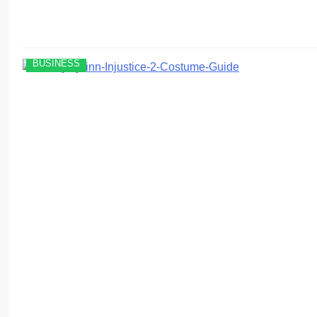
BUSINESS