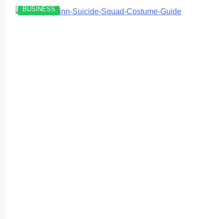
BUSINESS