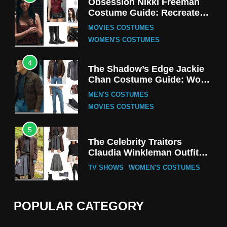
Obsession Nikki Freeman
Costume Guide: Recreate
the Iconic Red Zebra Look
MOVIES COSTUMES
WOMEN'S COSTUMES
4
The Shadow’s Edge Jackie
Chan Costume Guide: Wong
Tak-Chung’s Detective Style
MEN'S COSTUMES
MOVIES COSTUMES
5
The Celebrity Traitors
Claudia Winkleman Outfit
Guide
TV SHOWS
WOMEN'S COSTUMES
6
The Boys S05 Kimiko
POPULAR CATEGORY
Miyashiro Costume Guide