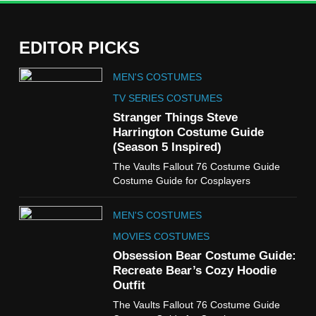
EDITOR PICKS
5
MEN'S COSTUMES
The Celebrity Traitors
Claudia Winkleman Outfit
TV SERIES COSTUMES
Guide
Stranger Things Steve
TV SHOWS
WOMEN'S COSTUMES
Harrington Costume Guide
(Season 5 Inspired)
6
The Vaults Fallout 76 Costume Guide
The Boys S05 Kimiko
Costume Guide for Cosplayers
Miyashiro Costume Guide
TV SERIES COSTUMES
MEN'S COSTUMES
WOMEN'S COSTUMES
MOVIES COSTUMES
7
Obsession Bear Costume Guide:
Cold Storage Naomi
Recreate Bear’s Cozy Hoodie
Costume Guide
Outfit
MOVIES COSTUMES
The Vaults Fallout 76 Costume Guide
WOMEN'S COSTUMES